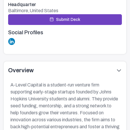
Headquarter
Baltimore,United States
Submit Deck
Social Profiles
Overview
A-Level Capital is a student-run venture firm
supporting early-stage startups founded by Johns
Hopkins University students and alumni. They provide
seed funding, mentorship, and a strong network to
help founders grow their ventures. Focused on
innovation across various industries, the firm aims to
back high-potential entrepreneurs and foster a thriving