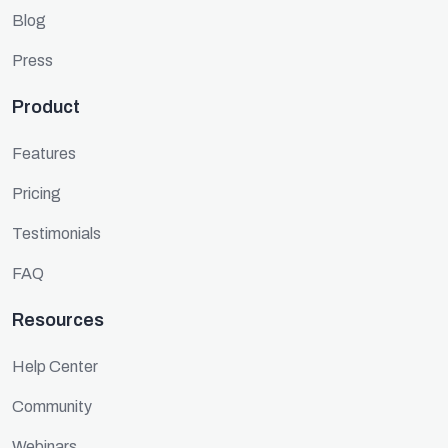
Blog
Press
Product
Features
Pricing
Testimonials
FAQ
Resources
Help Center
Community
Webinars