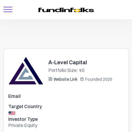
A-Level Capital
Portfolio Size: 40
Website Link
Founded 2025
Email
Target Country
Investor Type
Private Equity