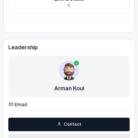
5
Leadership
Arman Koul
Email
Contact