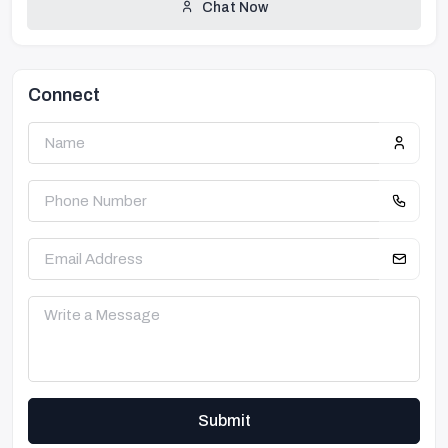
Chat Now
Connect
Submit