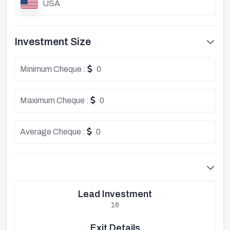
USA
Investment Size
Minimum Cheque :
0
Maximum Cheque :
0
Average Cheque :
0
Lead Investment
16
Exit Details