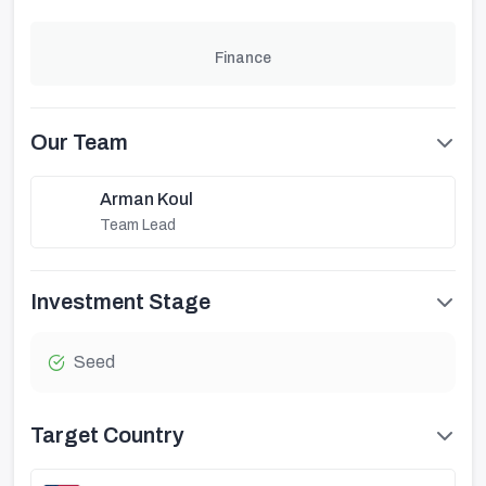
Finance
Our Team
Arman Koul
Team Lead
Investment Stage
Seed
Target Country