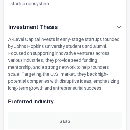
startup ecosystem.
Investment Thesis
A-Level Capital invests in early-stage startups founded
by Johns Hopkins University students and alumni.
Focused on supporting innovative ventures across
various industries, they provide seed funding,
mentorship, and a strong network to help founders
scale. Targeting the U.S. market, they back high-
potential companies with disruptive ideas, emphasizing
long-term growth and entrepreneurial success.
Preferred Industry
SaaS