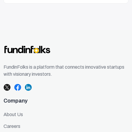
FundinFolks is a platform that connects innovative startups
with visionary investors.
Company
About Us
Careers