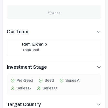
Finance
Our Team
Rami Elkhatib
Team Lead
Investment Stage
Pre-Seed
Seed
Series A
Series B
Series C
Target Country