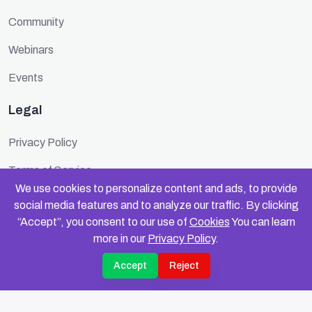
Community
Webinars
Events
Legal
Privacy Policy
Terms of Service
We use cookies to personalize content and ads, to provide
Cookie Policy
social media features and to analyze our traffic. By clicking
“Accept”, you consent to our use of
Cookies
You can learn
Security
more in our
Privacy Policy
.
Accept
Reject
© 2025 FundinFolks. All rights reserved.