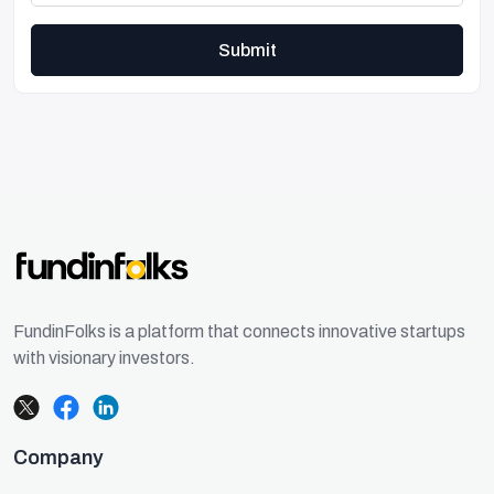
Submit
FundinFolks is a platform that connects innovative startups
with visionary investors.
Company