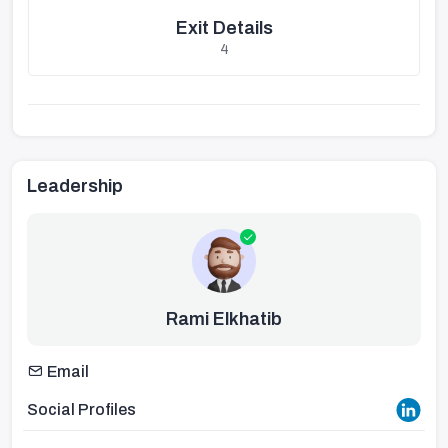
Exit Details
4
Leadership
Rami Elkhatib
Email
Social Profiles