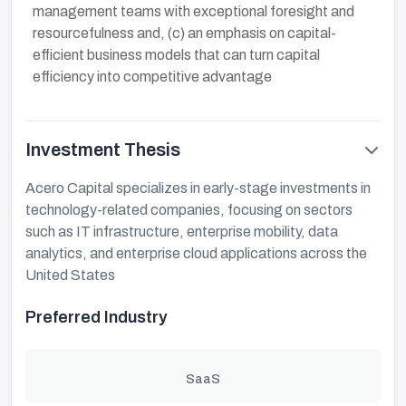
management teams with exceptional foresight and
resourcefulness and, (c) an emphasis on capital-
efficient business models that can turn capital
efficiency into competitive advantage
Investment Thesis
Acero Capital specializes in early-stage investments in
technology-related companies, focusing on sectors
such as IT infrastructure, enterprise mobility, data
analytics, and enterprise cloud applications across the
United States
Preferred Industry
SaaS