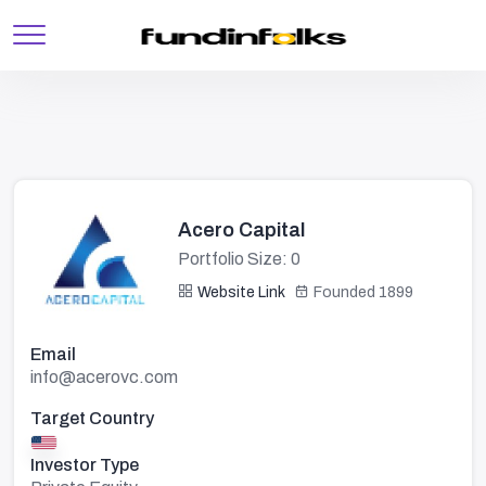
Acero Capital
Portfolio Size: 0
Website Link
Founded 1899
Email
info@acerovc.com
Target Country
Investor Type