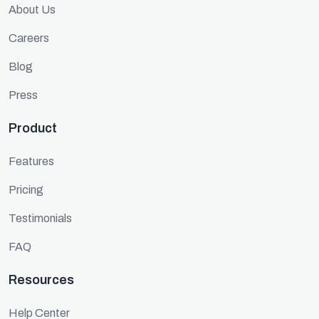
About Us
Careers
Blog
Press
Product
Features
Pricing
Testimonials
FAQ
Resources
Help Center