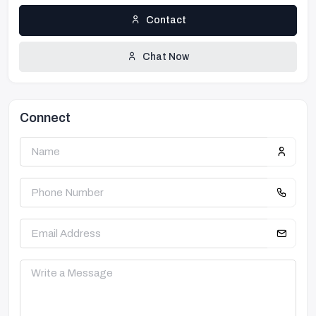
Contact
Chat Now
Connect