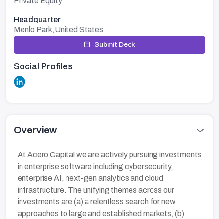
Private Equity
Headquarter
Menlo Park,United States
Submit Deck
Social Profiles
Overview
At Acero Capital we are actively pursuing investments
in enterprise software including cybersecurity,
enterprise AI, next-gen analytics and cloud
infrastructure. The unifying themes across our
investments are (a) a relentless search for new
approaches to large and established markets, (b)