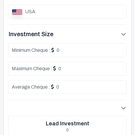
USA
Investment Size
Minimum Cheque :
0
Maximum Cheque :
0
Average Cheque :
0
Lead Investment
0