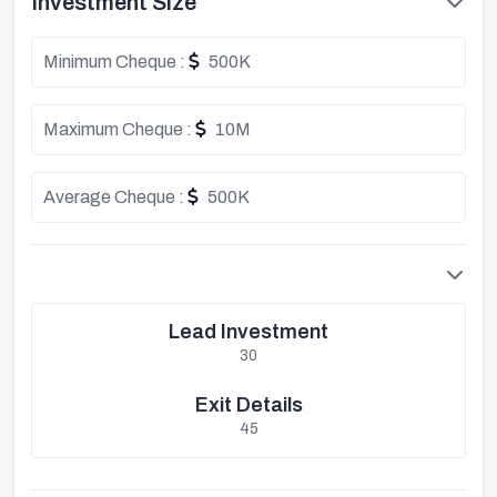
Investment Size
Minimum Cheque :
500K
Maximum Cheque :
10M
Average Cheque :
500K
Lead Investment
30
Exit Details
45