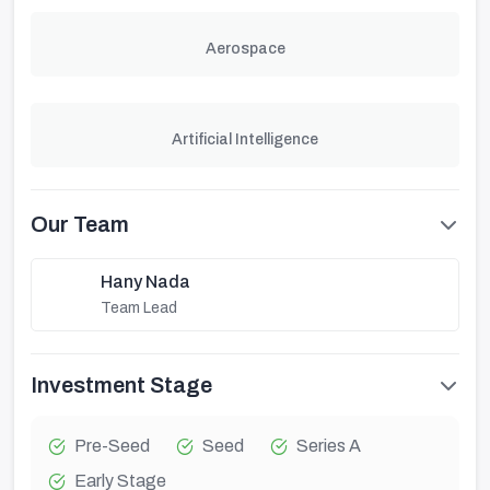
Aerospace
Artificial Intelligence
Our Team
Hany Nada
Team Lead
Investment Stage
Pre-Seed
Seed
Series A
Early Stage