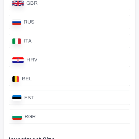
GBR
RUS
ITA
HRV
BEL
EST
BGR