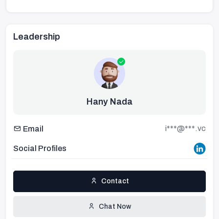
Leadership
Hany Nada
i***@***.vc
Email
Social Profiles
Contact
Chat Now