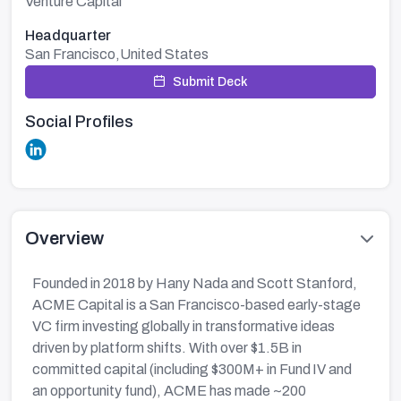
Venture Capital
Headquarter
San Francisco,United States
Submit Deck
Social Profiles
Overview
Founded in 2018 by Hany Nada and Scott Stanford,
ACME Capital is a San Francisco-based early-stage
VC firm investing globally in transformative ideas
driven by platform shifts. With over $1.5B in
committed capital (including $300M+ in Fund IV and
an opportunity fund), ACME has made ~200