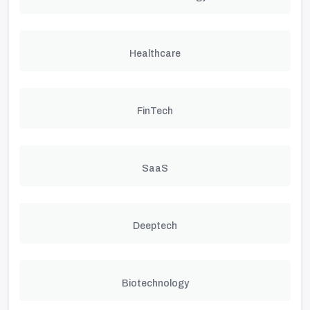
Healthcare
FinTech
SaaS
Deeptech
Biotechnology