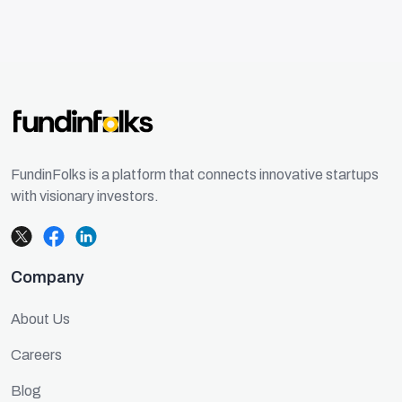
FundinFolks is a platform that connects innovative startups
with visionary investors.
Company
About Us
Careers
Blog