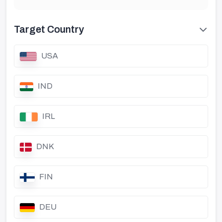
Target Country
USA
IND
IRL
DNK
FIN
DEU