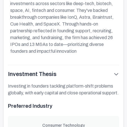
investments across sectors like deep-tech, biotech,
space, AI, fintech and consumer. They've backed
breakthrough companies like IonQ, Astra, Braintrust,
Cue Health, and SpaceX. Through hands-on
partnership reflected in founding support, recruiting,
marketing, and fundraising, the firm has achieved 26
IPOs and 13 M&As to date—prioritizing diverse
founders and impactful innovation
Investment Thesis
Investing in founders tackling platform-shift problems
globally, with early capital and close operational support.
Preferred Industry
Consumer Technology