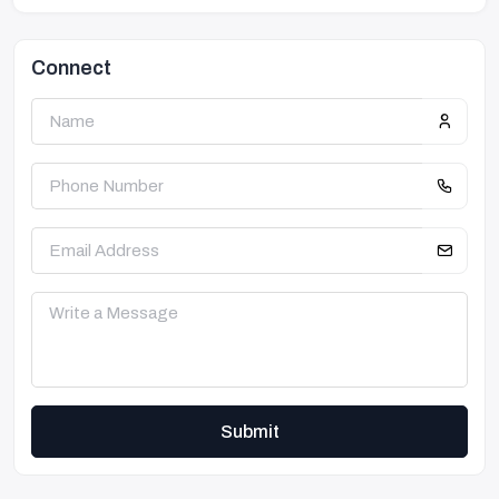
Connect
Submit