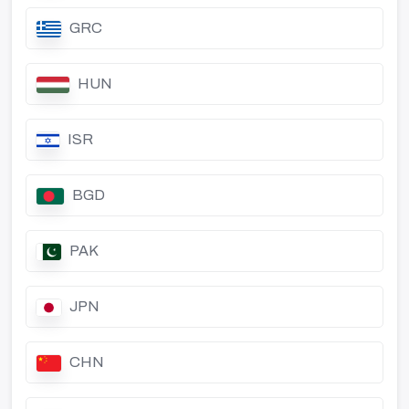
GRC
HUN
ISR
BGD
PAK
JPN
CHN