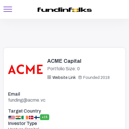
ACME Capital
Portfolio Size: 0
Website Link
Founded 2018
Email
funding@acme.vc
Target Country
+15
Investor Type