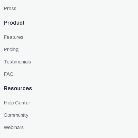
Press
Product
Features
Pricing
Testimonials
FAQ
Resources
Help Center
Community
Webinars