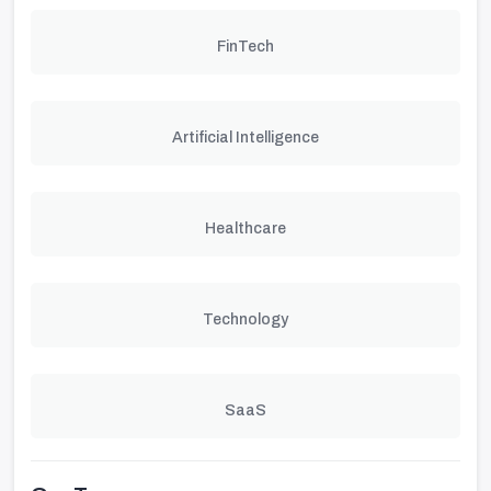
FinTech
Artificial Intelligence
Healthcare
Technology
SaaS