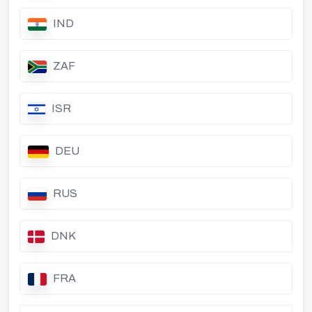
IND
ZAF
ISR
DEU
RUS
DNK
FRA