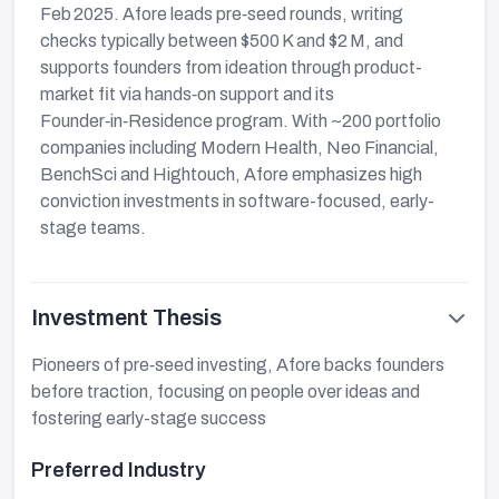
Feb 2025. Afore leads pre‑seed rounds, writing
checks typically between $500 K and $2 M, and
supports founders from ideation through product-
market fit via hands‑on support and its
Founder‑in‑Residence program. With ~200 portfolio
companies including Modern Health, Neo Financial,
BenchSci and Hightouch, Afore emphasizes high
conviction investments in software-focused, early-
stage teams.
Investment Thesis
Pioneers of pre‑seed investing, Afore backs founders
before traction, focusing on people over ideas and
fostering early-stage success
Preferred Industry