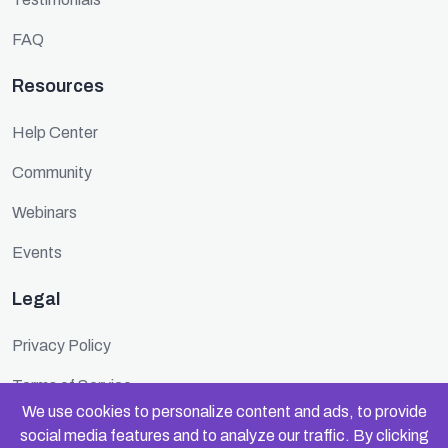
FAQ
Resources
Help Center
Community
Webinars
Events
Legal
Privacy Policy
Terms of Service
We use cookies to personalize content and ads, to provide
Cookie Policy
social media features and to analyze our traffic. By clicking