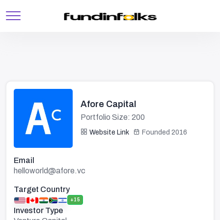
Afore Capital
Portfolio Size: 200
Website Link
Founded 2016
Email
helloworld@afore.vc
Target Country
+15
Investor Type