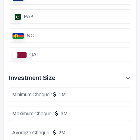
PAK
NCL
QAT
Investment Size
Minimum Cheque :
1M
Maximum Cheque :
3M
Average Cheque :
2M