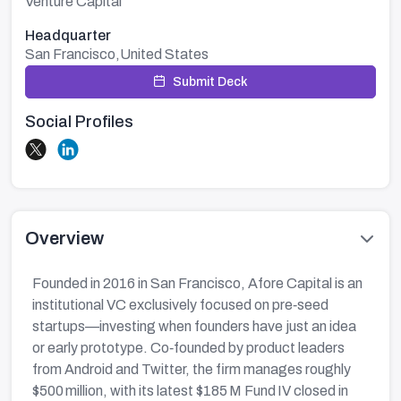
Venture Capital
Headquarter
San Francisco,United States
Submit Deck
Social Profiles
Overview
Founded in 2016 in San Francisco, Afore Capital is an
institutional VC exclusively focused on pre‑seed
startups—investing when founders have just an idea
or early prototype. Co‑founded by product leaders
from Android and Twitter, the firm manages roughly
$500 million, with its latest $185 M Fund IV closed in