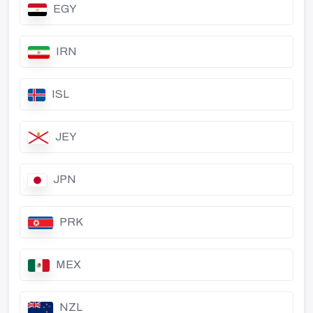
EGY
IRN
ISL
JEY
JPN
PRK
MEX
NZL