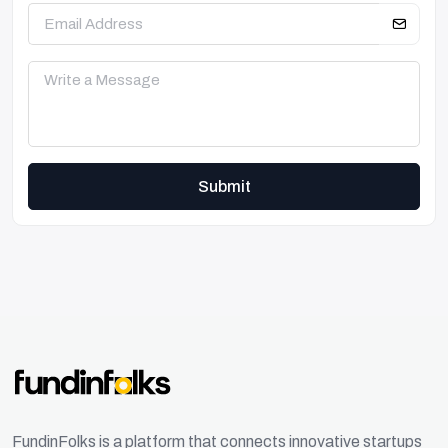
Submit
FundinFolks is a platform that connects innovative startups