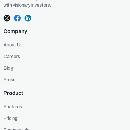
with visionary investors.
Company
About Us
Careers
Blog
Press
Product
Features
Pricing
Testimonials