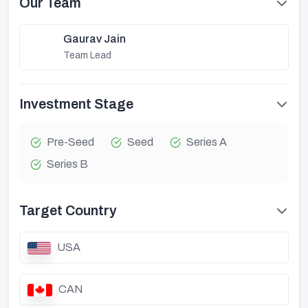
Our Team
Gaurav Jain
Team Lead
Investment Stage
Pre-Seed
Seed
Series A
Series B
Target Country
USA
CAN