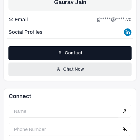
Gaurav Jain
g*****@****.vc
Email
Social Profiles
Contact
Chat Now
Connect