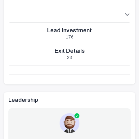
Lead Investment
176
Exit Details
23
Leadership