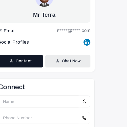
Mr Terra
i*****@****.com
Email
Social Profiles
Contact
Chat Now
Connect