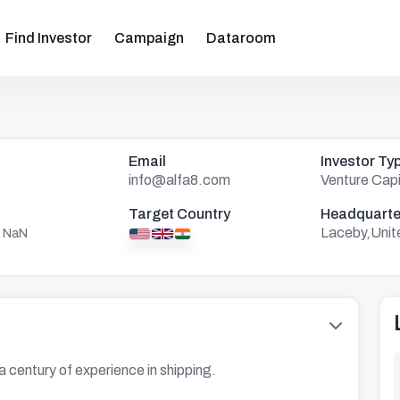
Find Investor
Campaign
Dataroom
Email
Investor Ty
info@alfa8.com
Venture Capi
Target Country
Headquarte
Laceby,Unit
 NaN
a century of experience in shipping.