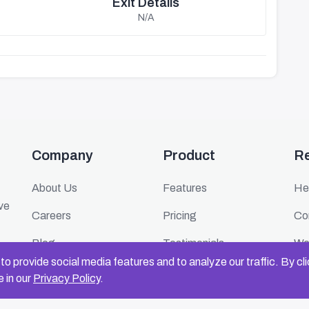
Exit Details
N/A
Company
Product
R
About Us
Features
He
ive
Careers
Pricing
Co
Blog
Testimonials
We
o provide social media features and to analyze our traffic. By cl
Press
FAQ
Ev
 in our
Privacy Policy
.