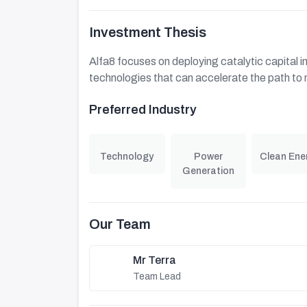
Investment Thesis
Alfa8 focuses on deploying catalytic capital in
technologies that can accelerate the path to 
Preferred Industry
Technology
Power
Clean Ene
Generation
Our Team
Mr Terra
Team Lead