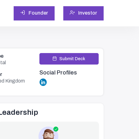
Founder
Investor
pe
Submit Deck
tal
Social Profiles
r
ed Kingdom
Leadership