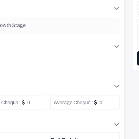
owth Stage
 Cheque :
0
Average Cheque :
0