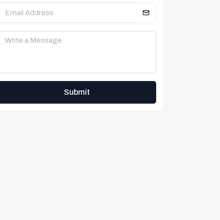
Submit