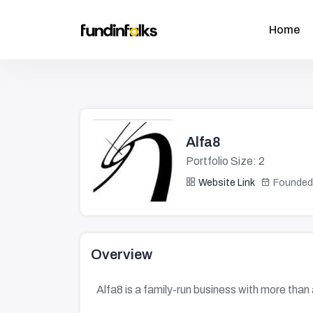
Home
Alfa8
Portfolio Size: 2
Website Link
Founded
Overview
Alfa8 is a family-run business with more than 