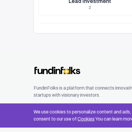
Lead Investment
2
FundinFolks is a platform that connects innovat
startups with visionary investors.
We use cookies to personalize content and ads, t
consent to our use of
Cookies
You can learn more