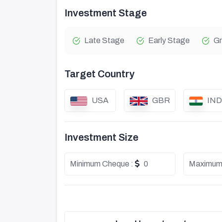
Investment Stage
Late Stage
Early Stage
Gr
Target Country
USA
GBR
IND
Investment Size
Minimum Cheque :
0
Maximum