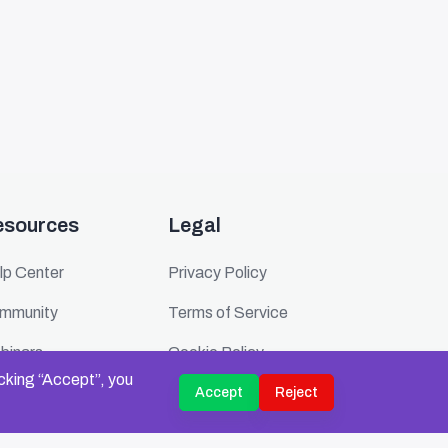
esources
Legal
lp Center
Privacy Policy
mmunity
Terms of Service
binars
Cookie Policy
icking “Accept”, you
ents
Security
Accept
Reject