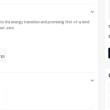
to the energy transition and promising first-of-a-kind
net-zero.
rgy