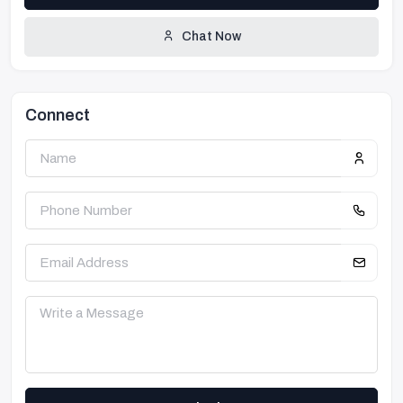
Chat Now
Connect