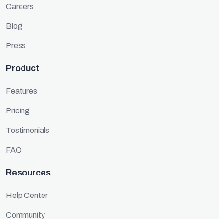
Careers
Blog
Press
Product
Features
Pricing
Testimonials
FAQ
Resources
Help Center
Community