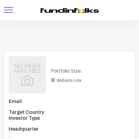
Portfolio Size:
Website Link
Email
Target Country
Investor Type
Headquarter
,