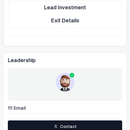
Lead Investment
Exit Details
Leadership
Email
Contact