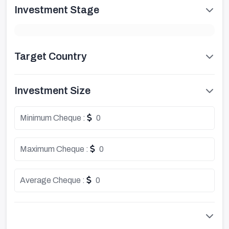
Investment Stage
Target Country
Investment Size
Minimum Cheque :
0
Maximum Cheque :
0
Average Cheque :
0