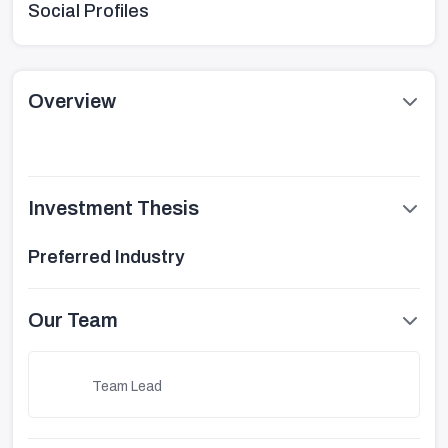
Social Profiles
Overview
Investment Thesis
Preferred Industry
Our Team
Team Lead