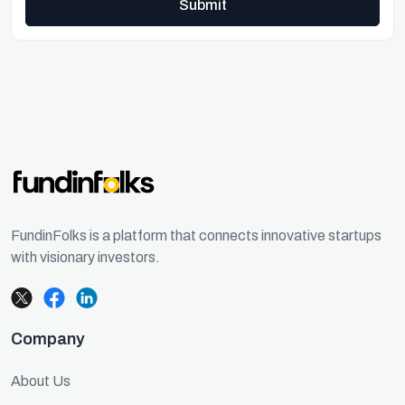
Submit
FundinFolks is a platform that connects innovative startups
with visionary investors.
Company
About Us