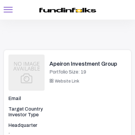
Apeiron Investment Group
Portfolio Size: 19
Website Link
Email
Target Country
Investor Type
Headquarter
,