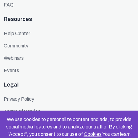
FAQ
Resources
Help Center
Community
Webinars
Events
Legal
Privacy Policy
Terms of Service
We use cookies to personalize content and ads, to provide
Cookie Policy
social media features and to analyze our traffic. By clicking
“Accept”, you consent to our use of
Cookies
You can learn
Security