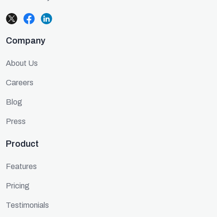
Company
About Us
Careers
Blog
Press
Product
Features
Pricing
Testimonials