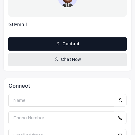
Email
Contact
Chat Now
Connect