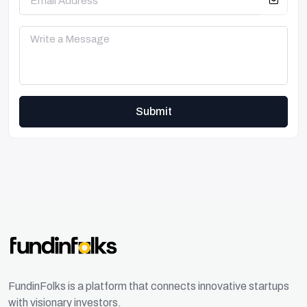
Submit
FundinFolks is a platform that connects innovative startups
with visionary investors.