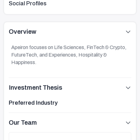
Social Profiles
Overview
Apeiron focuses on Life Sciences, FinTech & Crypto,
FutureTech, and Experiences, Hospitality &
Happiness.
Investment Thesis
Preferred Industry
Our Team