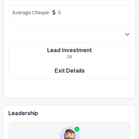
Average Cheque :
0
Lead Investment
26
Exit Details
Leadership