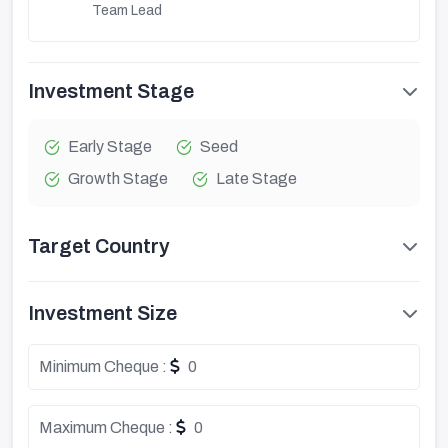
Team Lead
Investment Stage
Early Stage
Seed
Growth Stage
Late Stage
Target Country
Investment Size
Minimum Cheque :
0
Maximum Cheque :
0