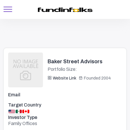
Baker Street Advisors
Portfolio Size:
Website Link
Founded 2004
Email
Target Country
Investor Type
Family Offices