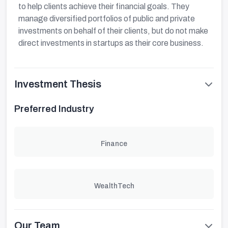
to help clients achieve their financial goals. They
manage diversified portfolios of public and private
investments on behalf of their clients, but do not make
direct investments in startups as their core business.
Investment Thesis
Preferred Industry
Finance
WealthTech
Our Team