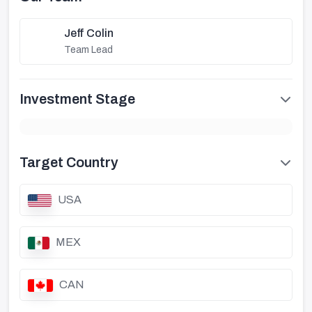
Jeff Colin
Team Lead
Investment Stage
Target Country
USA
MEX
CAN