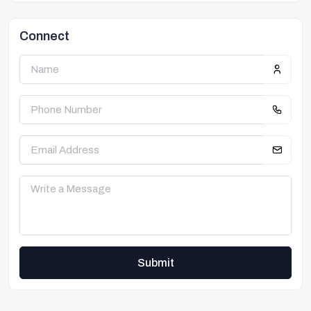
Connect
Submit