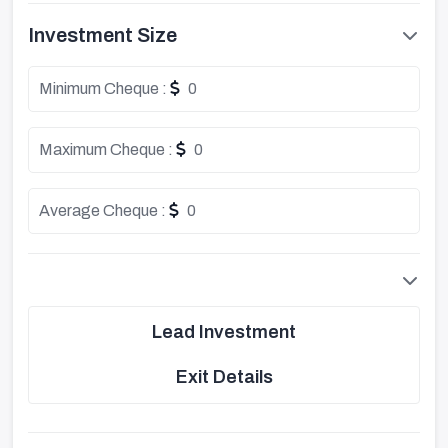
Investment Size
Minimum Cheque :
0
Maximum Cheque :
0
Average Cheque :
0
Lead Investment
Exit Details