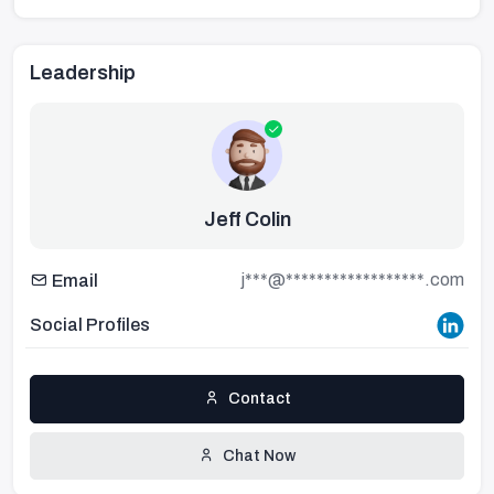
Leadership
Jeff Colin
j***@******************.com
Email
Social Profiles
Contact
Chat Now