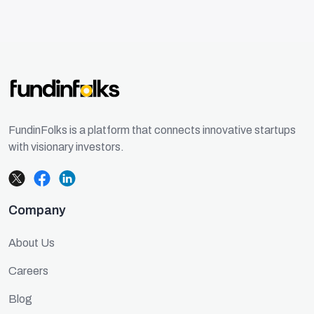
FundinFolks is a platform that connects innovative startups
with visionary investors.
Company
About Us
Careers
Blog