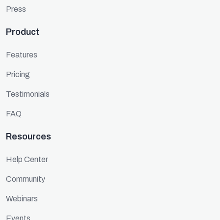
Press
Product
Features
Pricing
Testimonials
FAQ
Resources
Help Center
Community
Webinars
Events