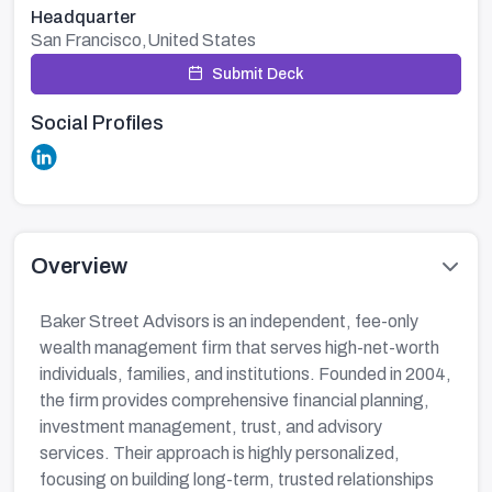
Headquarter
San Francisco,United States
Submit Deck
Social Profiles
Overview
Baker Street Advisors is an independent, fee-only
wealth management firm that serves high-net-worth
individuals, families, and institutions. Founded in 2004,
the firm provides comprehensive financial planning,
investment management, trust, and advisory
services. Their approach is highly personalized,
focusing on building long-term, trusted relationships