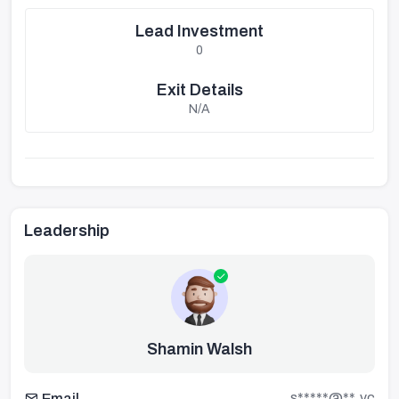
Lead Investment
0
Exit Details
N/A
Leadership
Shamin Walsh
s*****@**.vc
Email