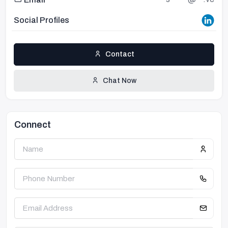
Social Profiles
Contact
Chat Now
Connect