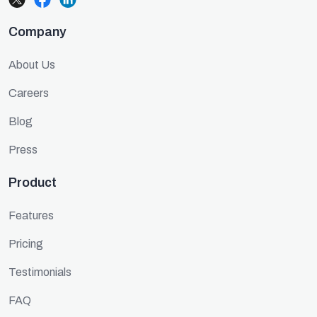
Company
About Us
Careers
Blog
Press
Product
Features
Pricing
Testimonials
FAQ