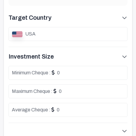
Target Country
USA
Investment Size
Minimum Cheque :
0
Maximum Cheque :
0
Average Cheque :
0