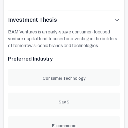
Investment Thesis
BAM Ventures is an early-stage consumer-focused
venture capital fund focused on investing in the builders
of tomorrow's iconic brands and technologies.
Preferred Industry
Consumer Technology
SaaS
E-commerce