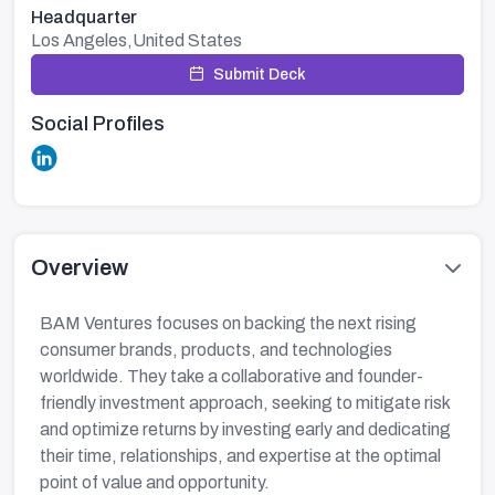
Headquarter
Los Angeles,United States
Submit Deck
Social Profiles
Overview
BAM Ventures focuses on backing the next rising
consumer brands, products, and technologies
worldwide. They take a collaborative and founder-
friendly investment approach, seeking to mitigate risk
and optimize returns by investing early and dedicating
their time, relationships, and expertise at the optimal
point of value and opportunity.