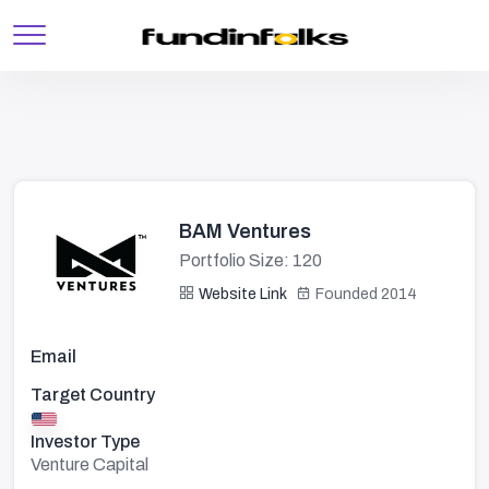
BAM Ventures
Portfolio Size: 120
Website Link
Founded 2014
Email
Target Country
Investor Type
Venture Capital