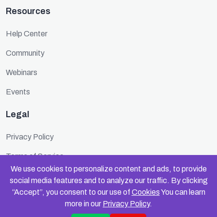
Resources
Help Center
Community
Webinars
Events
Legal
Privacy Policy
Terms of Service
We use cookies to personalize content and ads, to provide
Cookie Policy
social media features and to analyze our traffic. By clicking
“Accept”, you consent to our use of
Cookies
You can learn
Security
more in our
Privacy Policy
.