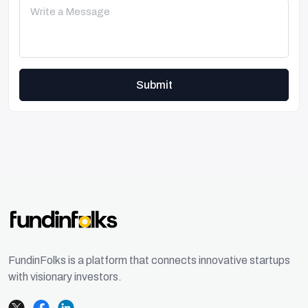
Submit
FundinFolks is a platform that connects innovative startups
with visionary investors.