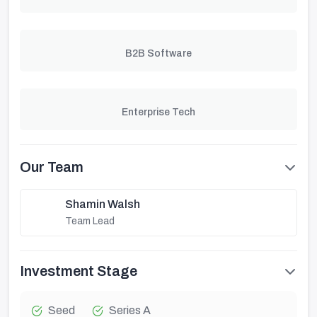
B2B Software
Enterprise Tech
Our Team
Shamin Walsh
Team Lead
Investment Stage
Seed
Series A