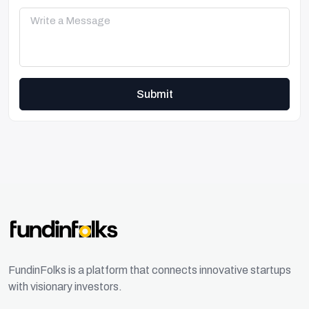
Submit
FundinFolks is a platform that connects innovative startups
with visionary investors.