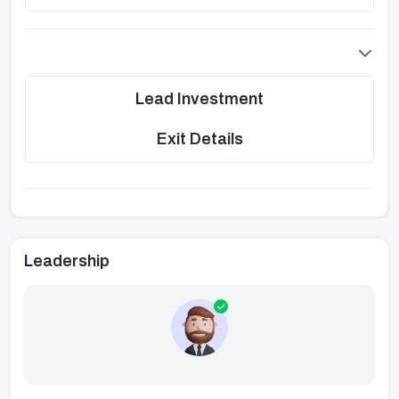
Lead Investment
Exit Details
Leadership