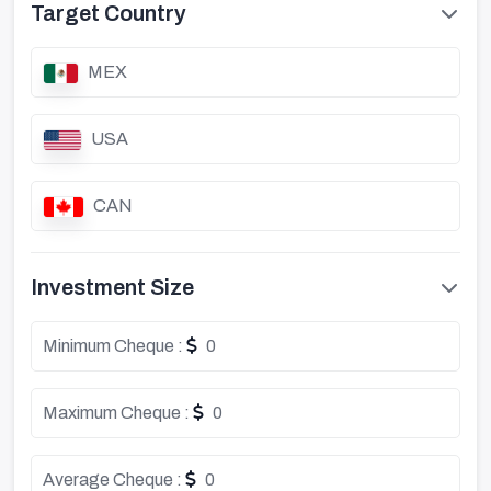
Target Country
MEX
USA
CAN
Investment Size
Minimum Cheque :
0
Maximum Cheque :
0
Average Cheque :
0