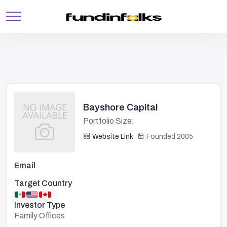
Bayshore Capital
Portfolio Size:
Website Link
Founded 2005
Email
Target Country
Investor Type
Family Offices