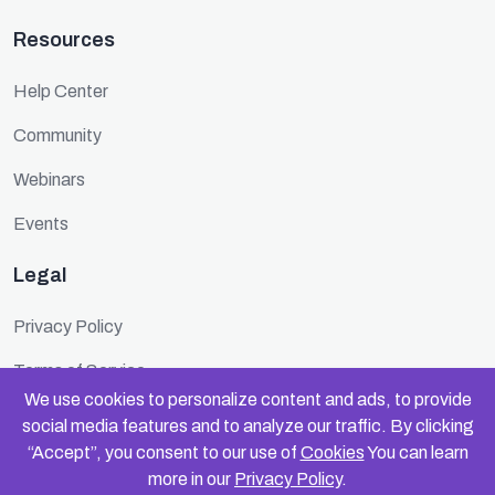
Resources
Help Center
Community
Webinars
Events
Legal
Privacy Policy
Terms of Service
We use cookies to personalize content and ads, to provide
Cookie Policy
social media features and to analyze our traffic. By clicking
“Accept”, you consent to our use of
Cookies
You can learn
Security
more in our
Privacy Policy
.