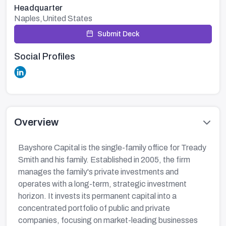
Headquarter
Naples,United States
Submit Deck
Social Profiles
Overview
Bayshore Capital is the single-family office for Tready
Smith and his family. Established in 2005, the firm
manages the family's private investments and
operates with a long-term, strategic investment
horizon. It invests its permanent capital into a
concentrated portfolio of public and private
companies, focusing on market-leading businesses