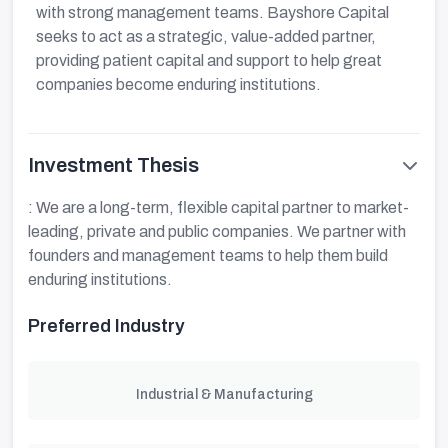
with strong management teams. Bayshore Capital
seeks to act as a strategic, value-added partner,
providing patient capital and support to help great
companies become enduring institutions.
Investment Thesis
: We are a long-term, flexible capital partner to market-
leading, private and public companies. We partner with
founders and management teams to help them build
enduring institutions.
Preferred Industry
Industrial & Manufacturing