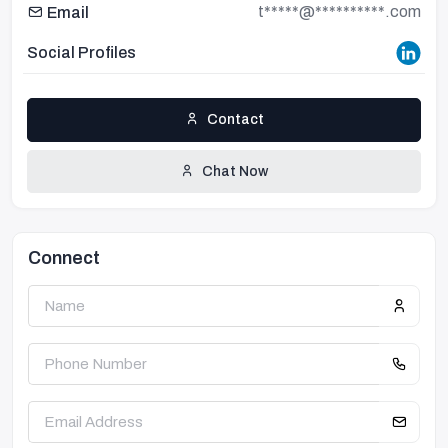
t*****@**********.com
Email
Social Profiles
Contact
Chat Now
Connect