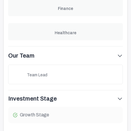
Finance
Healthcare
Our Team
Team Lead
Investment Stage
Growth Stage