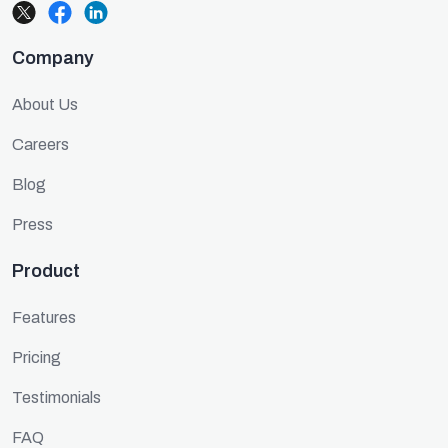
Company
About Us
Careers
Blog
Press
Product
Features
Pricing
Testimonials
FAQ