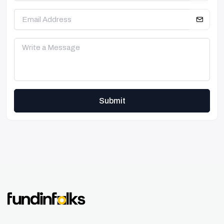
Submit