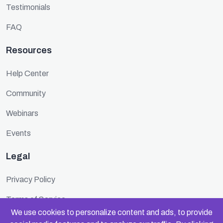
Testimonials
FAQ
Resources
Help Center
Community
Webinars
Events
Legal
Privacy Policy
Terms of Service
We use cookies to personalize content and ads, to provide
Cookie Policy