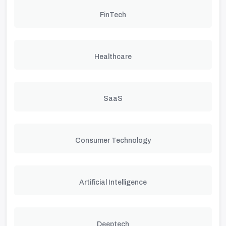
FinTech
Healthcare
SaaS
Consumer Technology
Artificial Intelligence
Deeptech