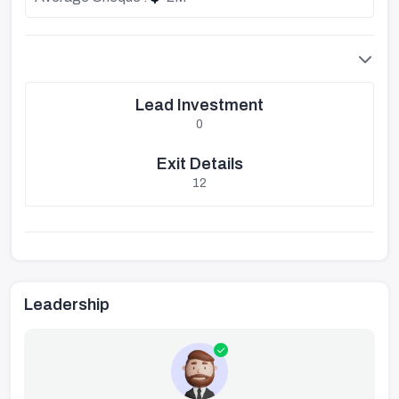
Lead Investment
0
Exit Details
12
Leadership