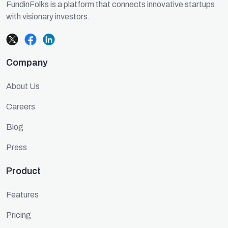
FundinFolks is a platform that connects innovative startups
with visionary investors.
Company
About Us
Careers
Blog
Press
Product
Features
Pricing