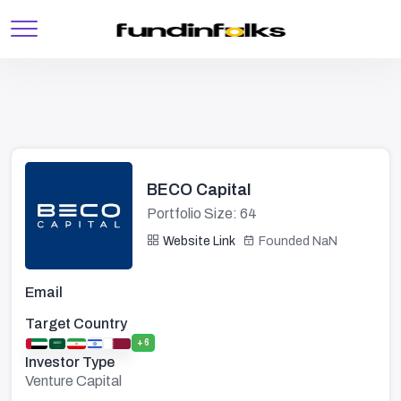
BECO Capital
Portfolio Size: 64
Website Link
Founded NaN
Email
Target Country
+6
Investor Type
Venture Capital