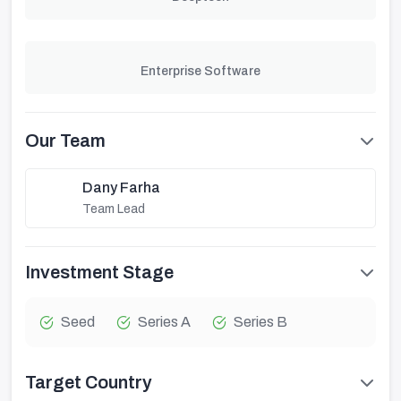
Enterprise Software
Our Team
Dany Farha
Team Lead
Investment Stage
Seed
Series A
Series B
Target Country