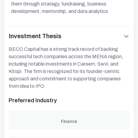
them through strategy, fundraising, business
development, mentorship, and data analytics.
Investment Thesis
BECO Capital has a strong track record of backing
successful tech companies across the MENA region,
including notable investments in Careem, Swvl, and
Kitopi. The firm is recognized for its founder-centric
approach and commitment to supporting companies
from idea to IPO.
Preferred Industry
Finance