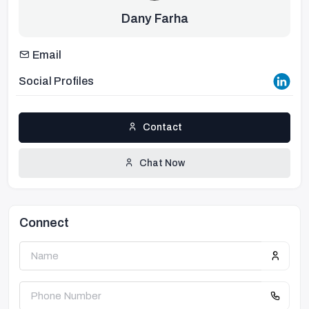
Dany Farha
Email
Social Profiles
Contact
Chat Now
Connect