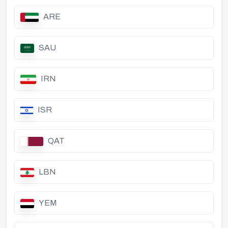
ARE
SAU
IRN
ISR
QAT
LBN
YEM