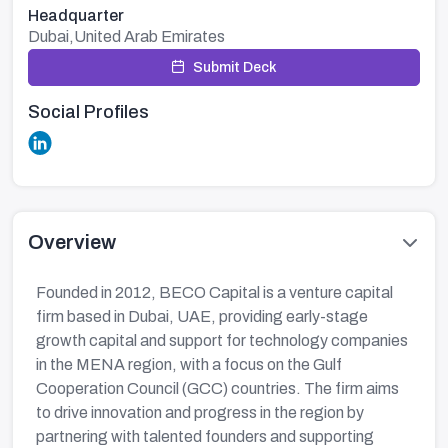
Headquarter
Dubai,United Arab Emirates
Submit Deck
Social Profiles
Overview
Founded in 2012, BECO Capital is a venture capital
firm based in Dubai, UAE, providing early-stage
growth capital and support for technology companies
in the MENA region, with a focus on the Gulf
Cooperation Council (GCC) countries. The firm aims
to drive innovation and progress in the region by
partnering with talented founders and supporting