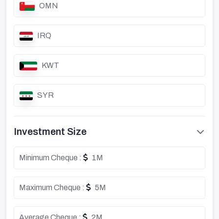
OMN
IRQ
KWT
SYR
Investment Size
Minimum Cheque :
1M
Maximum Cheque :
5M
Average Cheque :
2M