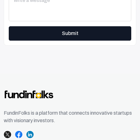
Submit
FundinFolks is a platform that connects innovative startups
with visionary investors.