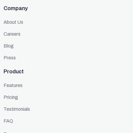
Company
About Us
Careers
Blog
Press
Product
Features
Pricing
Testimonials
FAQ