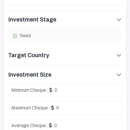
Investment Stage
Seed
Target Country
Investment Size
Minimum Cheque :
0
Maximum Cheque :
0
Average Cheque :
0