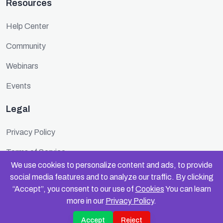
Resources
Help Center
Community
Webinars
Events
Legal
Privacy Policy
Terms of Service
We use cookies to personalize content and ads, to provide
Cookie Policy
social media features and to analyze our traffic. By clicking
“Accept”, you consent to our use of
Cookies
You can learn
Security
more in our
Privacy Policy
.
Accept
Reject