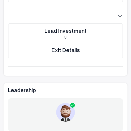
Lead Investment
8
Exit Details
Leadership