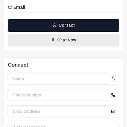
Email
Contact
Chat Now
Connect