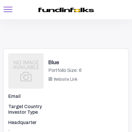
Blue
Portfolio Size: 6
Website Link
Email
Target Country
Investor Type
Headquarter
,