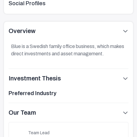
Social Profiles
Overview
Blue is a Swedish family office business, which makes
direct investments and asset management.
Investment Thesis
Preferred Industry
Our Team
Team Lead