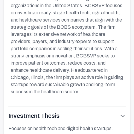
organizations in the United States. BCBSVP focuses
on investing in early-stage health tech, digital health,
and healthcare services companies that align with the
strategic goals of the BCBS ecosystem. The firm
leverages its extensive network of healthcare
providers, payers, and industry experts to support
portfolio companies in scaling their solutions. With a
strong emphasis on innovation, BCBSVP seeks to
improve patient outcomes, reduce costs, and
enhance healthcare delivery. Headquartered in
Chicago, Illinois, the firm plays an active role in guiding
startups toward sustainable growth and long-term
success in the healthcare sector.
Investment Thesis
Focuses on health tech and digital health startups.