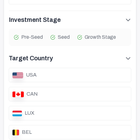
Investment Stage
Pre-Seed
Seed
Growth Stage
Target Country
USA
CAN
LUX
BEL