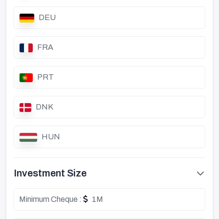
DEU
FRA
PRT
DNK
HUN
Investment Size
Minimum Cheque :
1M