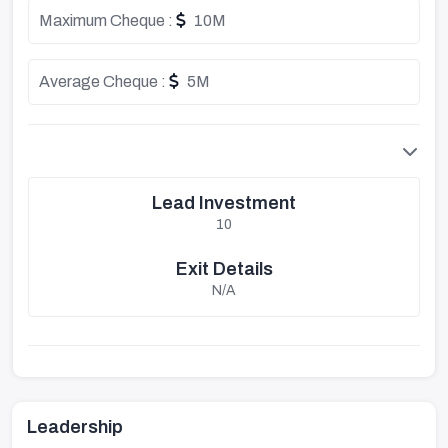
Maximum Cheque :
10M
Average Cheque :
5M
Lead Investment
10
Exit Details
N/A
Leadership