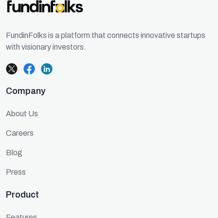
FundinFolks is a platform that connects innovative startups
with visionary investors.
Company
About Us
Careers
Blog
Press
Product
Features