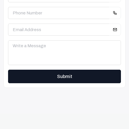
Submit