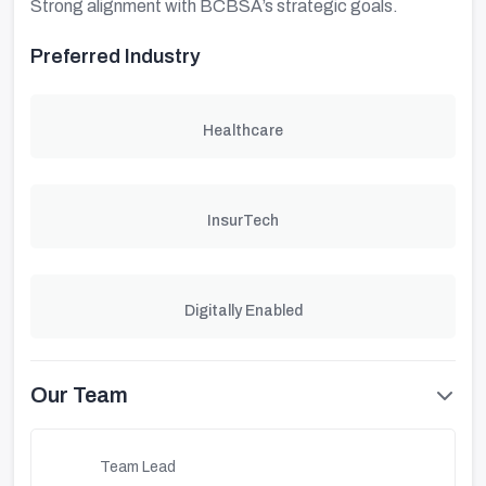
Strong alignment with BCBSA’s strategic goals.
Preferred Industry
Healthcare
InsurTech
Digitally Enabled
Our Team
Team Lead