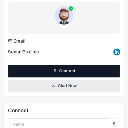
Email
Social Profiles
Contact
Chat Now
Connect