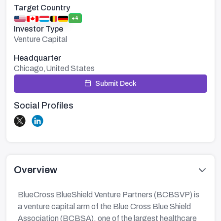
Target Country
+4
Investor Type
Venture Capital
Headquarter
Chicago,United States
Submit Deck
Social Profiles
Overview
BlueCross BlueShield Venture Partners (BCBSVP) is
a venture capital arm of the Blue Cross Blue Shield
Association (BCBSA), one of the largest healthcare