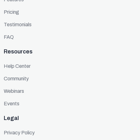
Pricing
Testimonials
FAQ
Resources
Help Center
Community
Webinars
Events
Legal
Privacy Policy