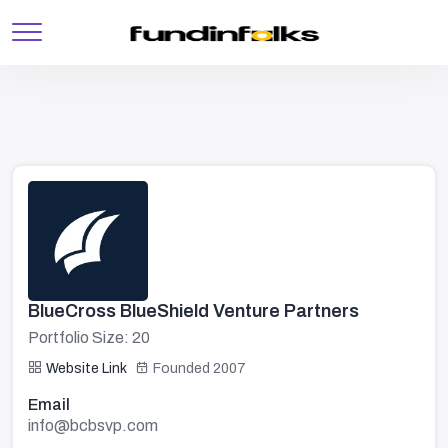
BlueCross BlueShield Venture Partners
Portfolio Size: 20
Website Link
Founded 2007
Email
info@bcbsvp.com