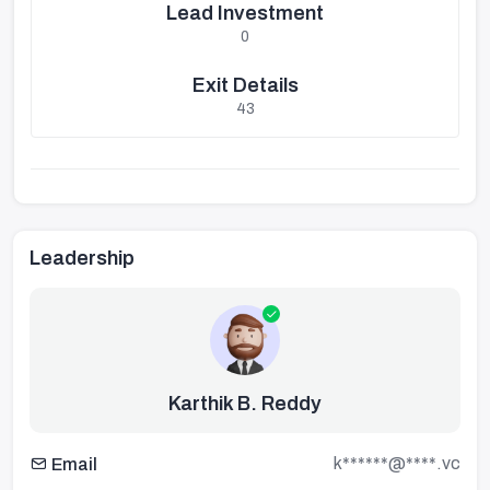
Lead Investment
0
Exit Details
43
Leadership
Karthik B. Reddy
k******@****.vc
Email