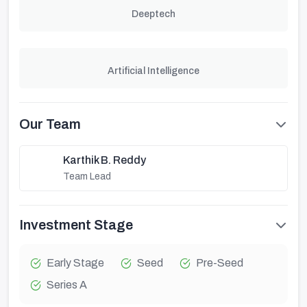
Deeptech
Artificial Intelligence
Our Team
Karthik B. Reddy
Team Lead
Investment Stage
Early Stage
Seed
Pre-Seed
Series A