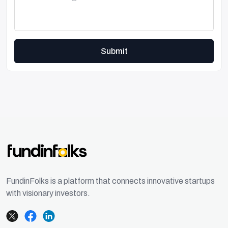
Submit
FundinFolks is a platform that connects innovative startups
with visionary investors.