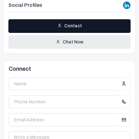
Social Profiles
Contact
Chat Now
Connect