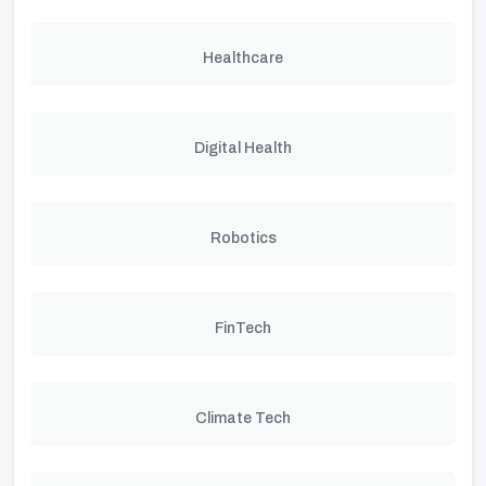
Healthcare
Digital Health
Robotics
FinTech
Climate Tech