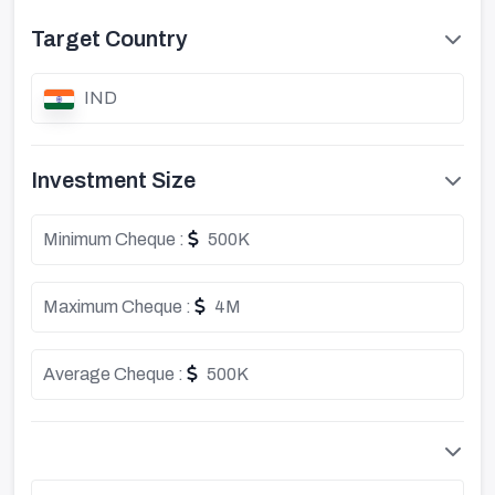
Target Country
IND
Investment Size
Minimum Cheque :
500K
Maximum Cheque :
4M
Average Cheque :
500K