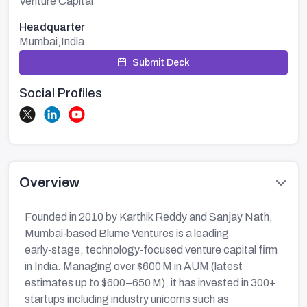
Venture Capital
Headquarter
Mumbai,India
Submit Deck
Social Profiles
Overview
Founded in 2010 by Karthik Reddy and Sanjay Nath,
Mumbai‑based Blume Ventures is a leading
early‑stage, technology‑focused venture capital firm
in India. Managing over $600 M in AUM (latest
estimates up to $600–650 M), it has invested in 300+
startups including industry unicorns such as