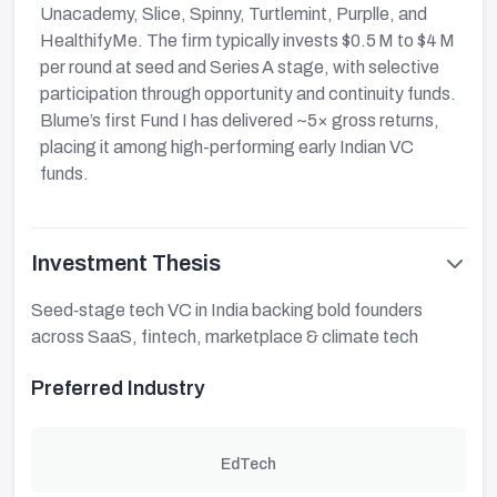
Unacademy, Slice, Spinny, Turtlemint, Purplle, and
HealthifyMe. The firm typically invests $0.5 M to $4 M
per round at seed and Series A stage, with selective
participation through opportunity and continuity funds.
Blume’s first Fund I has delivered ~5× gross returns,
placing it among high-performing early Indian VC
funds.
Investment Thesis
Seed‑stage tech VC in India backing bold founders
across SaaS, fintech, marketplace & climate tech
Preferred Industry
EdTech