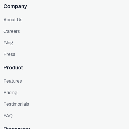
Company
About Us
Careers
Blog
Press
Product
Features
Pricing
Testimonials
FAQ