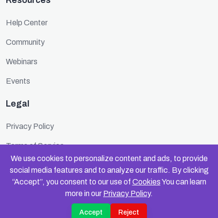
Resources
Help Center
Community
Webinars
Events
Legal
Privacy Policy
Terms of Service
We use cookies to personalize content and ads, to provide
Cookie Policy
social media features and to analyze our traffic. By clicking
“Accept”, you consent to our use of
Cookies
You can learn
Security
more in our
Privacy Policy
.
Accept
Reject