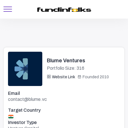
Blume Ventures
Portfolio Size: 316
Website Link
Founded 2010
Email
contact@blume.vc
Target Country
Investor Type