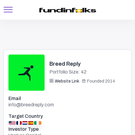
Breed Reply
Portfolio Size: 42
Website Link
Founded 2014
Email
info@breedreply.com
Target Country
Investor Type