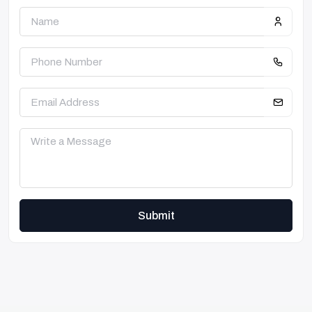
Submit