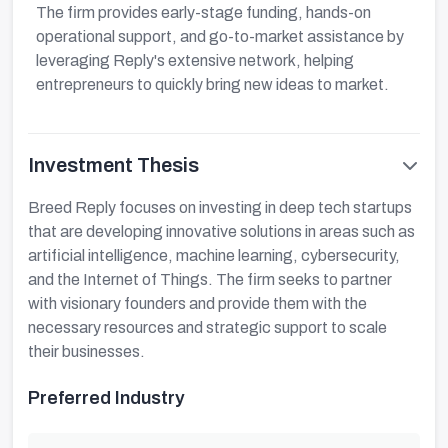
The firm provides early-stage funding, hands-on
operational support, and go-to-market assistance by
leveraging Reply's extensive network, helping
entrepreneurs to quickly bring new ideas to market.
Investment Thesis
Breed Reply focuses on investing in deep tech startups
that are developing innovative solutions in areas such as
artificial intelligence, machine learning, cybersecurity,
and the Internet of Things. The firm seeks to partner
with visionary founders and provide them with the
necessary resources and strategic support to scale
their businesses.
Preferred Industry