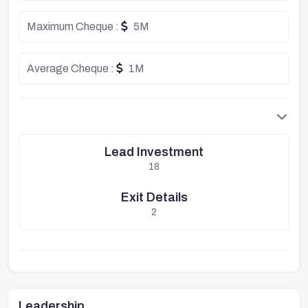
Maximum Cheque :
5M
Average Cheque :
1M
Lead Investment
18
Exit Details
2
Leadership