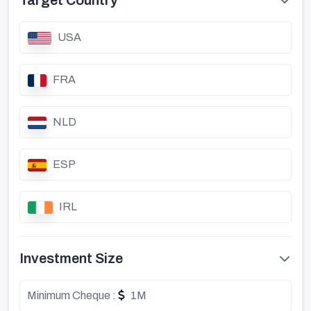
Target Country
USA
FRA
NLD
ESP
IRL
Investment Size
Minimum Cheque :
1M