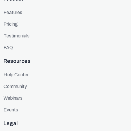
Features
Pricing
Testimonials
FAQ
Resources
Help Center
Community
Webinars
Events
Legal