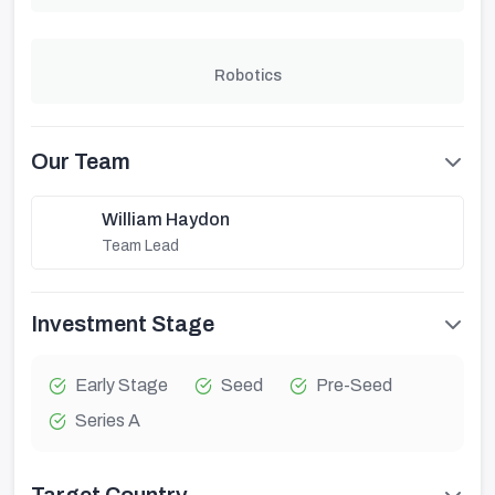
Robotics
Our Team
William Haydon
Team Lead
Investment Stage
Early Stage
Seed
Pre-Seed
Series A