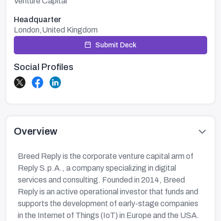
Venture Capital
Headquarter
London,United Kingdom
Submit Deck
Social Profiles
Overview
Breed Reply is the corporate venture capital arm of
Reply S.p.A., a company specializing in digital
services and consulting. Founded in 2014, Breed
Reply is an active operational investor that funds and
supports the development of early-stage companies
in the Internet of Things (IoT) in Europe and the USA.