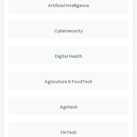
Artificial Intelligence
Cybersecurity
Digital Health
Agriculture & FoodTech
Agritech
FinTech