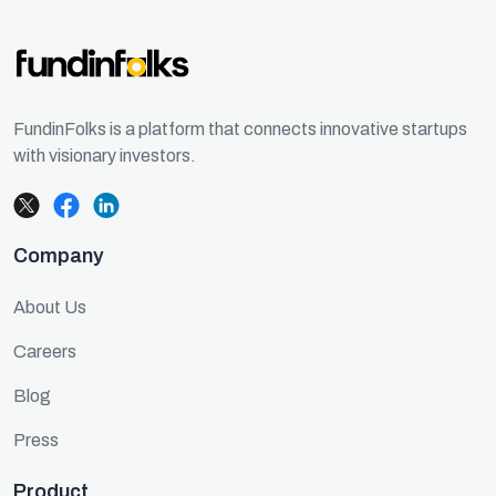
FundinFolks is a platform that connects innovative startups
with visionary investors.
Company
About Us
Careers
Blog
Press
Product