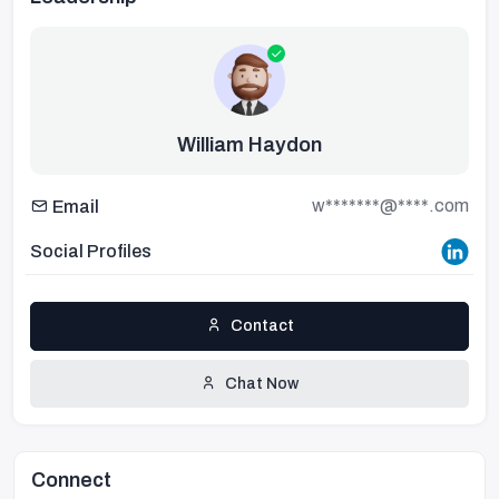
William Haydon
w*******@****.com
Email
Social Profiles
Contact
Chat Now
Connect