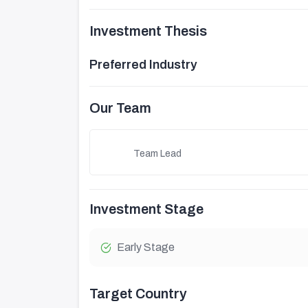
Investment Thesis
Preferred Industry
Our Team
Team Lead
Investment Stage
Early Stage
Target Country