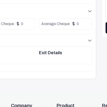
 Cheque :
0
Average Cheque :
0
Exit Details
Company
Product
R