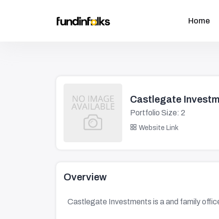
Home
Castlegate Invest
Portfolio Size: 2
Website Link
Overview
Castlegate Investments is a and family office