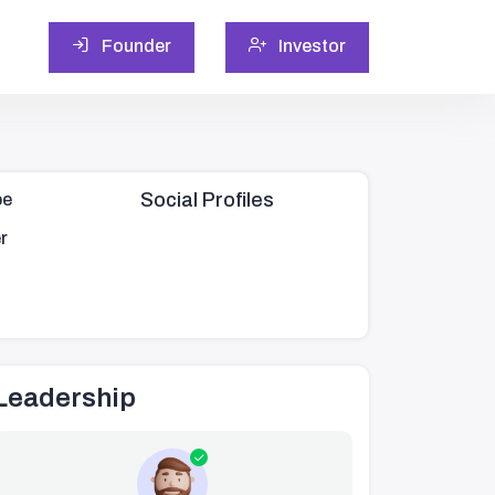
Founder
Investor
Social Profiles
pe
r
Leadership