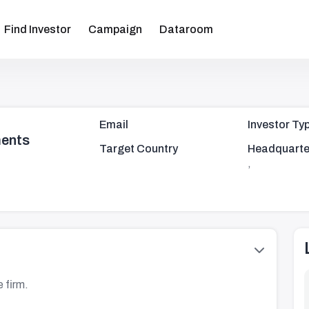
Find Investor
Campaign
Dataroom
Email
Investor Ty
ments
Target Country
Headquarte
,
 firm.