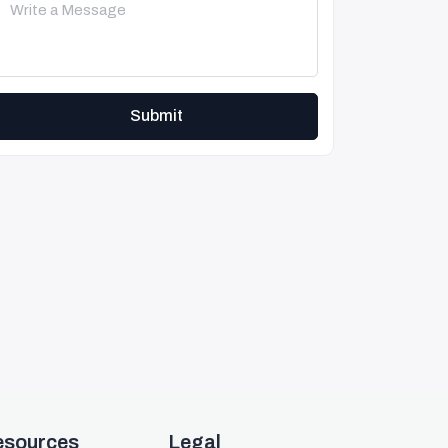
Submit
esources
Legal