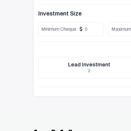
Investment Size
Minimum Cheque :
0
Maximum
Lead Investment
2