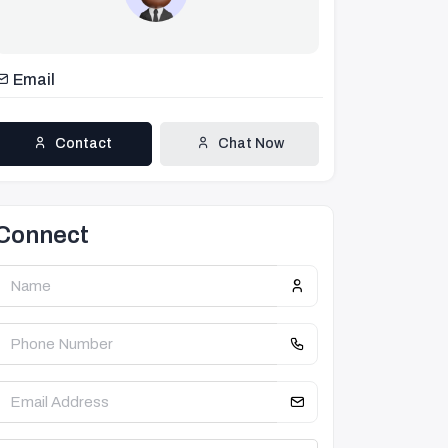
Email
Contact
Chat Now
Connect