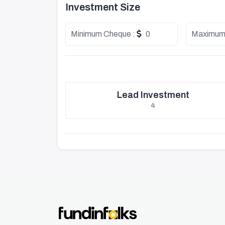
Investment Size
Minimum Cheque :
0
Maximum
Lead Investment
4