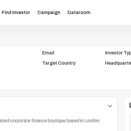
Find Investor
Campaign
Dataroom
Email
Investor Ty
Target Country
Headquarte
,
lated corporate finance boutique based in London.