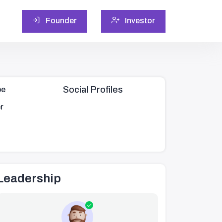
Founder
Investor
Social Profiles
pe
r
Leadership