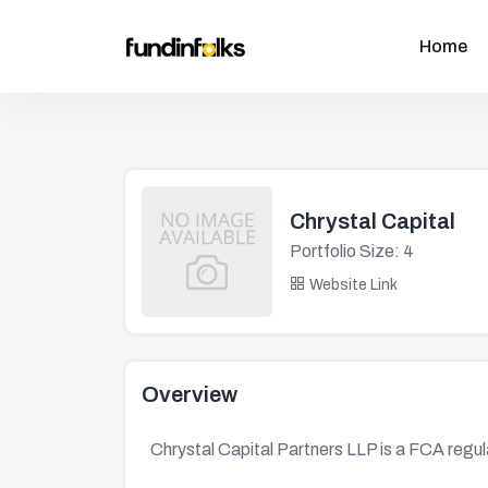
Home
Chrystal Capital
Portfolio Size: 4
Website Link
Overview
Chrystal Capital Partners LLP is a FCA regu