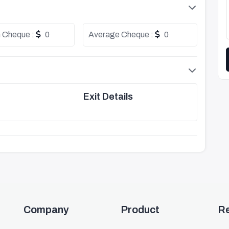
 Cheque :
0
Average Cheque :
0
Exit Details
Company
Product
R