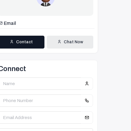
Email
Contact
Chat Now
Connect