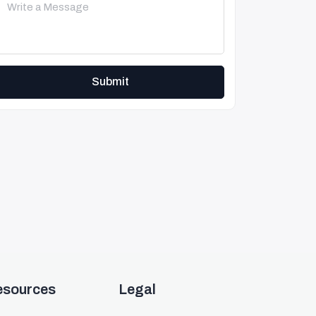
Submit
esources
Legal