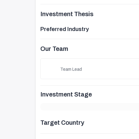
Investment Thesis
Preferred Industry
Our Team
Team Lead
Investment Stage
Target Country