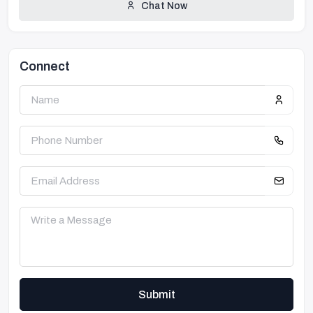
Chat Now
Connect
Submit