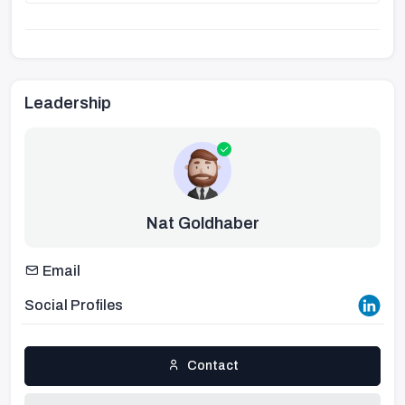
Leadership
Nat Goldhaber
Email
Social Profiles
Contact