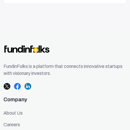
FundinFolks is a platform that connects innovative startups
with visionary investors.
Company
About Us
Careers