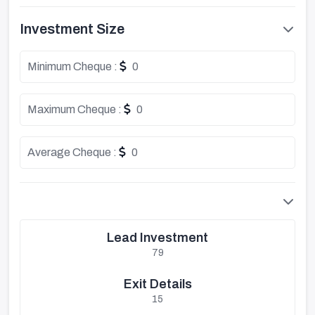
Investment Size
Minimum Cheque :
0
Maximum Cheque :
0
Average Cheque :
0
Lead Investment
79
Exit Details
15