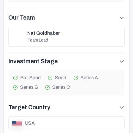
Our Team
Nat Goldhaber
Team Lead
Investment Stage
Pre-Seed
Seed
Series A
Series B
Series C
Target Country
USA