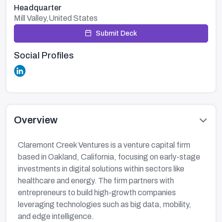
Headquarter
Mill Valley,United States
Submit Deck
Social Profiles
Overview
Claremont Creek Ventures is a venture capital firm
based in Oakland, California, focusing on early-stage
investments in digital solutions within sectors like
healthcare and energy. The firm partners with
entrepreneurs to build high-growth companies
leveraging technologies such as big data, mobility,
and edge intelligence.