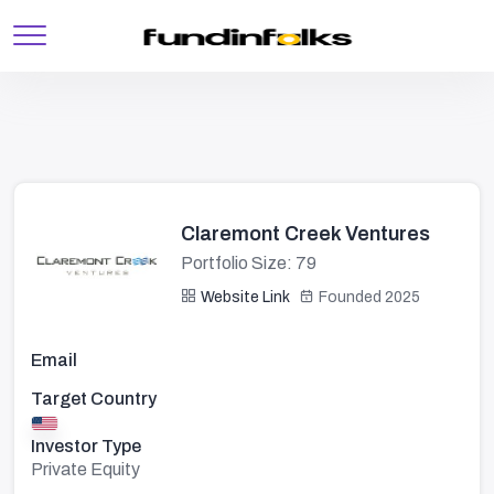
Claremont Creek Ventures
Portfolio Size: 79
Website Link
Founded 2025
Email
Target Country
Investor Type
Private Equity