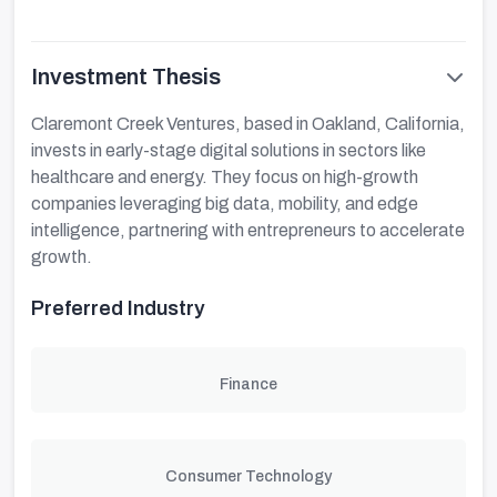
Investment Thesis
Claremont Creek Ventures, based in Oakland, California,
invests in early-stage digital solutions in sectors like
healthcare and energy. They focus on high-growth
companies leveraging big data, mobility, and edge
intelligence, partnering with entrepreneurs to accelerate
growth.
Preferred Industry
Finance
Consumer Technology