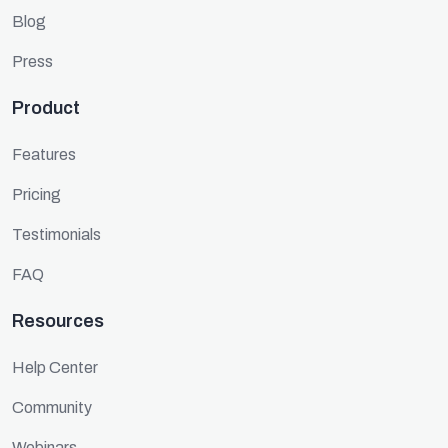
Blog
Press
Product
Features
Pricing
Testimonials
FAQ
Resources
Help Center
Community
Webinars