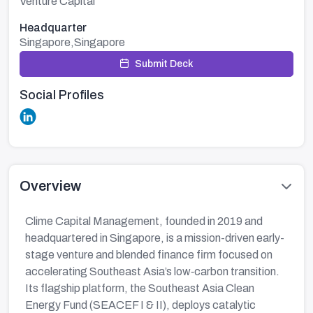
Venture Capital
Headquarter
Singapore,Singapore
Submit Deck
Social Profiles
Overview
Clime Capital Management, founded in 2019 and
headquartered in Singapore, is a mission-driven early-
stage venture and blended finance firm focused on
accelerating Southeast Asia’s low‑carbon transition.
Its flagship platform, the Southeast Asia Clean
Energy Fund (SEACEF I & II), deploys catalytic