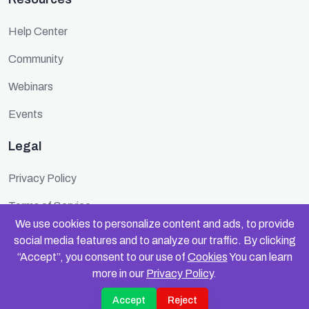
Help Center
Community
Webinars
Events
Legal
Privacy Policy
Terms of Service
We use cookies to personalize content and ads, to provide
Cookie Policy
social media features and to analyze our traffic. By clicking
“Accept”, you consent to our use of
Cookies
You can learn
Security
more in our
Privacy Policy
.
Accept
Reject