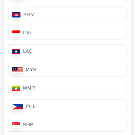
KHM
IDN
LAO
MYS
MMR
PHL
SGP