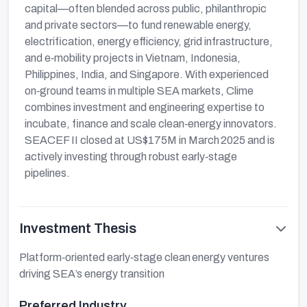
capital—often blended across public, philanthropic
and private sectors—to fund renewable energy,
electrification, energy efficiency, grid infrastructure,
and e‑mobility projects in Vietnam, Indonesia,
Philippines, India, and Singapore. With experienced
on‑ground teams in multiple SEA markets, Clime
combines investment and engineering expertise to
incubate, finance and scale clean‑energy innovators.
SEACEF II closed at US$175M in March 2025 and is
actively investing through robust early‑stage
pipelines.
Investment Thesis
Platform‑oriented early‑stage clean energy ventures
driving SEA’s energy transition
Preferred Industry