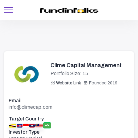
Clime Capital Management
Portfolio Size: 15
Website Link
Founded 2019
Email
info@climecap.com
Target Country
+5
Investor Type