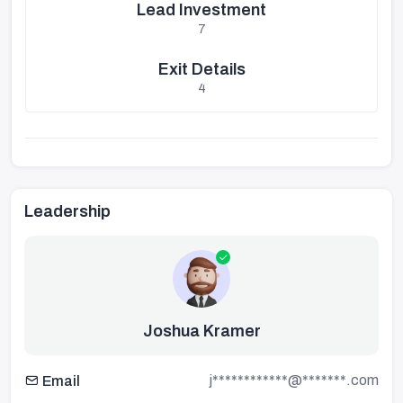
Lead Investment
7
Exit Details
4
Leadership
Joshua Kramer
j************@*******.com
Email