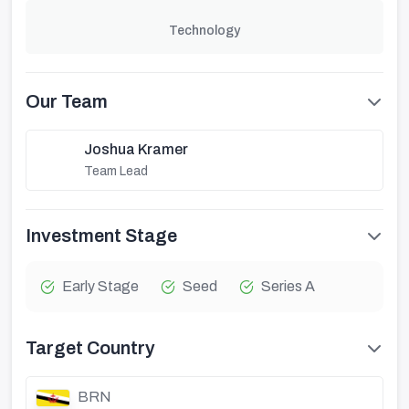
Technology
Our Team
Joshua Kramer
Team Lead
Investment Stage
Early Stage
Seed
Series A
Target Country
BRN