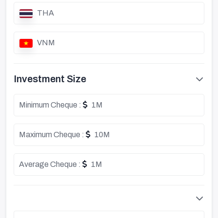
THA
VNM
Investment Size
Minimum Cheque :
1M
Maximum Cheque :
10M
Average Cheque :
1M