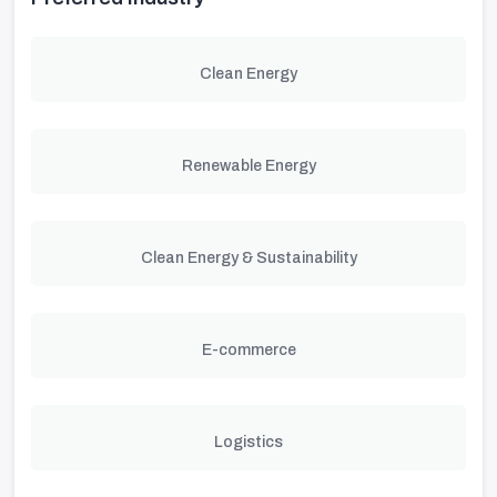
Clean Energy
Renewable Energy
Clean Energy & Sustainability
E-commerce
Logistics