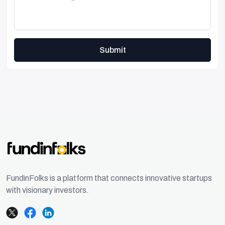
Submit
FundinFolks is a platform that connects innovative startups
with visionary investors.