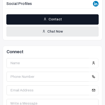
Social Profiles
Contact
Chat Now
Connect