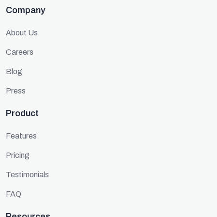
Company
About Us
Careers
Blog
Press
Product
Features
Pricing
Testimonials
FAQ
Resources