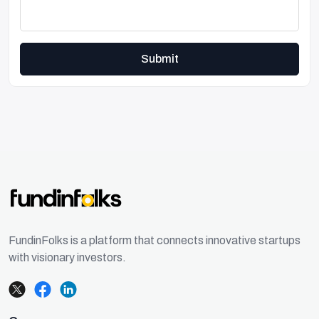
Submit
FundinFolks is a platform that connects innovative startups
with visionary investors.