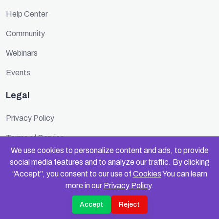
Help Center
Community
Webinars
Events
Legal
Privacy Policy
Terms of Service
We use cookies to personalize content and ads, to provide
Cookie Policy
social media features and to analyze our traffic. By clicking
“Accept”, you consent to our use of
Cookies
You can learn
Security
more in our
Privacy Policy
.
Accept
Reject