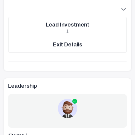
Lead Investment
1
Exit Details
Leadership