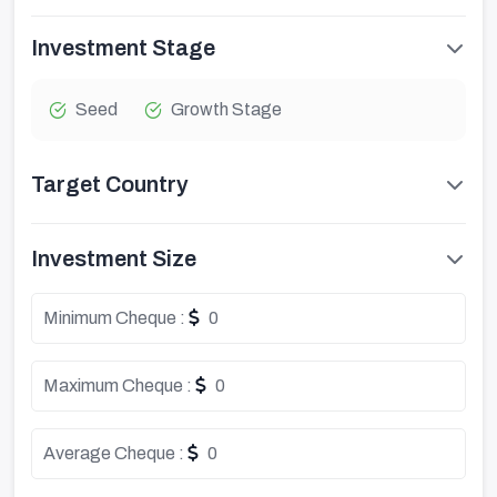
Investment Stage
Seed
Growth Stage
Target Country
Investment Size
Minimum Cheque :
0
Maximum Cheque :
0
Average Cheque :
0