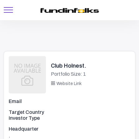
Club Holnest.
Portfolio Size: 1
Website Link
Email
Target Country
Investor Type
Headquarter
,