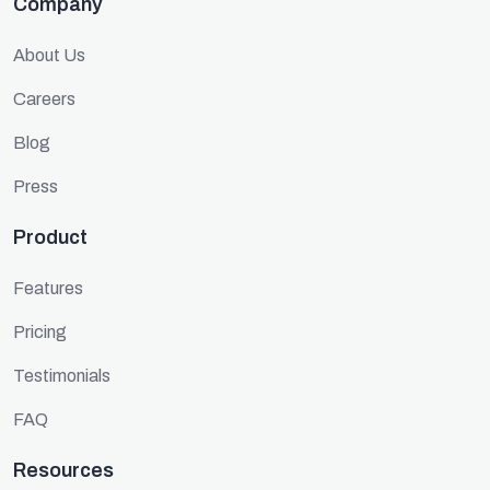
Company
About Us
Careers
Blog
Press
Product
Features
Pricing
Testimonials
FAQ
Resources