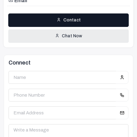
Email
Contact
Chat Now
Connect