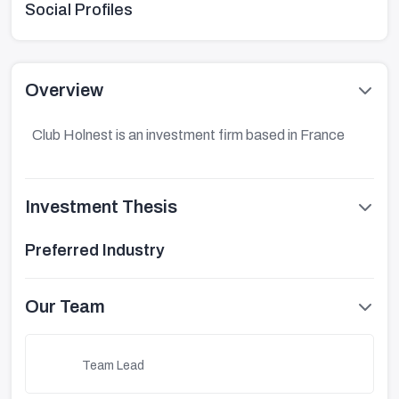
Social Profiles
Overview
Club Holnest is an investment firm based in France
Investment Thesis
Preferred Industry
Our Team
Team Lead