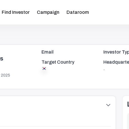
Find Investor
Campaign
Dataroom
Email
Investor Ty
rs
Target Country
Headquarte
,
 2025