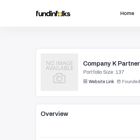
Home
Company K Partne
Portfolio Size: 137
Website Link
Founded
Overview