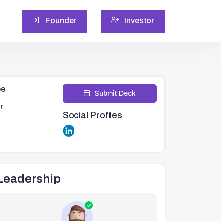
Founder
Investor
pe
Submit Deck
r
Social Profiles
Leadership