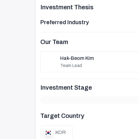
Investment Thesis
Preferred Industry
Our Team
Hak-Beom Kim
Team Lead
Investment Stage
Target Country
KOR