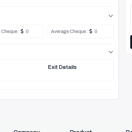
 Cheque :
0
Average Cheque :
0
Exit Details