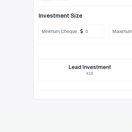
Investment Size
Minimum Cheque :
0
Maximum
Lead Investment
415