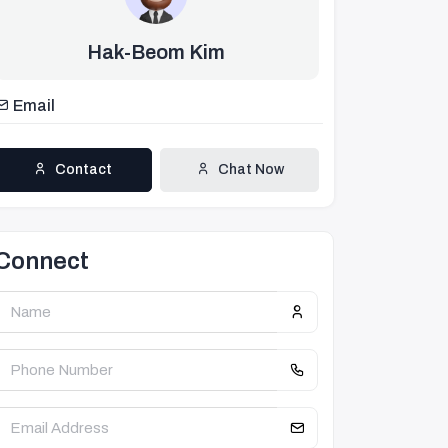
Hak-Beom Kim
Email
Contact
Chat Now
Connect