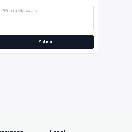
Submit