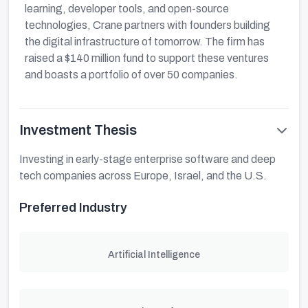
learning, developer tools, and open-source
technologies, Crane partners with founders building
the digital infrastructure of tomorrow. The firm has
raised a $140 million fund to support these ventures
and boasts a portfolio of over 50 companies.
Investment Thesis
Investing in early-stage enterprise software and deep
tech companies across Europe, Israel, and the U.S.
Preferred Industry
Artificial Intelligence