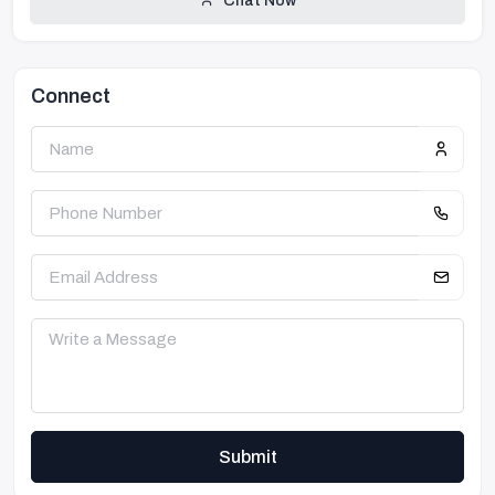
Chat Now
Connect
Submit