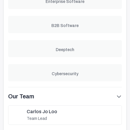
Enterprise Software
B2B Software
Deeptech
Cybersecurity
Our Team
Carlos Jo Loo
Team Lead