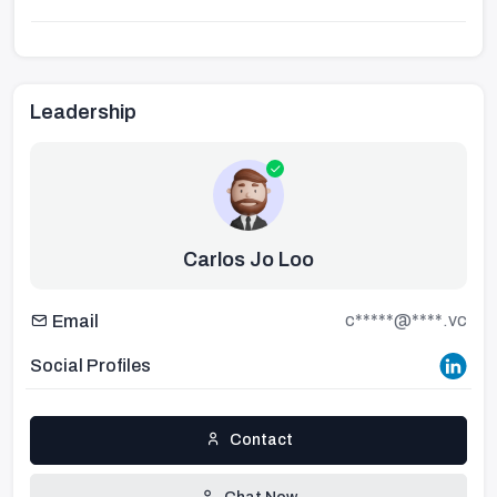
Leadership
Carlos Jo Loo
c*****@****.vc
Email
Social Profiles
Contact