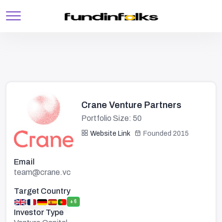
Crane Venture Partners
Portfolio Size: 50
Website Link
Founded 2015
Email
team@crane.vc
Target Country
+6
Investor Type