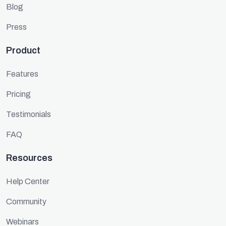
Blog
Press
Product
Features
Pricing
Testimonials
FAQ
Resources
Help Center
Community
Webinars