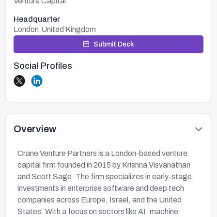
Venture Capital
Headquarter
London,United Kingdom
Submit Deck
Social Profiles
Overview
Crane Venture Partners is a London-based venture
capital firm founded in 2015 by Krishna Visvanathan
and Scott Sage. The firm specializes in early-stage
investments in enterprise software and deep tech
companies across Europe, Israel, and the United
States. With a focus on sectors like AI, machine