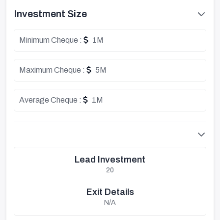
Investment Size
Minimum Cheque :
1M
Maximum Cheque :
5M
Average Cheque :
1M
Lead Investment
20
Exit Details
N/A