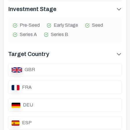
Investment Stage
Pre-Seed
Early Stage
Seed
Series A
Series B
Target Country
GBR
FRA
DEU
ESP