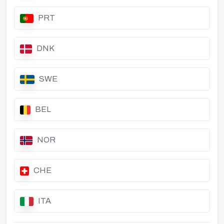
PRT
DNK
SWE
BEL
NOR
CHE
ITA