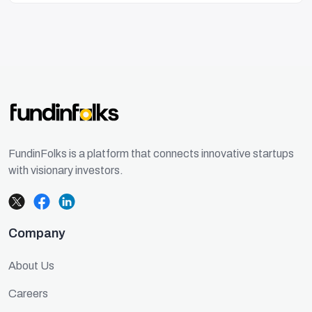
FundinFolks is a platform that connects innovative startups
with visionary investors.
Company
About Us
Careers