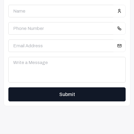
Submit