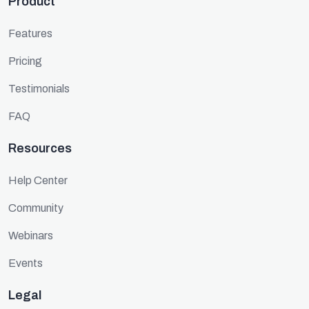
Product
Features
Pricing
Testimonials
FAQ
Resources
Help Center
Community
Webinars
Events
Legal