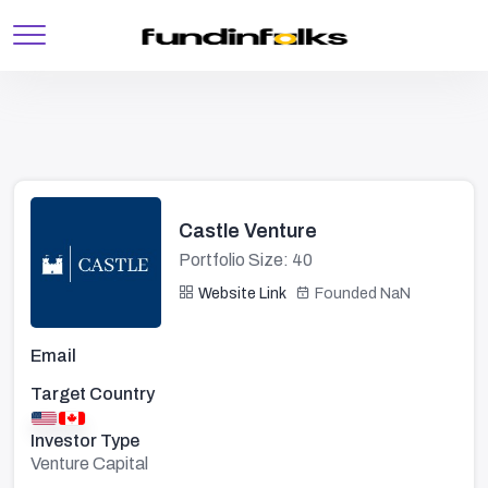
Castle Venture
Portfolio Size: 40
Website Link
Founded NaN
Email
Target Country
Investor Type
Venture Capital