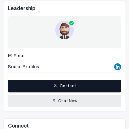
Leadership
Email
Social Profiles
Contact
Chat Now
Connect