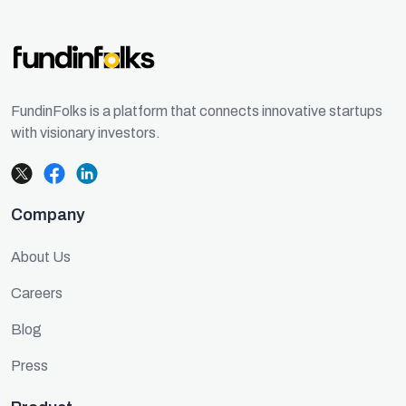
FundinFolks is a platform that connects innovative startups
with visionary investors.
Company
About Us
Careers
Blog
Press