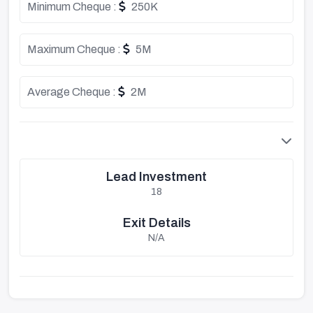
Minimum Cheque :
250K
Maximum Cheque :
5M
Average Cheque :
2M
Lead Investment
18
Exit Details
N/A