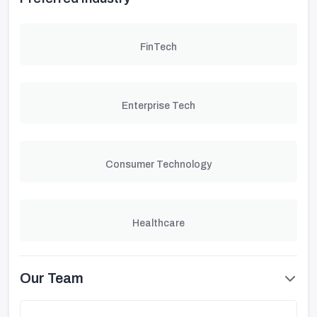
FinTech
Enterprise Tech
Consumer Technology
Healthcare
Our Team