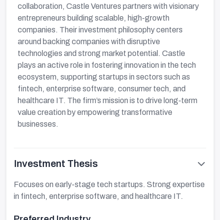
collaboration, Castle Ventures partners with visionary
entrepreneurs building scalable, high-growth
companies. Their investment philosophy centers
around backing companies with disruptive
technologies and strong market potential. Castle
plays an active role in fostering innovation in the tech
ecosystem, supporting startups in sectors such as
fintech, enterprise software, consumer tech, and
healthcare IT. The firm’s mission is to drive long-term
value creation by empowering transformative
businesses.
Investment Thesis
Focuses on early-stage tech startups. Strong expertise
in fintech, enterprise software, and healthcare IT.
Preferred Industry