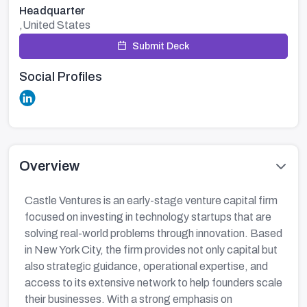
Headquarter
,United States
Submit Deck
Social Profiles
Overview
Castle Ventures is an early-stage venture capital firm
focused on investing in technology startups that are
solving real-world problems through innovation. Based
in New York City, the firm provides not only capital but
also strategic guidance, operational expertise, and
access to its extensive network to help founders scale
their businesses. With a strong emphasis on