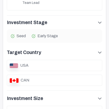
Team Lead
Investment Stage
Seed
Early Stage
Target Country
USA
CAN
Investment Size