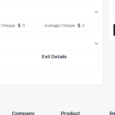
 Cheque :
0
Average Cheque :
0
Exit Details
Company
Product
R