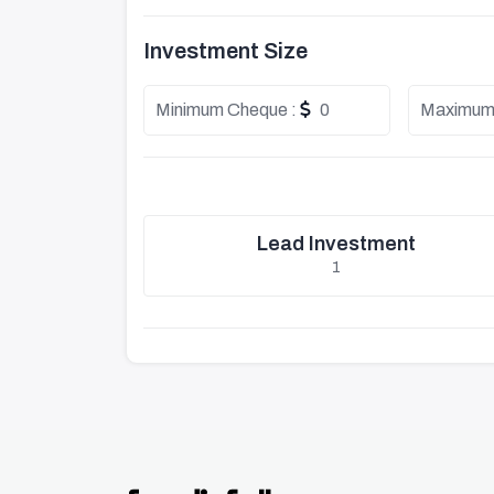
Investment Size
Minimum Cheque :
0
Maximum
Lead Investment
1