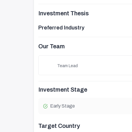
Investment Thesis
Preferred Industry
Our Team
Team Lead
Investment Stage
Early Stage
Target Country