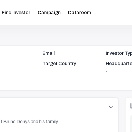
Find Investor
Campaign
Dataroom
Email
Investor Ty
Target Country
Headquarte
,
of Bruno Denys and his family.