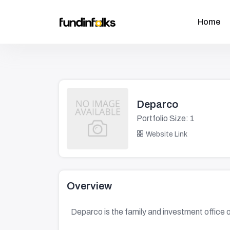
Home
Deparco
Portfolio Size: 1
Website Link
Overview
Deparco is the family and investment office 