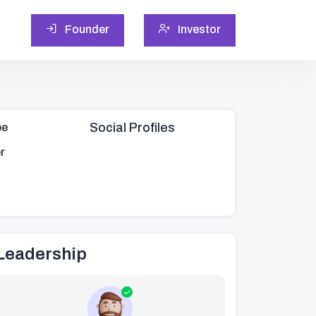
Founder
Investor
Social Profiles
pe
r
Leadership