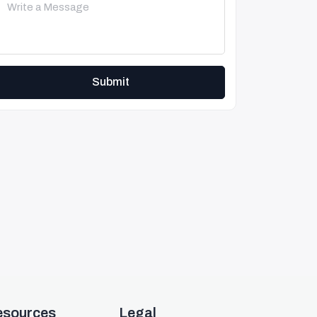
Submit
esources
Legal