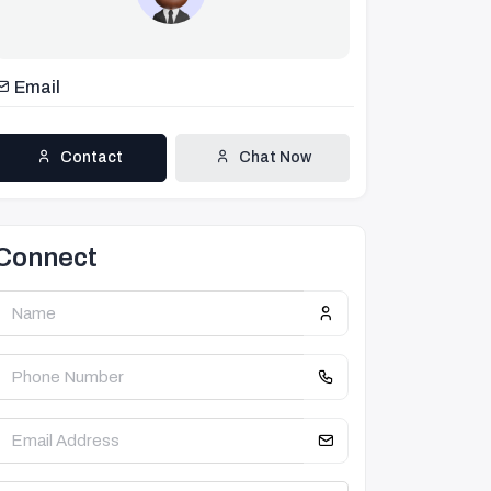
Email
Contact
Chat Now
Connect