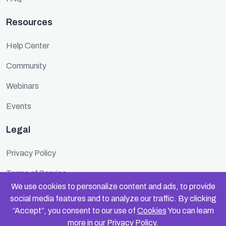
Resources
Help Center
Community
Webinars
Events
Legal
Privacy Policy
Terms of Service
We use cookies to personalize content and ads, to provide
Cookie Policy
social media features and to analyze our traffic. By clicking
“Accept”, you consent to our use of
Cookies
You can learn
Security
more in our
Privacy Policy
.