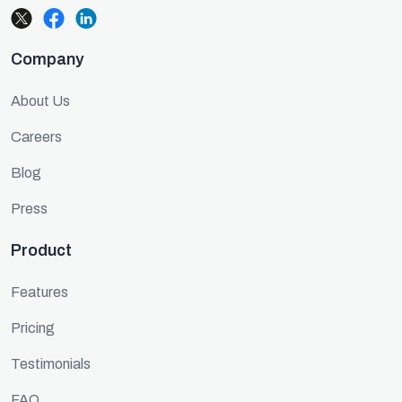
Company
About Us
Careers
Blog
Press
Product
Features
Pricing
Testimonials
FAQ