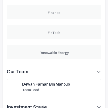
Finance
FinTech
Renewable Energy
Our Team
Dewan Farhan Bin Mahbub
Team Lead
Investment Stage