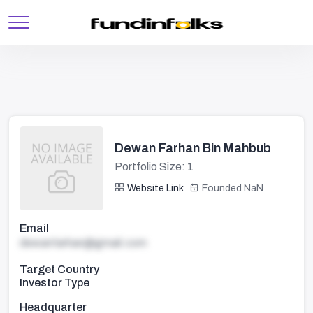
Dewan Farhan Bin Mahbub
Portfolio Size: 1
Website Link
Founded NaN
Email
dewanfarhan@gmail.com
Target Country
Investor Type
Headquarter