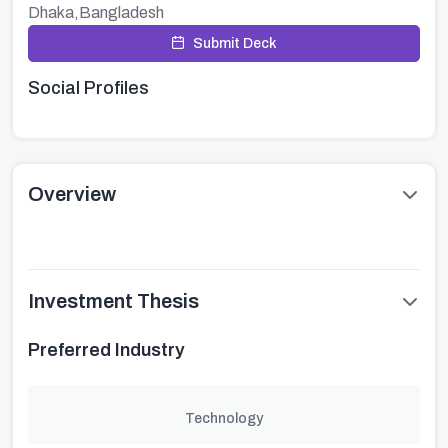
Dhaka,Bangladesh
Submit Deck
Social Profiles
Overview
Investment Thesis
Preferred Industry
Technology