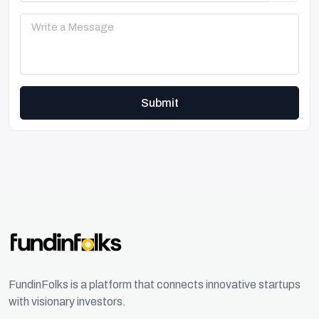
Submit
FundinFolks is a platform that connects innovative startups
with visionary investors.