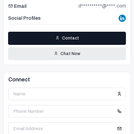
d**********@****.com
Email
Social Profiles
Contact
Chat Now
Connect