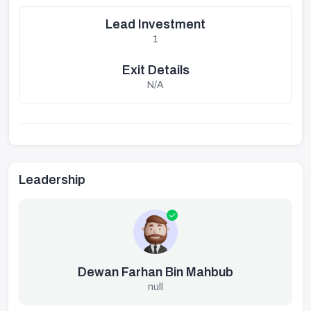
Lead Investment
1
Exit Details
N/A
Leadership
Dewan Farhan Bin Mahbub
null