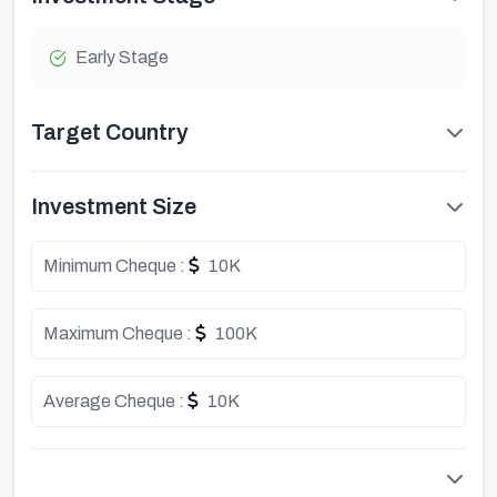
Early Stage
Target Country
Investment Size
Minimum Cheque :
10K
Maximum Cheque :
100K
Average Cheque :
10K