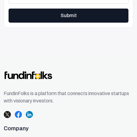
Submit
FundinFolks is a platform that connects innovative startups
with visionary investors.
Company