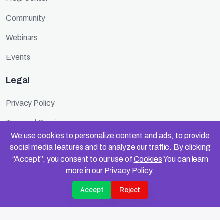
Community
Webinars
Events
Legal
Privacy Policy
Terms of Service
We use cookies to personalize content and ads, to provide
Cookie Policy
social media features and to analyze our traffic. By clicking
“Accept”, you consent to our use of
Cookies
You can learn
Security
more in our
Privacy Policy
.
Accept
Reject
© 2025 FundinFolks. All rights reserved.