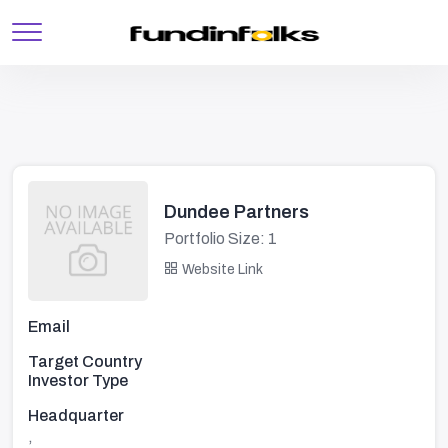
Dundee Partners
Portfolio Size: 1
Website Link
Email
Target Country
Investor Type
Headquarter
,