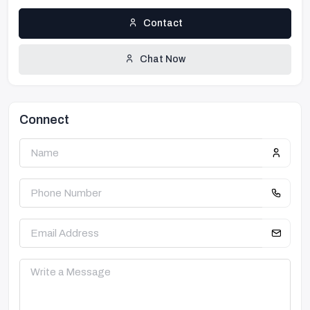
Contact
Chat Now
Connect