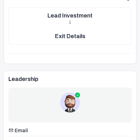
Lead Investment
1
Exit Details
Leadership
Email