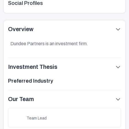
Social Profiles
Overview
Dundee Partners is an investment firm.
Investment Thesis
Preferred Industry
Our Team
Team Lead