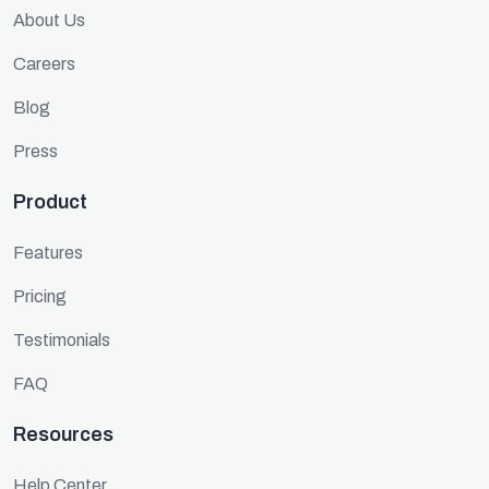
About Us
Careers
Blog
Press
Product
Features
Pricing
Testimonials
FAQ
Resources
Help Center