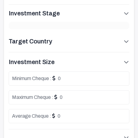
Investment Stage
Target Country
Investment Size
Minimum Cheque :
0
Maximum Cheque :
0
Average Cheque :
0