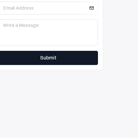
Submit