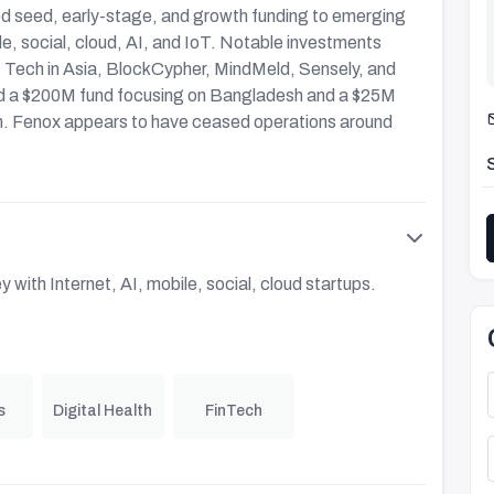
ded seed, early-stage, and growth funding to emerging
le, social, cloud, AI, and IoT. Notable investments
, Tech in Asia, BlockCypher, MindMeld, Sensely, and
ed a $200M fund focusing on Bangladesh and a $25M
. Fenox appears to have ceased operations around
 with Internet, AI, mobile, social, cloud startups.
s
Digital Health
FinTech