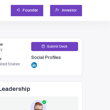
Founder
Investor
pe
Submit Deck
ty
Social Profiles
r
ited States
Leadership