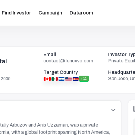
Find Investor
Campaign
Dataroom
Email
Investor Ty
tal
contact@fenoxvc.com
Private Equi
Target Country
Headquarte
San Jose,Un
 2009
+11
italiy Arbuzov and Anis Uzzaman, was a private
ornia, with a global footprint spanning North America,