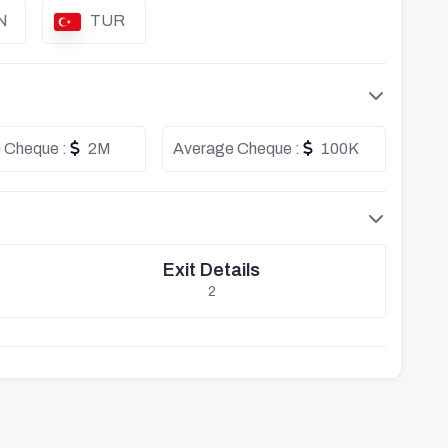
N
TUR
 Cheque :
2M
Average Cheque :
100K
Exit Details
2