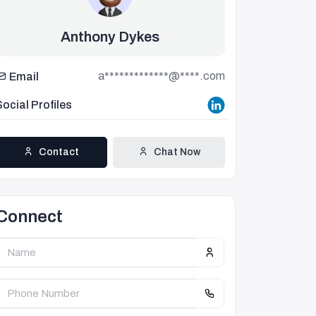
Anthony Dykes
a*************@****.com
Email
Social Profiles
Contact
Chat Now
Connect