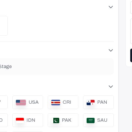
Stage
V
USA
CRI
PAN
D
IDN
PAK
SAU