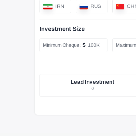
IRN
RUS
CH
Investment Size
Minimum Cheque :
100K
Maximum
Lead Investment
0