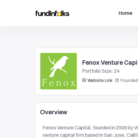
Home
Fenox Venture Capi
Portfolio Size: 24
Website Link
Founded
Overview
Fenox Venture Capital, founded in 2009 by V
venture capital firm based in San Jose, Calif