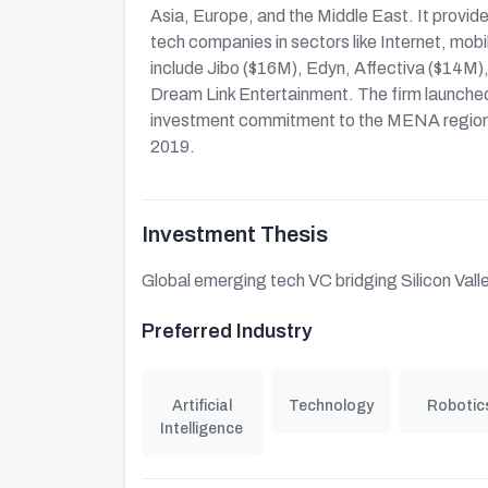
Asia, Europe, and the Middle East. It provi
tech companies in sectors like Internet, mobi
include Jibo ($16M), Edyn, Affectiva ($14M)
Dream Link Entertainment. The firm launch
investment commitment to the MENA region
2019.
Investment Thesis
Global emerging tech VC bridging Silicon Valley
Preferred Industry
Artificial
Technology
Robotic
Intelligence