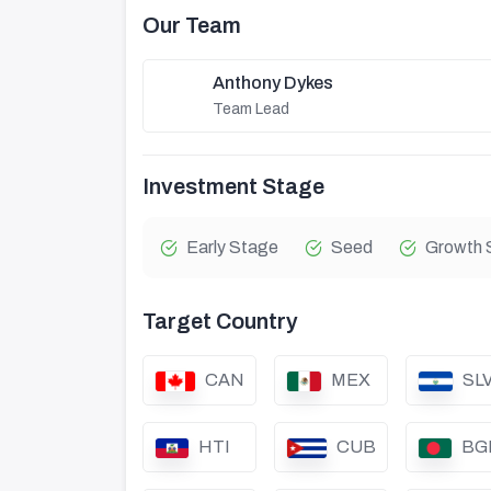
Our Team
Anthony Dykes
Team Lead
Investment Stage
Early Stage
Seed
Growth 
Target Country
CAN
MEX
SL
HTI
CUB
BG