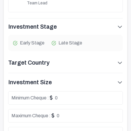
Team Lead
Investment Stage
Early Stage
Late Stage
Target Country
Investment Size
Minimum Cheque :
0
Maximum Cheque :
0