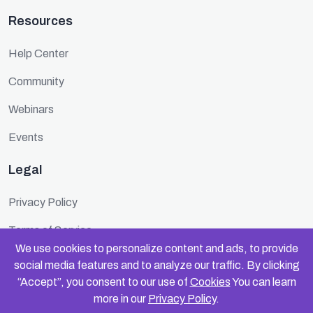
Resources
Help Center
Community
Webinars
Events
Legal
Privacy Policy
Terms of Service
We use cookies to personalize content and ads, to provide
Cookie Policy
social media features and to analyze our traffic. By clicking
“Accept”, you consent to our use of
Cookies
You can learn
Security
more in our
Privacy Policy
.