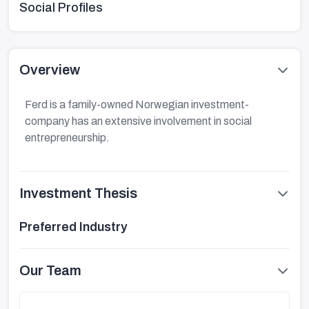
Social Profiles
Overview
Ferd is a family-owned Norwegian investment-
company has an extensive involvement in social
entrepreneurship.
Investment Thesis
Preferred Industry
Our Team