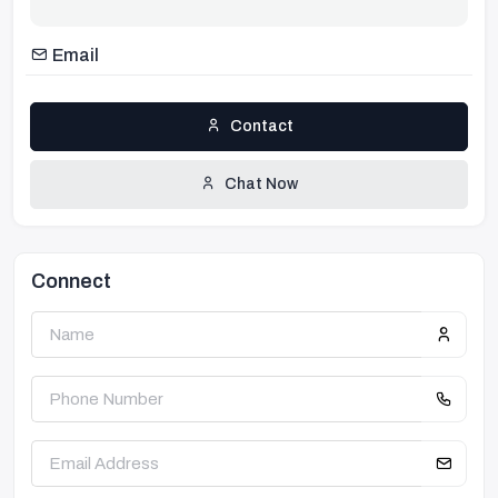
Email
Contact
Chat Now
Connect