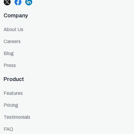
Company
About Us
Careers
Blog
Press
Product
Features
Pricing
Testimonials
FAQ