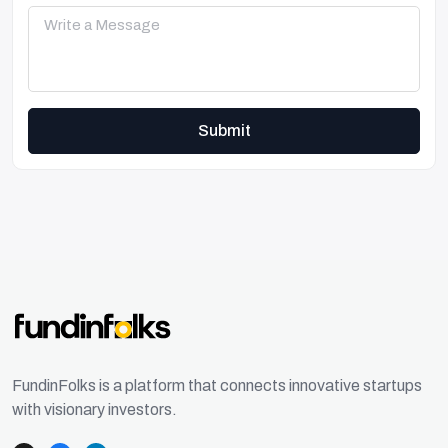
Submit
FundinFolks is a platform that connects innovative startups
with visionary investors.