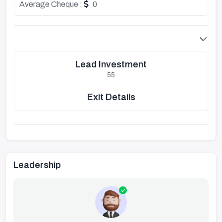
Average Cheque :
0
Lead Investment
55
Exit Details
Leadership