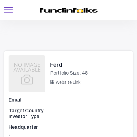
Ferd
Portfolio Size: 48
Website Link
Email
Target Country
Investor Type
Headquarter
,