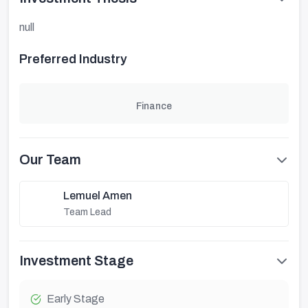
null
Preferred Industry
Finance
Our Team
Lemuel Amen
Team Lead
Investment Stage
Early Stage