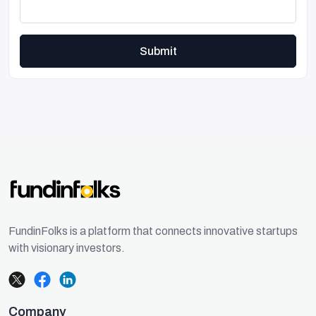
Submit
FundinFolks is a platform that connects innovative startups
with visionary investors.
Company