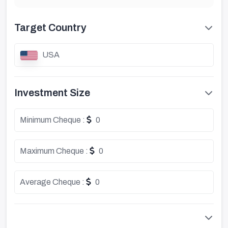
Target Country
USA
Investment Size
Minimum Cheque :
0
Maximum Cheque :
0
Average Cheque :
0