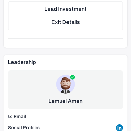
Lead Investment
Exit Details
Leadership
Lemuel Amen
Email
Social Profiles