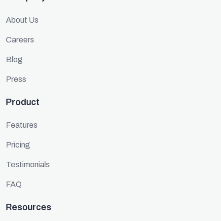
About Us
Careers
Blog
Press
Product
Features
Pricing
Testimonials
FAQ
Resources