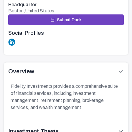
Headquarter
Boston,United States
Submit Deck
Social Profiles
Overview
Fidelity Investments provides a comprehensive suite
of financial services, including investment
management, retirement planning, brokerage
services, and wealth management.
Investment Thesis