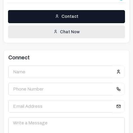
Contact
Chat Now
Connect