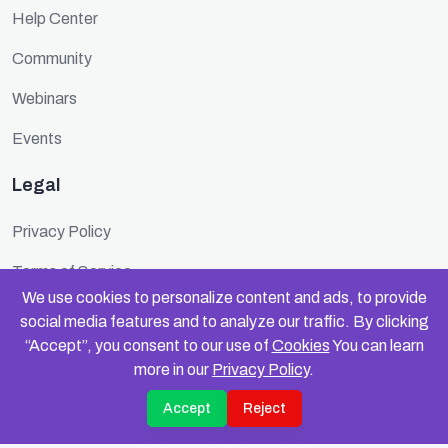
Help Center
Community
Webinars
Events
Legal
Privacy Policy
Terms of Service
We use cookies to personalize content and ads, to provide
Cookie Policy
social media features and to analyze our traffic. By clicking
“Accept”, you consent to our use of
Cookies
You can learn
Security
more in our
Privacy Policy
.
Accept
Reject
© 2025 FundinFolks. All rights reserved.