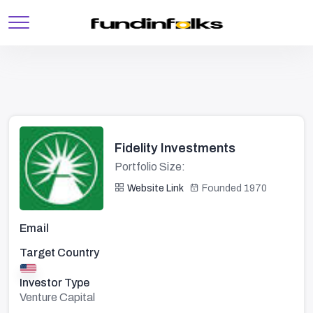
Fidelity Investments
Portfolio Size:
Website Link
Founded 1970
Email
Target Country
Investor Type
Venture Capital