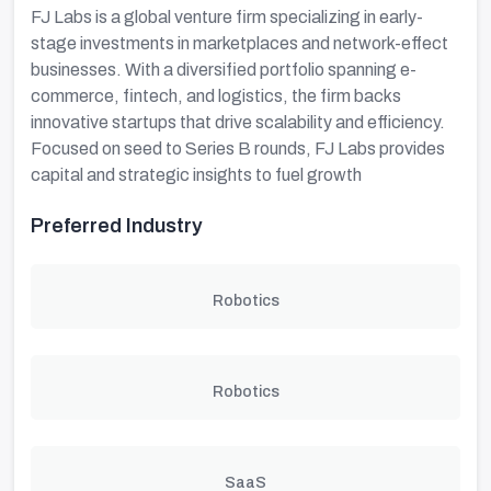
FJ Labs is a global venture firm specializing in early-
stage investments in marketplaces and network-effect
businesses. With a diversified portfolio spanning e-
commerce, fintech, and logistics, the firm backs
innovative startups that drive scalability and efficiency.
Focused on seed to Series B rounds, FJ Labs provides
capital and strategic insights to fuel growth
Preferred Industry
Robotics
Robotics
SaaS