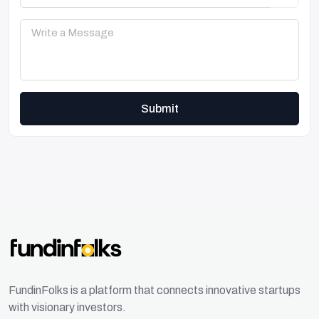
Submit
FundinFolks is a platform that connects innovative startups
with visionary investors.