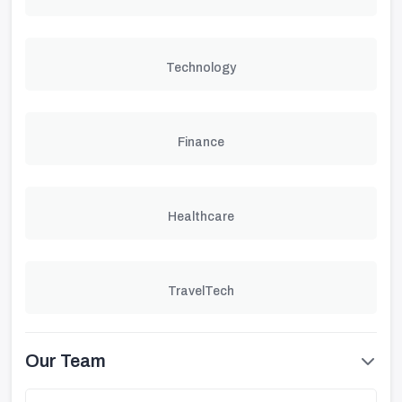
Technology
Finance
Healthcare
TravelTech
Our Team