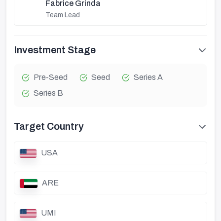
Fabrice Grinda
Team Lead
Investment Stage
Pre-Seed
Seed
Series A
Series B
Target Country
USA
ARE
UMI