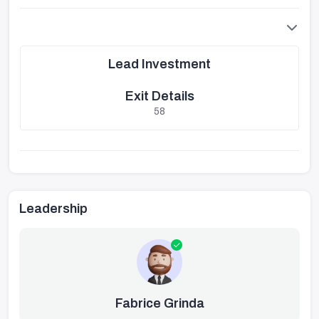
Lead Investment
Exit Details
58
Leadership
Fabrice Grinda