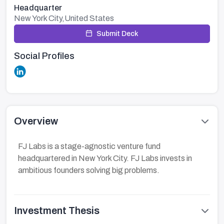
Headquarter
New York City,United States
Submit Deck
Social Profiles
Overview
FJ Labs is a stage-agnostic venture fund
headquartered in New York City. FJ Labs invests in
ambitious founders solving big problems.
Investment Thesis