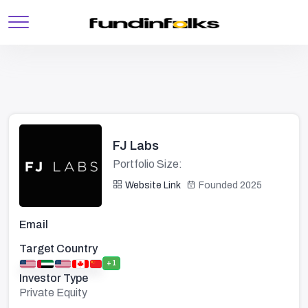
FJ Labs
Portfolio Size:
Website Link
Founded 2025
Email
Target Country
+1
Investor Type
Private Equity