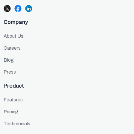
Company
About Us
Careers
Blog
Press
Product
Features
Pricing
Testimonials