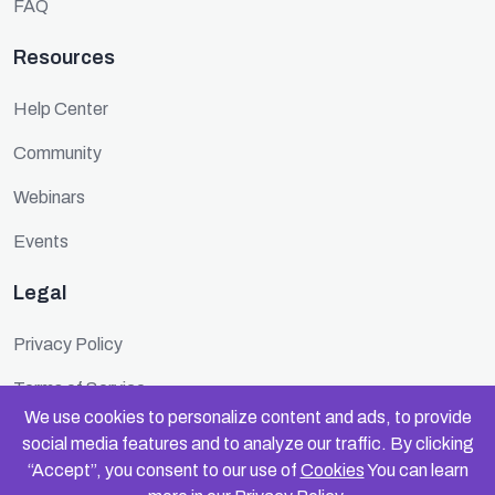
FAQ
Resources
Help Center
Community
Webinars
Events
Legal
Privacy Policy
Terms of Service
We use cookies to personalize content and ads, to provide
Cookie Policy
social media features and to analyze our traffic. By clicking
“Accept”, you consent to our use of
Cookies
You can learn
Security