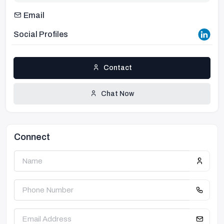
Email
Social Profiles
Contact
Chat Now
Connect