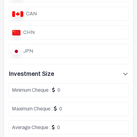
CAN
CHN
JPN
Investment Size
Minimum Cheque :
0
Maximum Cheque :
0
Average Cheque :
0