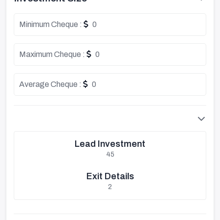
Minimum Cheque :
0
Maximum Cheque :
0
Average Cheque :
0
Lead Investment
45
Exit Details
2