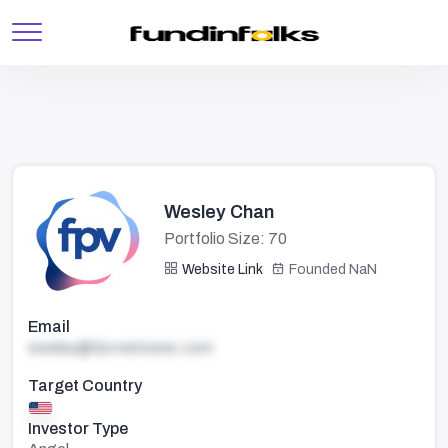
Wesley Chan
Portfolio Size: 70
Website Link
Founded NaN
Email
wesley@fpvventures.com
Target Country
Investor Type