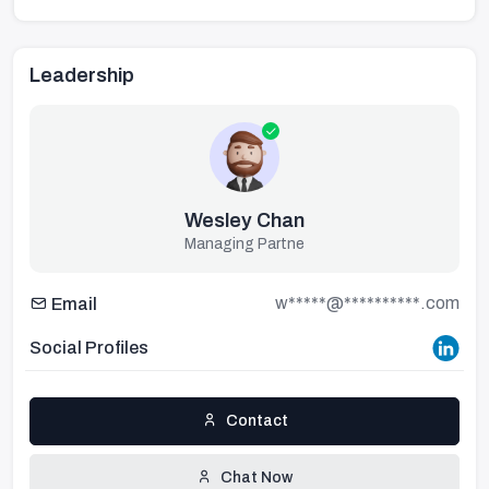
Leadership
Wesley Chan
Managing Partne
w*****@**********.com
Email
Social Profiles
Contact
Chat Now