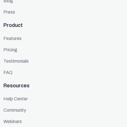
Blog
Press
Product
Features
Pricing
Testimonials
FAQ
Resources
Help Center
Community
Webinars