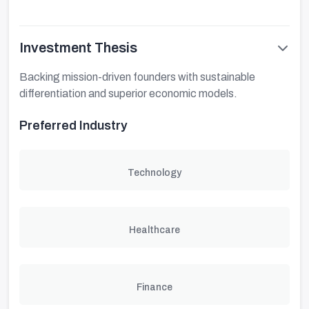
Investment Thesis
Backing mission-driven founders with sustainable
differentiation and superior economic models.
Preferred Industry
Technology
Healthcare
Finance