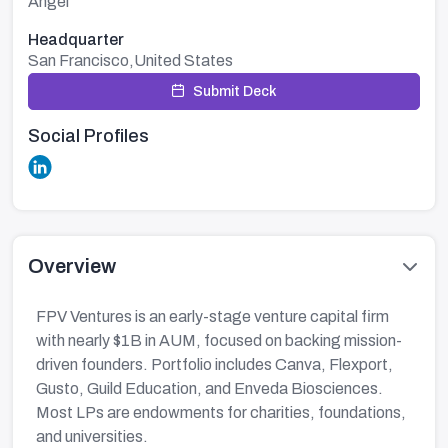
Angel
Headquarter
San Francisco,United States
Submit Deck
Social Profiles
Overview
FPV Ventures is an early-stage venture capital firm
with nearly $1B in AUM, focused on backing mission-
driven founders. Portfolio includes Canva, Flexport,
Gusto, Guild Education, and Enveda Biosciences.
Most LPs are endowments for charities, foundations,
and universities.