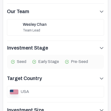
Our Team
Wesley Chan
Team Lead
Investment Stage
Seed
Early Stage
Pre-Seed
Target Country
USA
Investment Size