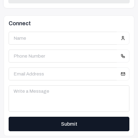
Connect
Submit