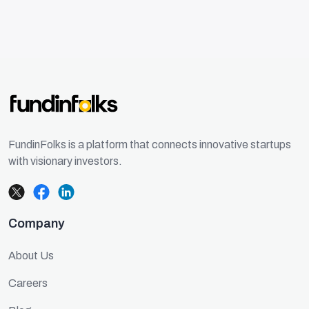
FundinFolks is a platform that connects innovative startups
with visionary investors.
Company
About Us
Careers