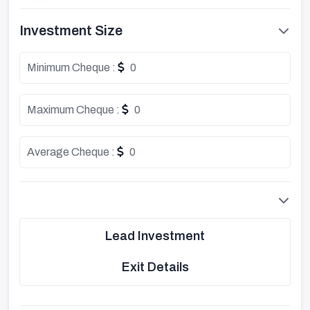
Investment Size
Minimum Cheque :
0
Maximum Cheque :
0
Average Cheque :
0
Lead Investment
Exit Details