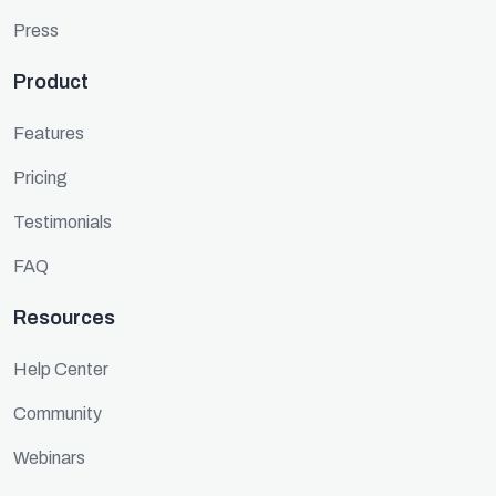
Press
Product
Features
Pricing
Testimonials
FAQ
Resources
Help Center
Community
Webinars