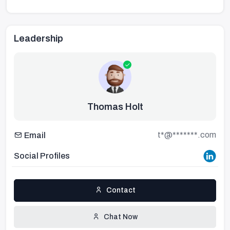
Leadership
Thomas Holt
t*@*******.com
Email
Social Profiles
Contact
Chat Now