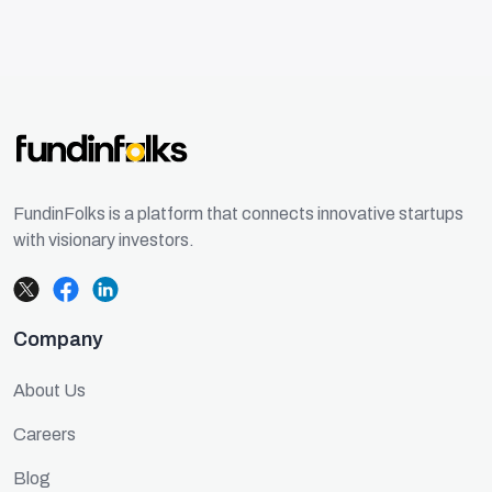
FundinFolks is a platform that connects innovative startups
with visionary investors.
Company
About Us
Careers
Blog