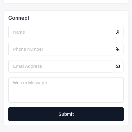
Connect
Submit