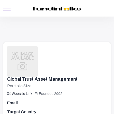
Global Trust Asset Management
Portfolio Size:
Website Link
Founded 2002
Email
Target Country