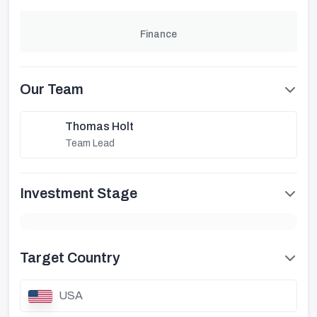
Finance
Our Team
Thomas Holt
Team Lead
Investment Stage
Target Country
USA