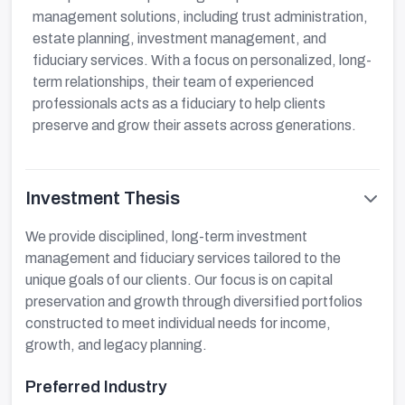
management solutions, including trust administration,
estate planning, investment management, and
fiduciary services. With a focus on personalized, long-
term relationships, their team of experienced
professionals acts as a fiduciary to help clients
preserve and grow their assets across generations.
Investment Thesis
We provide disciplined, long-term investment
management and fiduciary services tailored to the
unique goals of our clients. Our focus is on capital
preservation and growth through diversified portfolios
constructed to meet individual needs for income,
growth, and legacy planning.
Preferred Industry