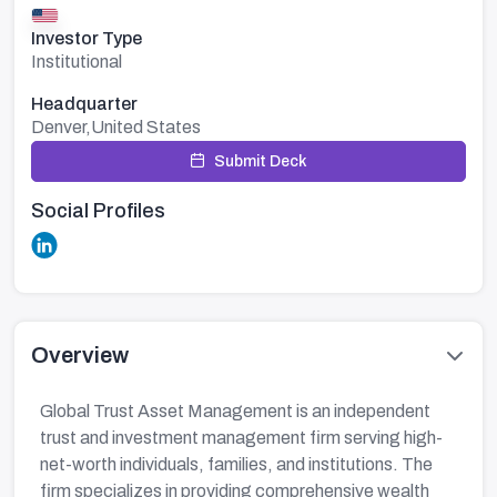
Investor Type
Institutional
Headquarter
Denver,United States
Submit Deck
Social Profiles
Overview
Global Trust Asset Management is an independent
trust and investment management firm serving high-
net-worth individuals, families, and institutions. The
firm specializes in providing comprehensive wealth