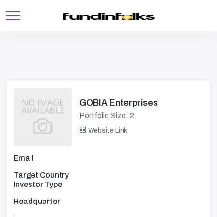
GOBIA Enterprises
Portfolio Size: 2
Website Link
Email
Target Country
Investor Type
Headquarter
,