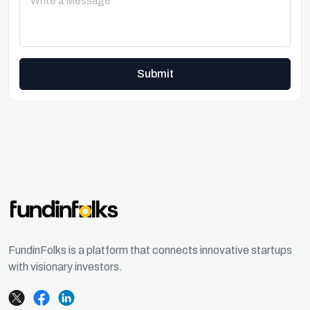
Submit
FundinFolks is a platform that connects innovative startups
with visionary investors.