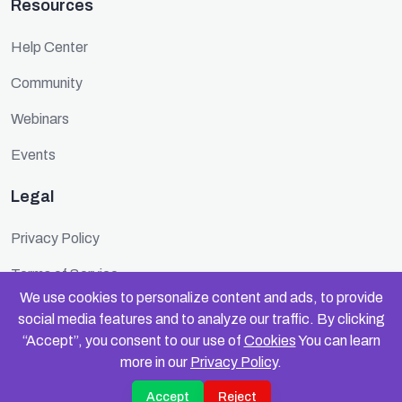
Resources
Help Center
Community
Webinars
Events
Legal
Privacy Policy
Terms of Service
We use cookies to personalize content and ads, to provide
Cookie Policy
social media features and to analyze our traffic. By clicking
“Accept”, you consent to our use of
Cookies
You can learn
Security
more in our
Privacy Policy
.
Accept
Reject