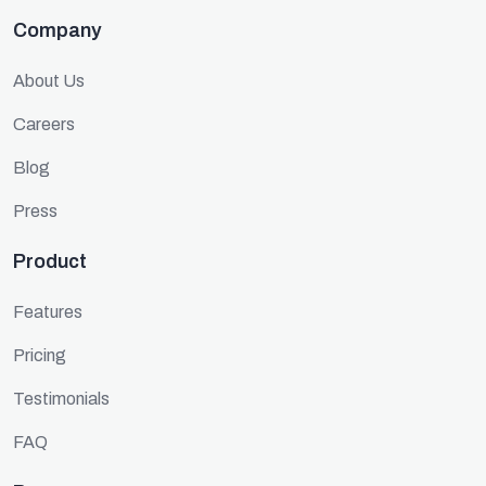
Company
About Us
Careers
Blog
Press
Product
Features
Pricing
Testimonials
FAQ