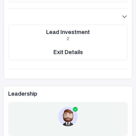
Lead Investment
2
Exit Details
Leadership