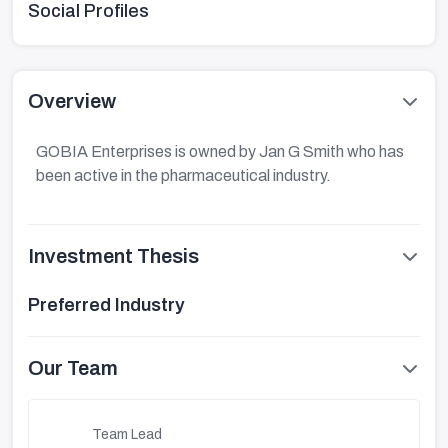
Social Profiles
Overview
GOBIA Enterprises is owned by Jan G Smith who has
been active in the pharmaceutical industry.
Investment Thesis
Preferred Industry
Our Team
Team Lead