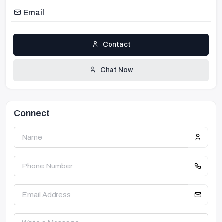
Email
Contact
Chat Now
Connect