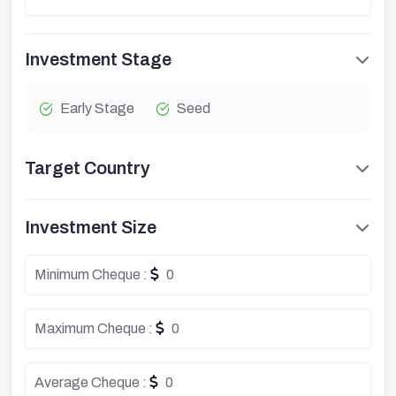
Investment Stage
Early Stage
Seed
Target Country
Investment Size
Minimum Cheque :
0
Maximum Cheque :
0
Average Cheque :
0