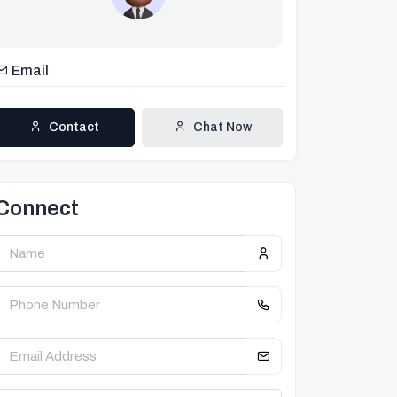
Email
Contact
Chat Now
Connect