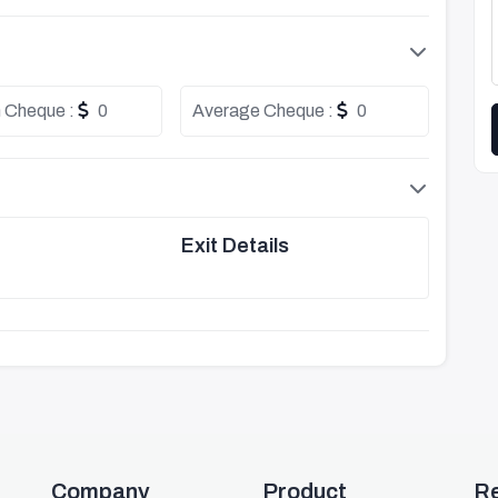
 Cheque :
0
Average Cheque :
0
Exit Details
Company
Product
R