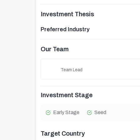
Investment Thesis
Preferred Industry
Our Team
Team Lead
Investment Stage
Early Stage
Seed
Target Country