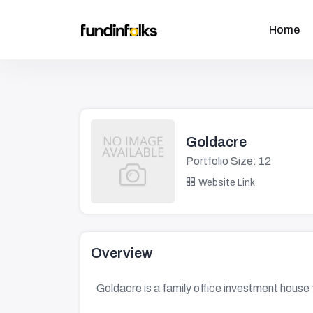
Home
Goldacre
Portfolio Size: 12
Website Link
Overview
Goldacre is a family office investment hou