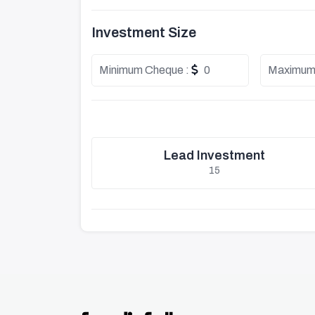
Investment Size
Minimum Cheque :
0
Maximum
Lead Investment
15