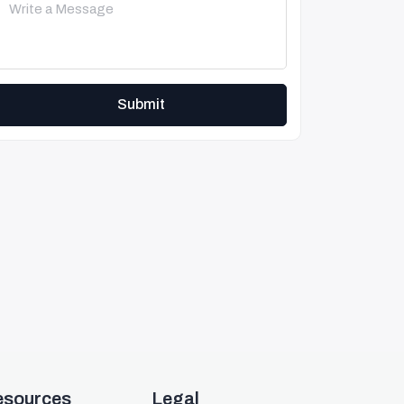
Submit
esources
Legal