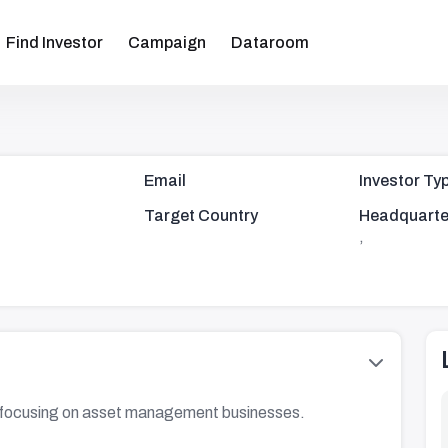
Find Investor
Campaign
Dataroom
Email
Investor Ty
Target Country
Headquarte
,
se focusing on asset management businesses.