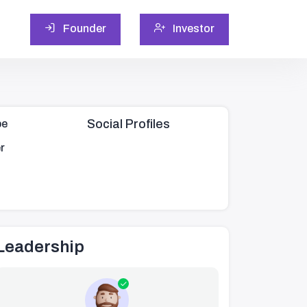
Founder
Investor
Social Profiles
pe
r
Leadership