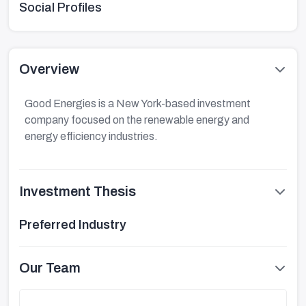
Social Profiles
Overview
Good Energies is a New York-based investment
company focused on the renewable energy and
energy efficiency industries.
Investment Thesis
Preferred Industry
Our Team