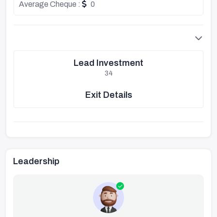
Average Cheque :
0
Lead Investment
34
Exit Details
Leadership