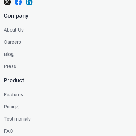
Company
About Us
Careers
Blog
Press
Product
Features
Pricing
Testimonials
FAQ