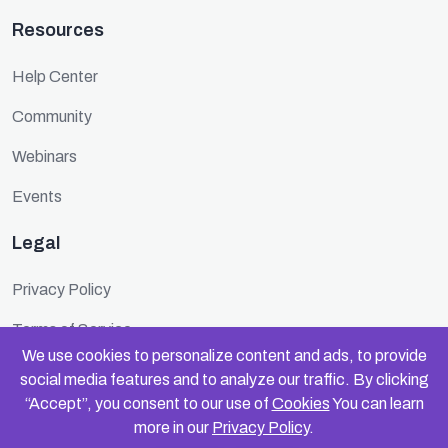
Resources
Help Center
Community
Webinars
Events
Legal
Privacy Policy
Terms of Service
We use cookies to personalize content and ads, to provide
Cookie Policy
social media features and to analyze our traffic. By clicking
“Accept”, you consent to our use of
Cookies
You can learn
Security
more in our
Privacy Policy
.