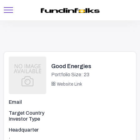
Good Energies
Portfolio Size: 23
Website Link
Email
Target Country
Investor Type
Headquarter
,