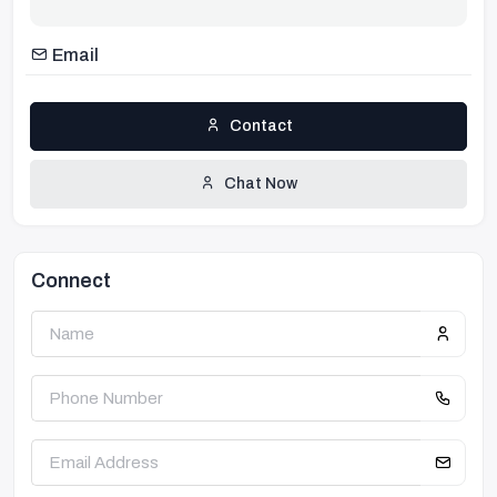
Email
Contact
Chat Now
Connect