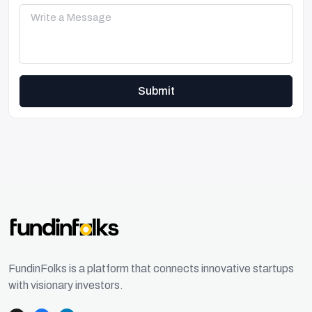
Submit
FundinFolks is a platform that connects innovative startups
with visionary investors.