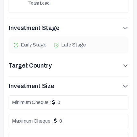
Team Lead
Investment Stage
Early Stage
Late Stage
Target Country
Investment Size
Minimum Cheque :
0
Maximum Cheque :
0