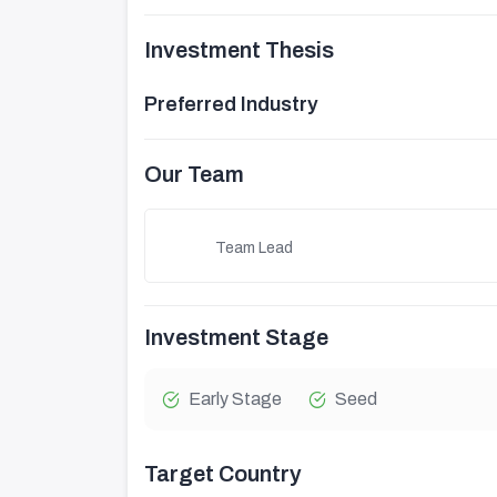
Investment Thesis
Preferred Industry
Our Team
Team Lead
Investment Stage
Early Stage
Seed
Target Country