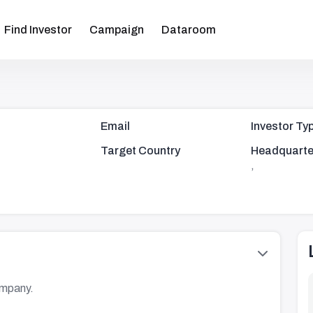
Find Investor
Campaign
Dataroom
Email
Investor Ty
Target Country
Headquarte
,
ompany.