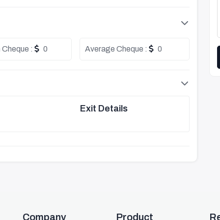
 Cheque :
0
Average Cheque :
0
Exit Details
Company
Product
R