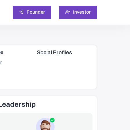
Founder
Investor
Social Profiles
pe
r
Leadership