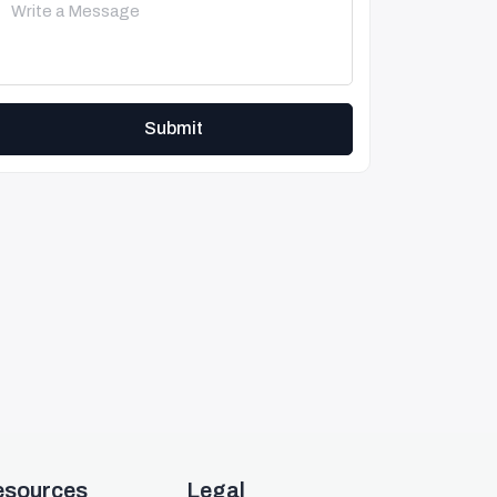
Submit
esources
Legal