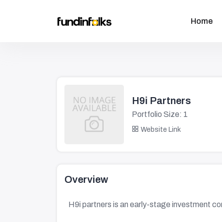
Home
H9i Partners
Portfolio Size: 1
Website Link
Overview
H9i partners is an early-stage investment c