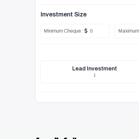
Investment Size
Minimum Cheque :
0
Maximum
Lead Investment
1