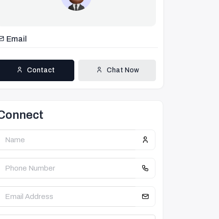
Email
Contact
Chat Now
Connect