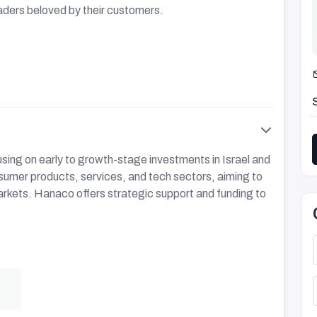
aders beloved by their customers.
using on early to growth-stage investments in Israel and
nsumer products, services, and tech sectors, aiming to
arkets. Hanaco offers strategic support and funding to