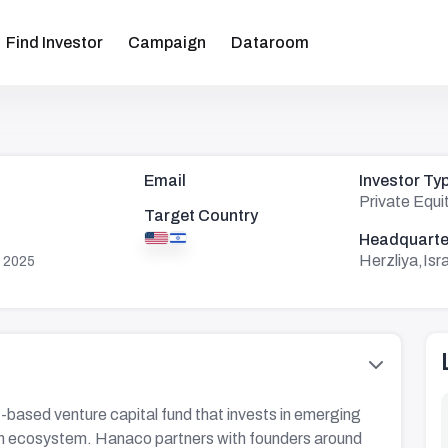
Find Investor
Campaign
Dataroom
Email
Investor Ty
Private Equi
Target Country
Headquarte
Herzliya,Isr
 2025
-based venture capital fund that invests in emerging
ech ecosystem. Hanaco partners with founders around