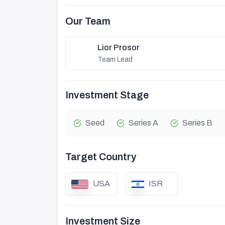
Our Team
Lior Prosor
Team Lead
Investment Stage
Seed
Series A
Series B
Target Country
USA
ISR
Investment Size