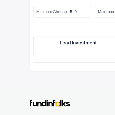
Minimum Cheque :
0
Maximum
Lead Investment