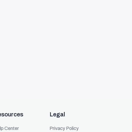
esources
Legal
lp Center
Privacy Policy