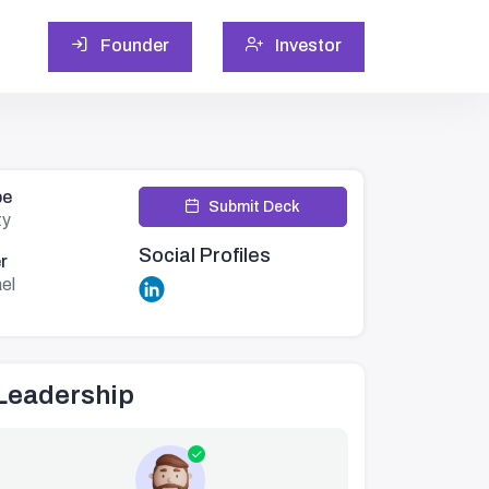
Founder
Investor
pe
Submit Deck
ty
Social Profiles
r
ael
Leadership