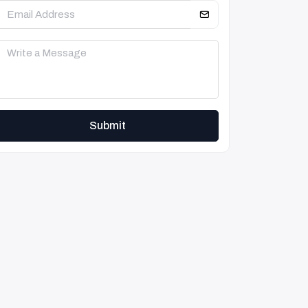
Submit