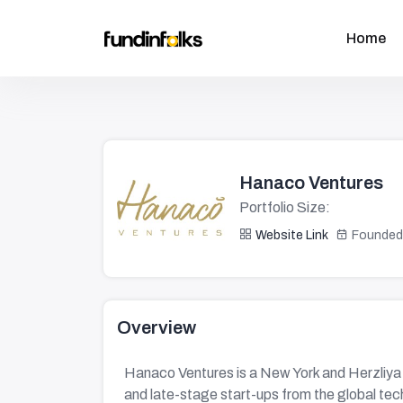
Home
Hanaco Ventures
Portfolio Size:
Website Link
Founded
Overview
Hanaco Ventures is a New York and Herzliya 
and late-stage start-ups from the global t