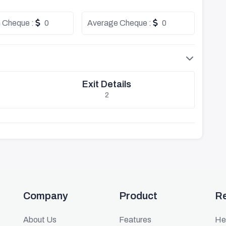
 Cheque :
0
Average Cheque :
0
Exit Details
2
Company
Product
R
About Us
Features
He