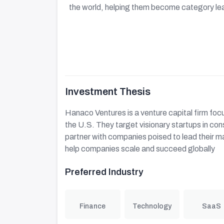
the world, helping them become category le
Investment Thesis
Hanaco Ventures is a venture capital firm foc
the U.S. They target visionary startups in co
partner with companies poised to lead their m
help companies scale and succeed globally
Preferred Industry
Finance
Technology
SaaS