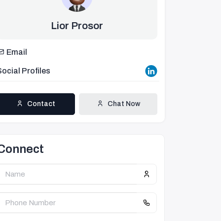
Lior Prosor
Email
Social Profiles
Contact
Chat Now
Connect