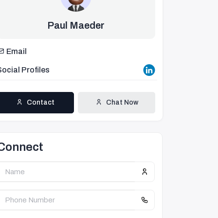
Paul Maeder
Email
Social Profiles
Contact
Chat Now
Connect