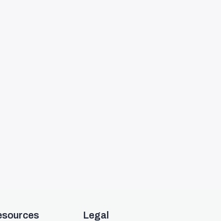
esources
Legal