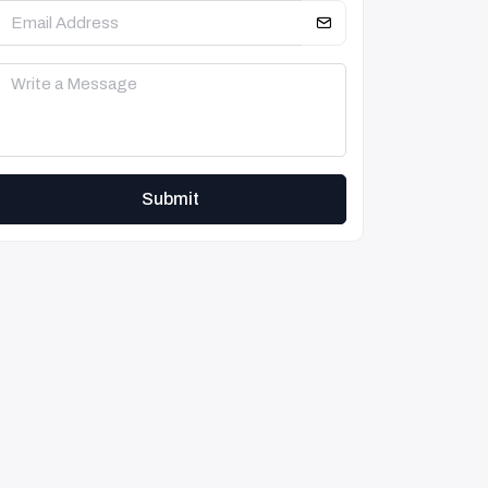
Submit