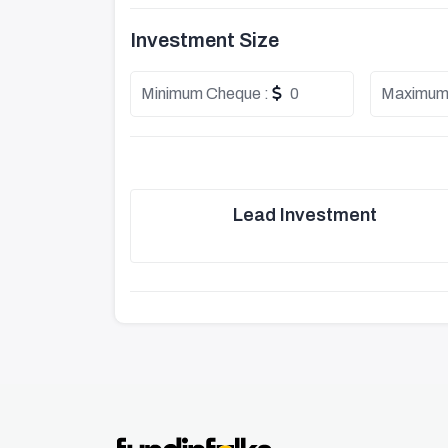
Investment Size
Minimum Cheque :
0
Maximum
Lead Investment