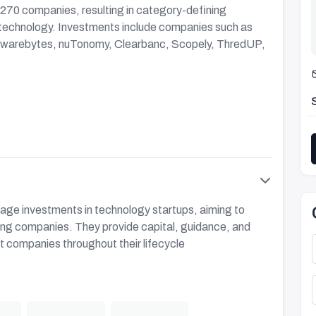
 270 companies, resulting in category-defining
technology. Investments include companies such as
alwarebytes, nuTonomy, Clearbanc, Scopely, ThredUP,
tage investments in technology startups, aiming to
sting companies. They provide capital, guidance, and
t companies throughout their lifecycle