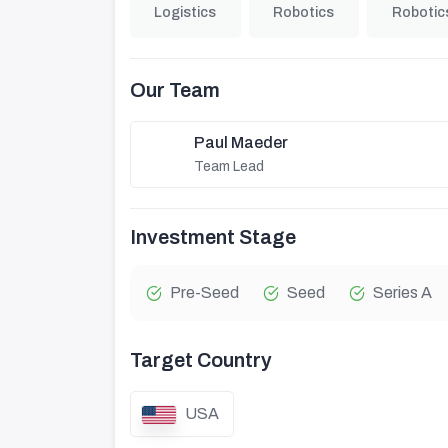
Logistics
Robotics
Robotic
Our Team
Paul Maeder
Team Lead
Investment Stage
Pre-Seed
Seed
Series A
Target Country
USA