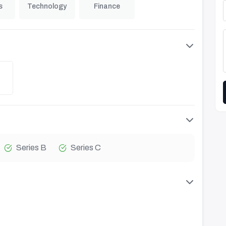
s
Technology
Finance
Series B
Series C