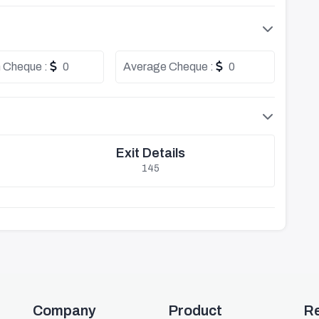
 Cheque :
0
Average Cheque :
0
Exit Details
145
Company
Product
R