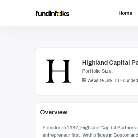
Home
Highland Capital P
Portfolio Size:
Website Link
Founded
Overview
Founded in 1987, Highland Capital Partners i
entrepreneur first. With offices in Boston an