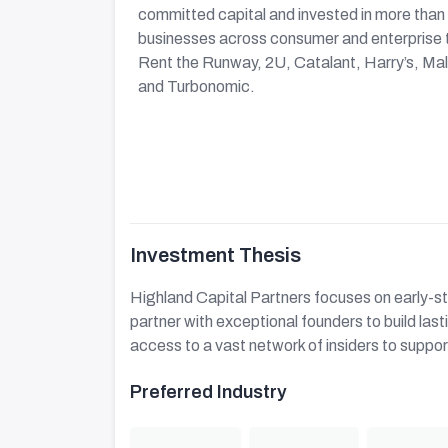
committed capital and invested in more than
businesses across consumer and enterprise 
Rent the Runway, 2U, Catalant, Harry’s, M
and Turbonomic.
Investment Thesis
Highland Capital Partners focuses on early-s
partner with exceptional founders to build la
access to a vast network of insiders to suppor
Preferred Industry