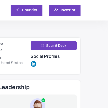
Founder
Investor
pe
Submit Deck
ty
Social Profiles
r
United States
Leadership