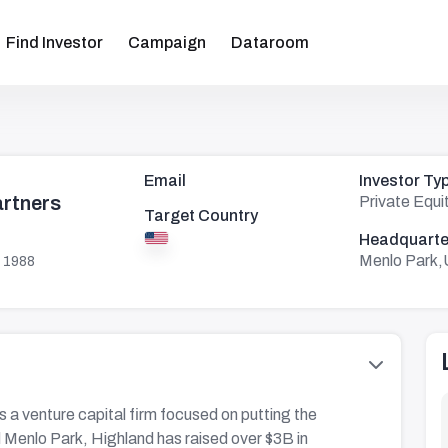
Find Investor
Campaign
Dataroom
Email
Investor Ty
artners
Private Equi
Target Country
Headquarte
Menlo Park,
 1988
s a venture capital firm focused on putting the
d Menlo Park, Highland has raised over $3B in