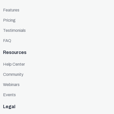
Features
Pricing
Testimonials
FAQ
Resources
Help Center
Community
Webinars
Events
Legal