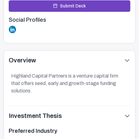
Submit Deck
Social Profiles
Overview
Highland Capital Partners is a venture capital firm
that offers seed, early and growth-stage funding
solutions.
Investment Thesis
Preferred Industry