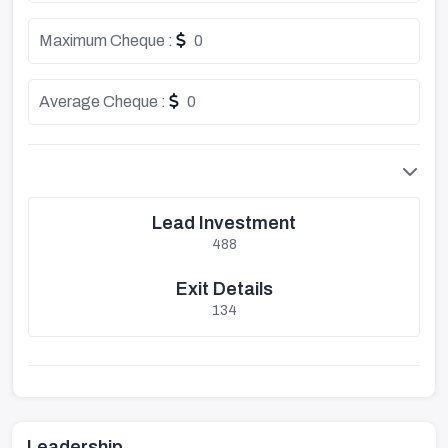
Maximum Cheque :
0
Average Cheque :
0
Lead Investment
488
Exit Details
134
Leadership