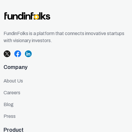
FundinFolks is a platform that connects innovative startups
with visionary investors.
Company
About Us
Careers
Blog
Press
Product