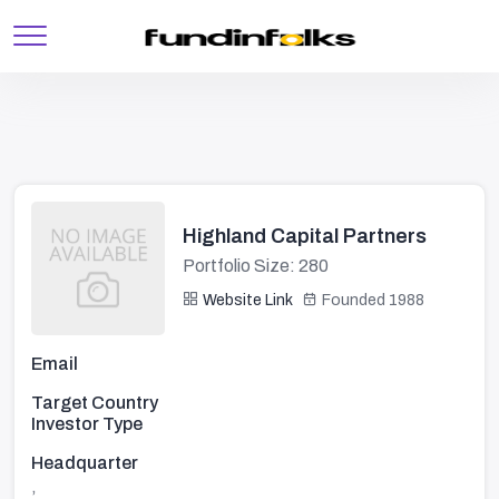
Highland Capital Partners
Portfolio Size: 280
Website Link
Founded 1988
Email
Target Country
Investor Type
Headquarter
,