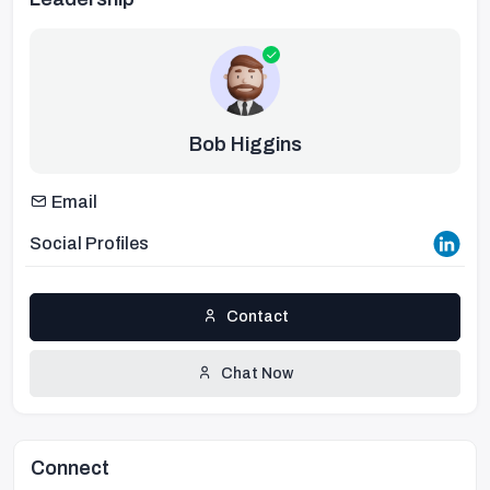
Bob Higgins
Email
Social Profiles
Contact
Chat Now
Connect