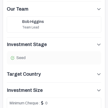
Our Team
Bob Higgins
Team Lead
Investment Stage
Seed
Target Country
Investment Size
Minimum Cheque :
0