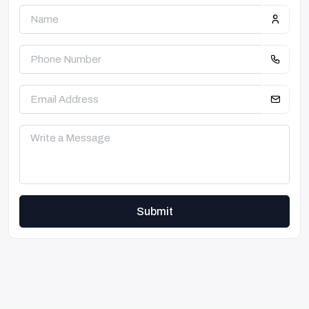
Submit