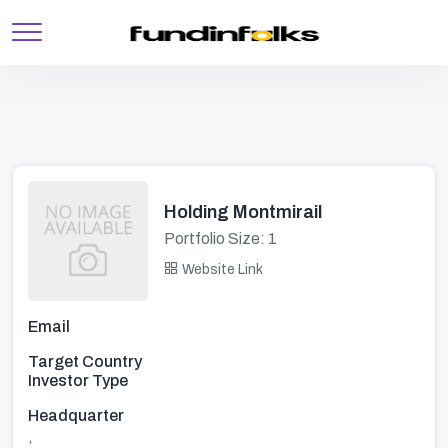
Holding Montmirail
Portfolio Size: 1
Website Link
Email
Target Country
Investor Type
Headquarter
,