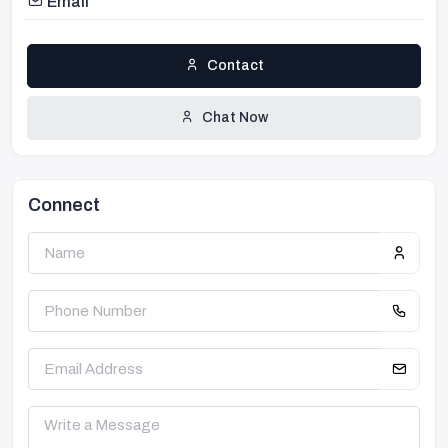
Email
Contact
Chat Now
Connect