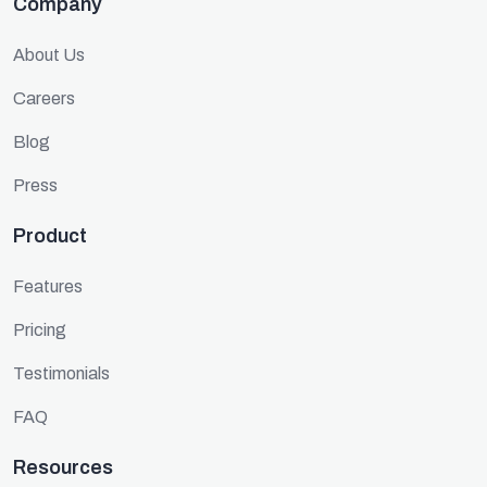
Company
About Us
Careers
Blog
Press
Product
Features
Pricing
Testimonials
FAQ
Resources