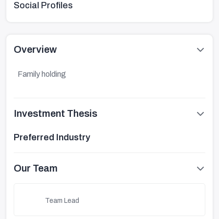
Social Profiles
Overview
Family holding
Investment Thesis
Preferred Industry
Our Team
Team Lead