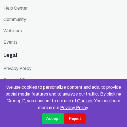
Help Center
Community
Webinars
Events
Legal
Privacy Policy
Terms of Service
We use cookies to personalize content and ads, to provide
Cookie Policy
social media features and to analyze our traffic. By clicking
“Accept”, you consent to our use of
Cookies
You can learn
Security
more in our
Privacy Policy
.
Accept
Reject