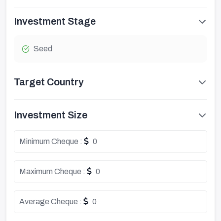
Investment Stage
Seed
Target Country
Investment Size
Minimum Cheque :
0
Maximum Cheque :
0
Average Cheque :
0