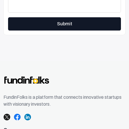
Submit
FundinFolks is a platform that connects innovative startups
with visionary investors.