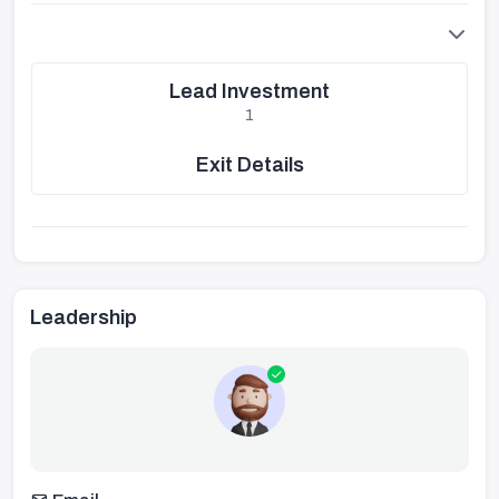
Lead Investment
1
Exit Details
Leadership