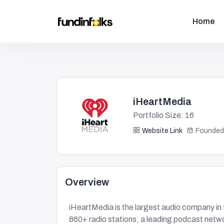
Home
iHeartMedia
Portfolio Size: 16
Website Link
Founded
Overview
iHeartMedia is the largest audio company in
860+ radio stations, a leading podcast networ