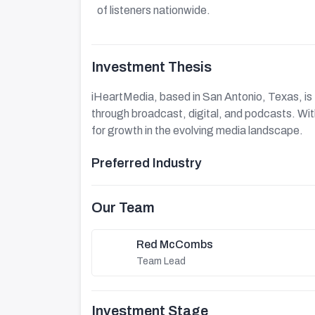
of listeners nationwide.
Investment Thesis
iHeartMedia, based in San Antonio, Texas, is 
through broadcast, digital, and podcasts. With 
for growth in the evolving media landscape.
Preferred Industry
Our Team
Red McCombs
Team Lead
Investment Stage