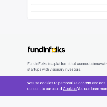
FundinFolks is a platform that connects innovat
startups with visionary investors.
We use cookies to personalize content and ads, t
consent to our use of
Cookies
You can learn more