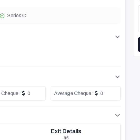
Series C
 Cheque :
0
Average Cheque :
0
Exit Details
46