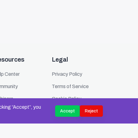
esources
Legal
lp Center
Privacy Policy
mmunity
Terms of Service
binars
Cookie Policy
icking “Accept”, you
ents
Security
Accept
Reject