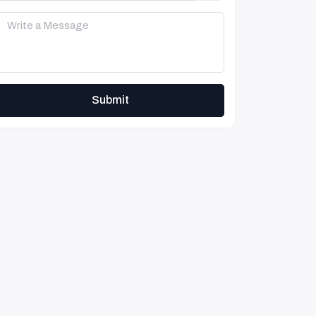
Submit