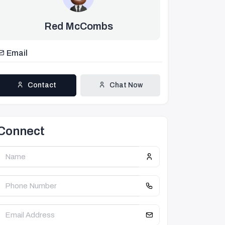
Red McCombs
Email
Contact
Chat Now
Connect