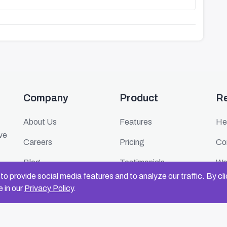
Company
Product
R
About Us
Features
He
ive
Careers
Pricing
Co
Blog
Testimonials
We
o provide social media features and to analyze our traffic. By cl
Press
FAQ
Ev
 in our
Privacy Policy
.