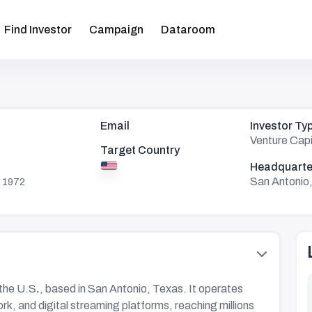
Find Investor
Campaign
Dataroom
Email
Investor Ty
Venture Capi
Target Country
Headquarte
San Antonio
 1972
 the U.S
.
, based in San Antonio, Texas. It operates
k, and digital streaming platforms, reaching millions