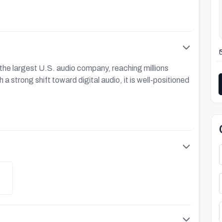
the largest U.S. audio company, reaching millions
a strong shift toward digital audio, it is well-positioned