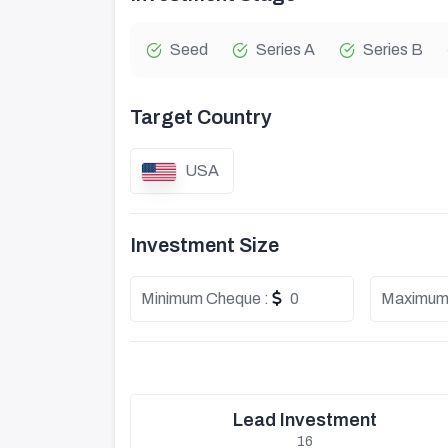
Seed
Series A
Series B
Target Country
USA
Investment Size
Minimum Cheque :
0
Maximum
Lead Investment
16