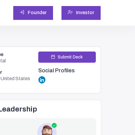
Founder
Investor
pe
Submit Deck
tal
Social Profiles
r
,United States
Leadership