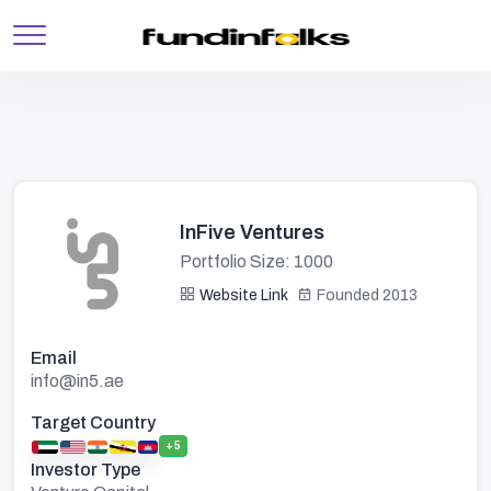
InFive Ventures
Portfolio Size: 1000
Website Link
Founded 2013
Email
info@in5.ae
Target Country
+5
Investor Type