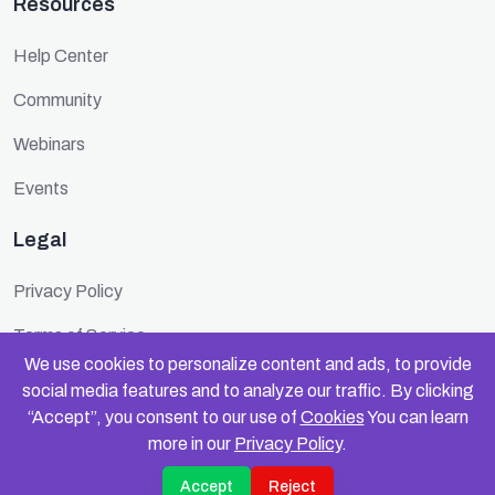
Resources
Help Center
Community
Webinars
Events
Legal
Privacy Policy
Terms of Service
We use cookies to personalize content and ads, to provide
Cookie Policy
social media features and to analyze our traffic. By clicking
“Accept”, you consent to our use of
Cookies
You can learn
Security
more in our
Privacy Policy
.
Accept
Reject