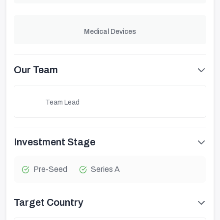
Medical Devices
Our Team
Team Lead
Investment Stage
Pre-Seed
Series A
Target Country