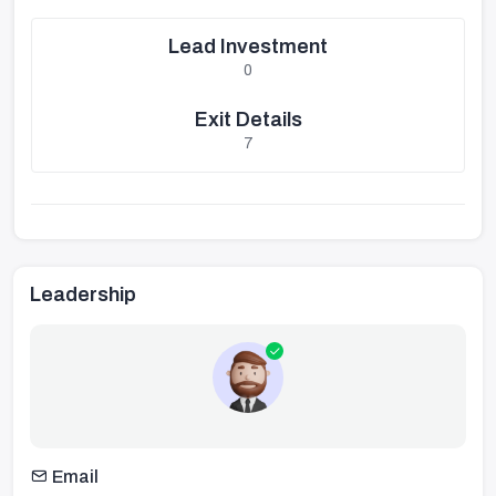
Lead Investment
0
Exit Details
7
Leadership
Email