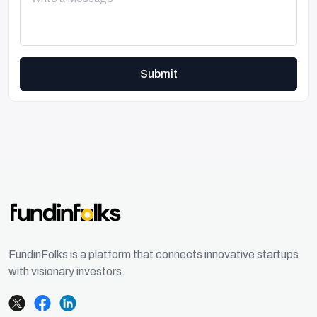
Submit
FundinFolks is a platform that connects innovative startups
with visionary investors.