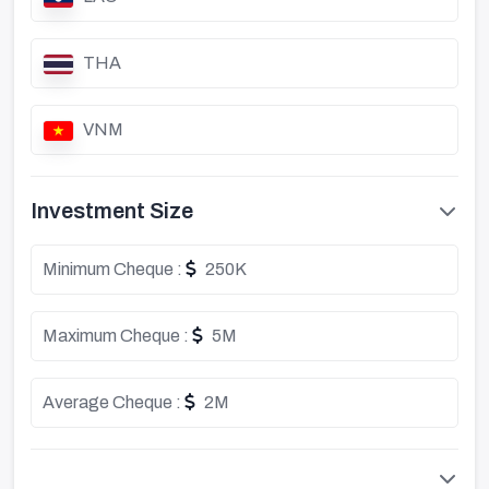
THA
VNM
Investment Size
Minimum Cheque :
250K
Maximum Cheque :
5M
Average Cheque :
2M