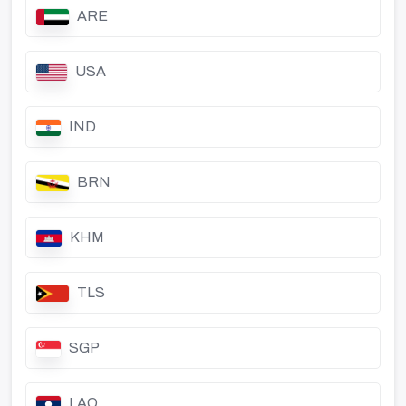
ARE
USA
IND
BRN
KHM
TLS
SGP
LAO