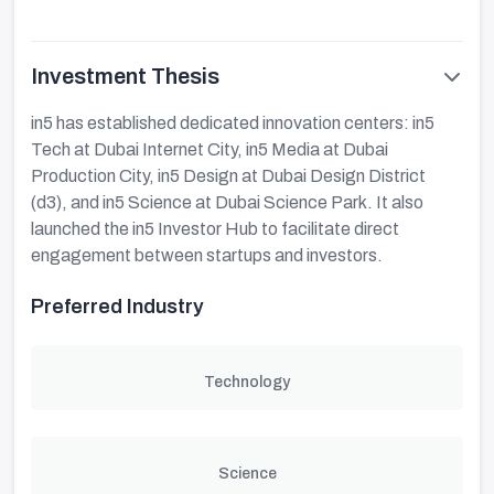
Investment Thesis
in5 has established dedicated innovation centers: in5
Tech at Dubai Internet City, in5 Media at Dubai
Production City, in5 Design at Dubai Design District
(d3), and in5 Science at Dubai Science Park. It also
launched the in5 Investor Hub to facilitate direct
engagement between startups and investors.
Preferred Industry
Technology
Science