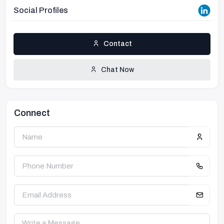
Social Profiles
Contact
Chat Now
Connect