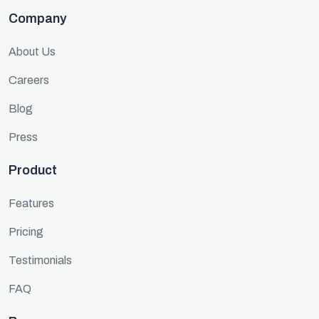
Company
About Us
Careers
Blog
Press
Product
Features
Pricing
Testimonials
FAQ