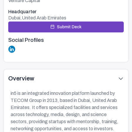
Venture Capital
Headquarter
Dubai,United Arab Emirates
Submit Deck
Social Profiles
Overview
in5 is an integrated innovation platform launched by
TECOM Group in 2013, based in Dubai, United Arab
Emirates. It offers specialized facilities and services
across technology, media, design, and science
sectors, providing startups with mentorship, training,
networking opportunities, and access to investors.