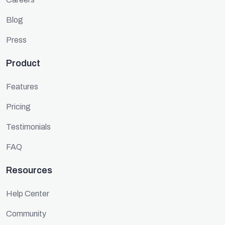
Blog
Press
Product
Features
Pricing
Testimonials
FAQ
Resources
Help Center
Community