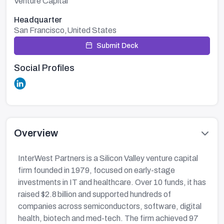
Venture Capital
Headquarter
San Francisco,United States
Submit Deck
Social Profiles
Overview
InterWest Partners is a Silicon Valley venture capital
firm founded in 1979, focused on early-stage
investments in IT and healthcare. Over 10 funds, it has
raised $2.8 billion and supported hundreds of
companies across semiconductors, software, digital
health, biotech and med-tech. The firm achieved 97