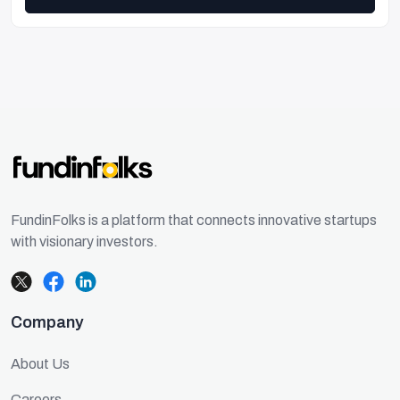
FundinFolks is a platform that connects innovative startups
with visionary investors.
Company
About Us
Careers