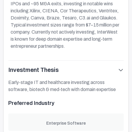
IPOs and ~95 M&A exits, investing in notable wins
including Xilinx, CIENA, Cor Therapeutics, Ventritex,
Doximity, Canva, Braze, Tesaro, C3.ai and Glaukos.
Typical investment sizes range from $7–15 million per
company. Currently not actively investing, InterWest
is known for deep domain expertise and long-term
entrepreneur partnerships.
Investment Thesis
Early-stage IT and healthcare investing across
software, biotech & med‑tech with domain expertise
Preferred Industry
Enterprise Software