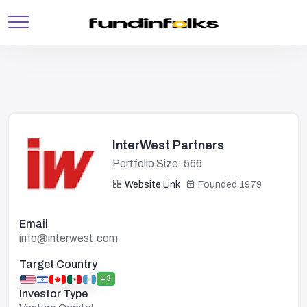
InterWest Partners
Portfolio Size: 566
Website Link
Founded 1979
Email
info@interwest.com
Target Country
+3
Investor Type