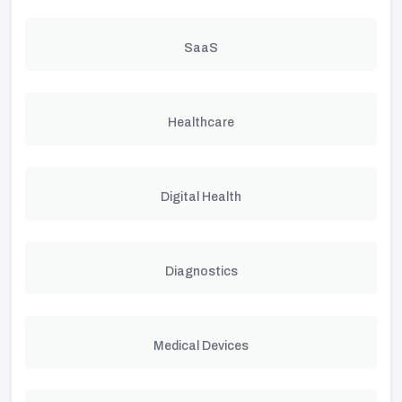
SaaS
Healthcare
Digital Health
Diagnostics
Medical Devices