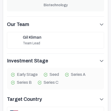
Biotechnology
Our Team
Gil Kliman
Team Lead
Investment Stage
Early Stage
Seed
Series A
Series B
Series C
Target Country