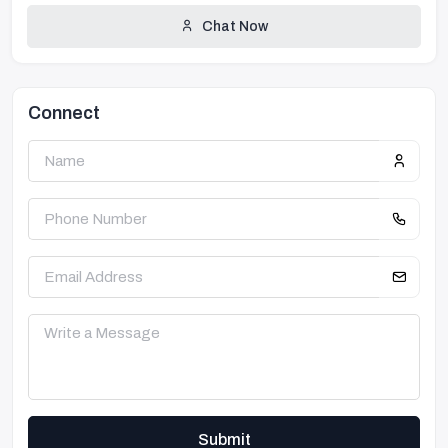
Chat Now
Connect
Submit