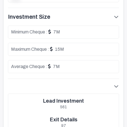
Investment Size
Minimum Cheque :
7M
Maximum Cheque :
15M
Average Cheque :
7M
Lead Investment
561
Exit Details
97