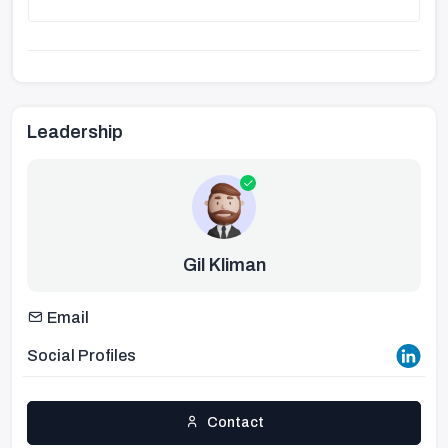
Leadership
Gil Kliman
Email
Social Profiles
Contact