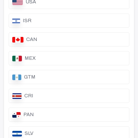
USA
ISR
CAN
MEX
GTM
CRI
PAN
SLV