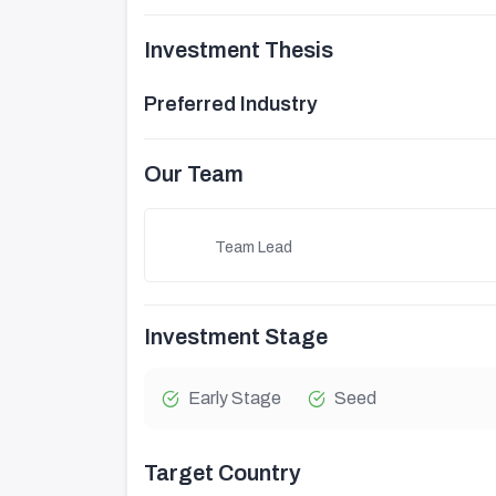
Investment Thesis
Preferred Industry
Our Team
Team Lead
Investment Stage
Early Stage
Seed
Target Country