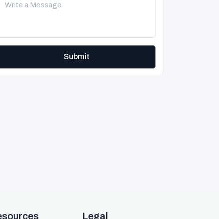
Submit
esources
Legal