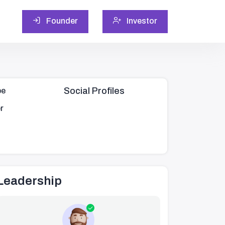
Founder
Investor
Social Profiles
pe
r
Leadership