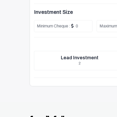
Investment Size
Minimum Cheque :
0
Maximum
Lead Investment
2