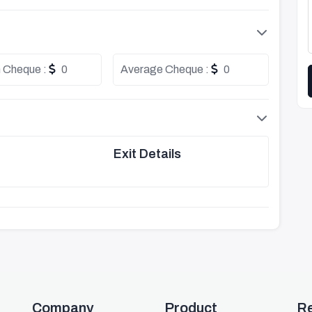
 Cheque :
0
Average Cheque :
0
Exit Details
Company
Product
R