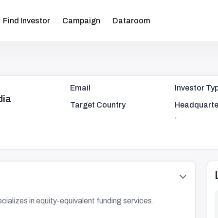
Find Investor
Campaign
Dataroom
Email
Investor Ty
dia
Target Country
Headquarte
,
alizes in equity-equivalent funding services.