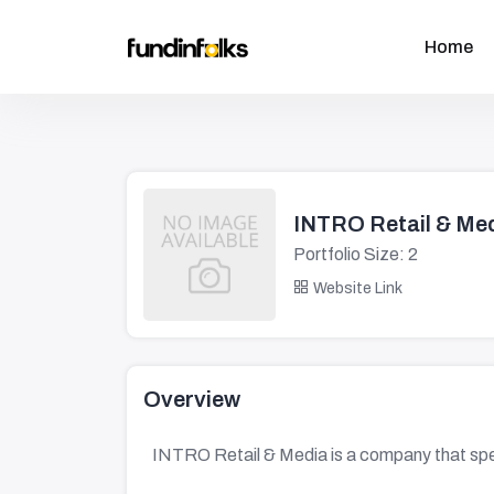
Home
INTRO Retail & Me
Portfolio Size: 2
Website Link
Overview
INTRO Retail & Media is a company that speci