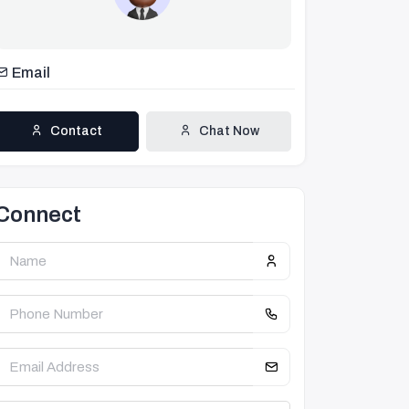
Email
Contact
Chat Now
Connect