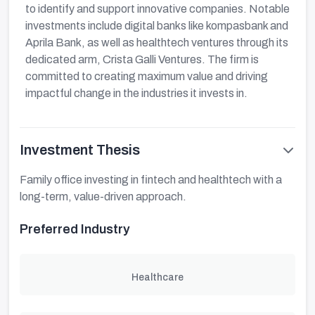
to identify and support innovative companies. Notable
investments include digital banks like kompasbank and
Aprila Bank, as well as healthtech ventures through its
dedicated arm, Crista Galli Ventures. The firm is
committed to creating maximum value and driving
impactful change in the industries it invests in.
Investment Thesis
Family office investing in fintech and healthtech with a
long-term, value-driven approach.
Preferred Industry
Healthcare