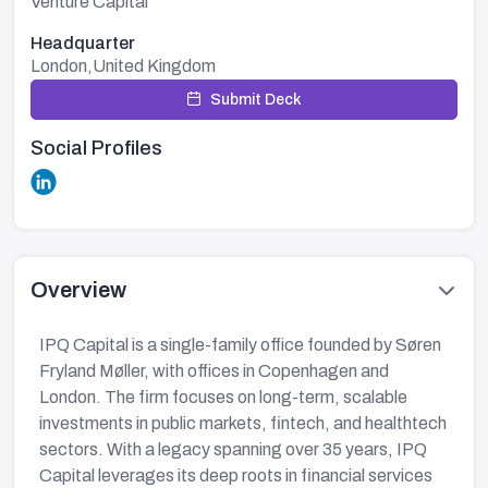
Venture Capital
Headquarter
London,United Kingdom
Submit Deck
Social Profiles
Overview
IPQ Capital is a single-family office founded by Søren
Fryland Møller, with offices in Copenhagen and
London. The firm focuses on long-term, scalable
investments in public markets, fintech, and healthtech
sectors. With a legacy spanning over 35 years, IPQ
Capital leverages its deep roots in financial services