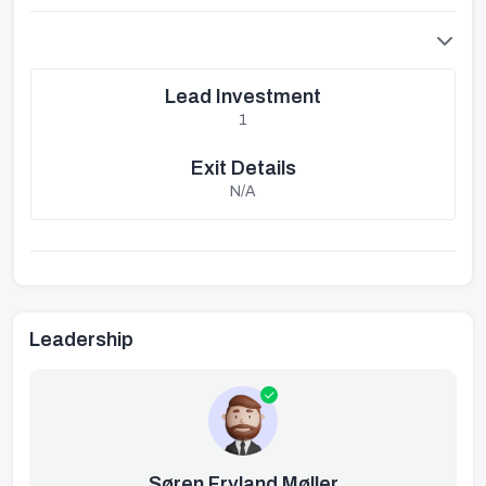
Lead Investment
1
Exit Details
N/A
Leadership
Søren Fryland Møller