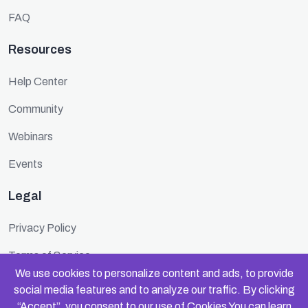
FAQ
Resources
Help Center
Community
Webinars
Events
Legal
Privacy Policy
Terms of Service
We use cookies to personalize content and ads, to provide
Cookie Policy
social media features and to analyze our traffic. By clicking
“Accept”, you consent to our use of
Cookies
You can learn