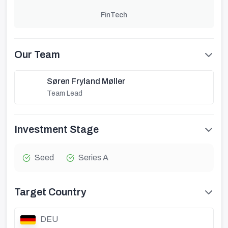
FinTech
Our Team
Søren Fryland Møller
Team Lead
Investment Stage
Seed
Series A
Target Country
DEU