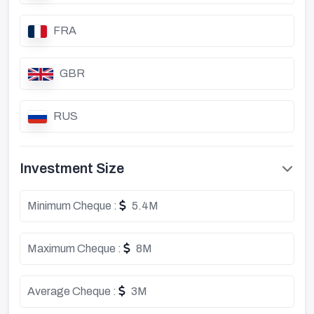
FRA
GBR
RUS
Investment Size
Minimum Cheque :
5.4M
Maximum Cheque :
8M
Average Cheque :
3M