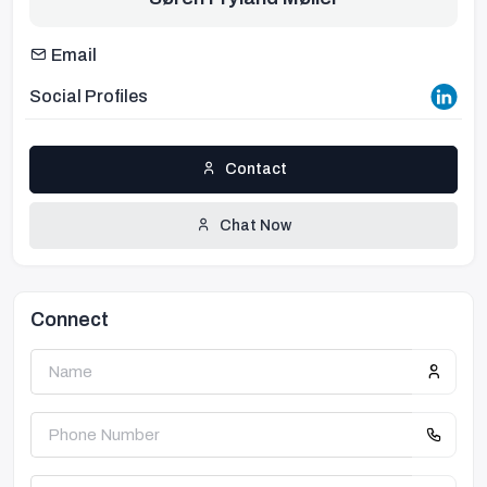
Email
Social Profiles
Contact
Chat Now
Connect