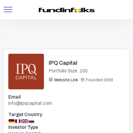
IPQ Capital
Portfolio Size: 100
Website Link
Founded 2006
Email
info@ipqcapital.com
Target Country
Investor Type