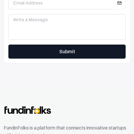
Submit
FundinFolks is a platform that connects innovative startups