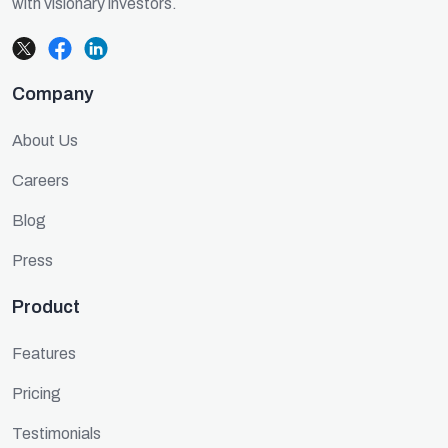
with visionary investors.
Company
About Us
Careers
Blog
Press
Product
Features
Pricing
Testimonials