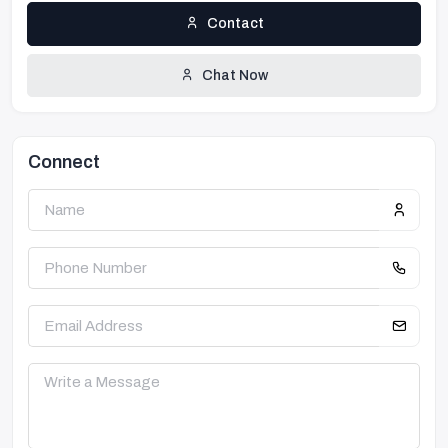
Contact
Chat Now
Connect