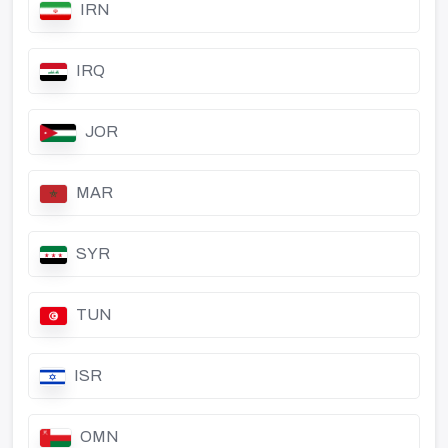
IRN
IRQ
JOR
MAR
SYR
TUN
ISR
OMN