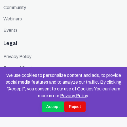
Community
Webinars
Events
Legal
Privacy Policy
Terms of Service
We use cookies to personalize content and ads, to provide
Cookie Policy
social media features and to analyze our traffic. By clicking
“Accept”, you consent to our use of
Cookies
You can learn
Security
more in our
Privacy Policy
.
Accept
Reject
© 2025 FundinFolks. All rights reserved.
Privacy
Terms
Data Compliance
Cookies