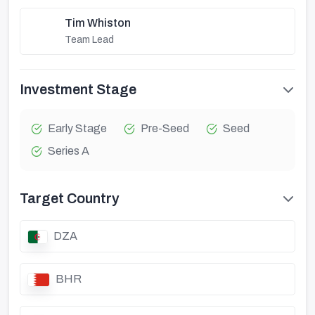
Tim Whiston
Team Lead
Investment Stage
Early Stage
Pre-Seed
Seed
Series A
Target Country
DZA
BHR