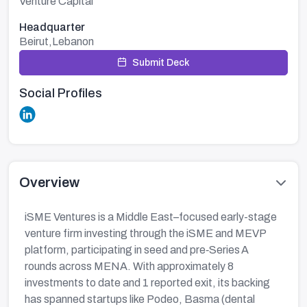
Venture Capital
Headquarter
Beirut,Lebanon
Submit Deck
Social Profiles
Overview
iSME Ventures is a Middle East–focused early-stage
venture firm investing through the iSME and MEVP
platform, participating in seed and pre‑Series A
rounds across MENA. With approximately 8
investments to date and 1 reported exit, its backing
has spanned startups like Podeo, Basma (dental