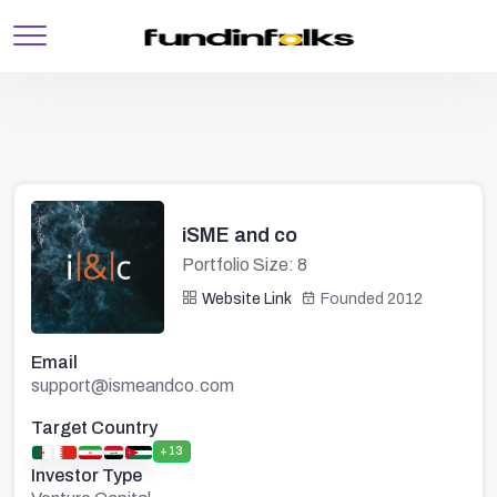
iSME and co
Portfolio Size: 8
Website Link
Founded 2012
Email
support@ismeandco.com
Target Country
+13
Investor Type