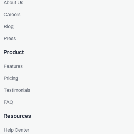
About Us
Careers
Blog
Press
Product
Features
Pricing
Testimonials
FAQ
Resources
Help Center