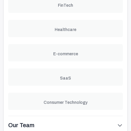
FinTech
Healthcare
E-commerce
SaaS
Consumer Technology
Our Team