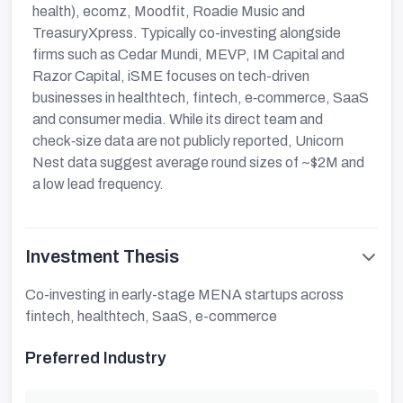
health), ecomz, Moodfit, Roadie Music and
TreasuryXpress. Typically co-investing alongside
firms such as Cedar Mundi, MEVP, IM Capital and
Razor Capital, iSME focuses on tech-driven
businesses in healthtech, fintech, e‑commerce, SaaS
and consumer media. While its direct team and
check‑size data are not publicly reported, Unicorn
Nest data suggest average round sizes of ~$2M and
a low lead frequency.
Investment Thesis
Co-investing in early-stage MENA startups across
fintech, healthtech, SaaS, e-commerce
Preferred Industry