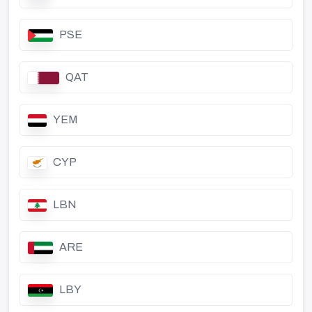
PSE
QAT
YEM
CYP
LBN
ARE
LBY