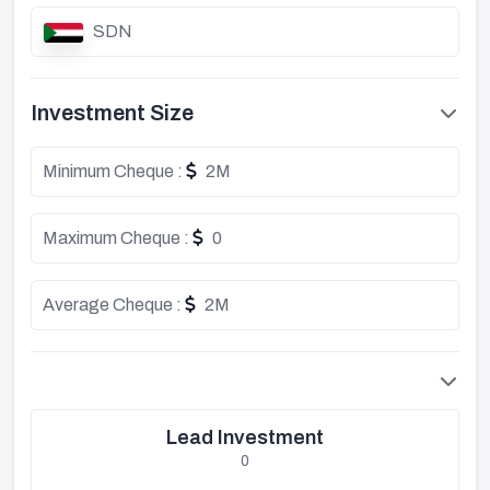
SDN
Investment Size
Minimum Cheque :
2M
Maximum Cheque :
0
Average Cheque :
2M
Lead Investment
0