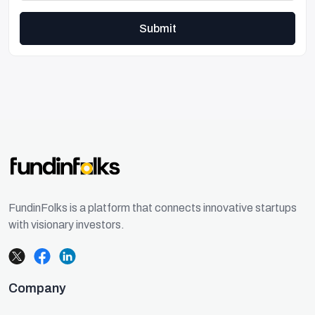
Submit
FundinFolks is a platform that connects innovative startups
with visionary investors.
Company