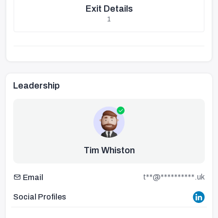
Exit Details
1
Leadership
Tim Whiston
t**@**********.uk
Email
Social Profiles