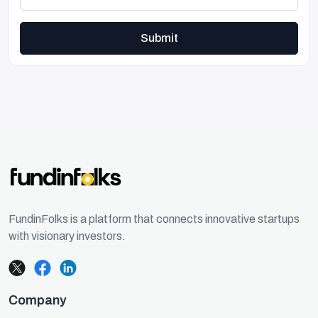
Submit
FundinFolks is a platform that connects innovative startups
with visionary investors.
Company