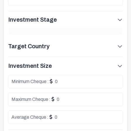
Investment Stage
Target Country
Investment Size
Minimum Cheque :
0
Maximum Cheque :
0
Average Cheque :
0