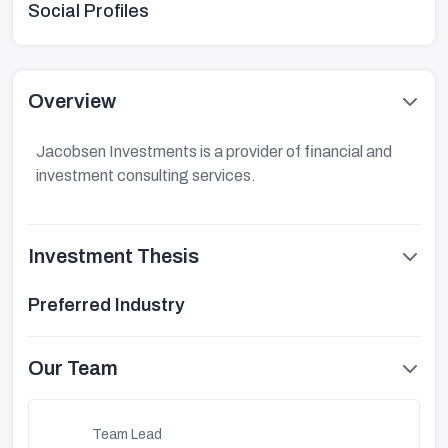
Social Profiles
Overview
Jacobsen Investments is a provider of financial and
investment consulting services.
Investment Thesis
Preferred Industry
Our Team
Team Lead