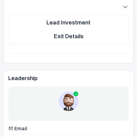
Lead Investment
Exit Details
Leadership
Email