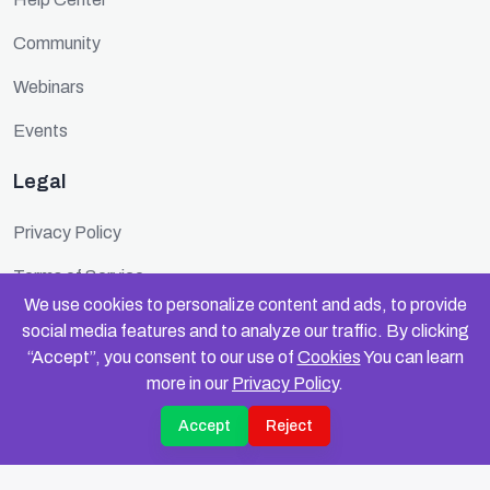
Community
Webinars
Events
Legal
Privacy Policy
Terms of Service
We use cookies to personalize content and ads, to provide
Cookie Policy
social media features and to analyze our traffic. By clicking
“Accept”, you consent to our use of
Cookies
You can learn
Security
more in our
Privacy Policy
.
Accept
Reject
© 2025 FundinFolks. All rights reserved.