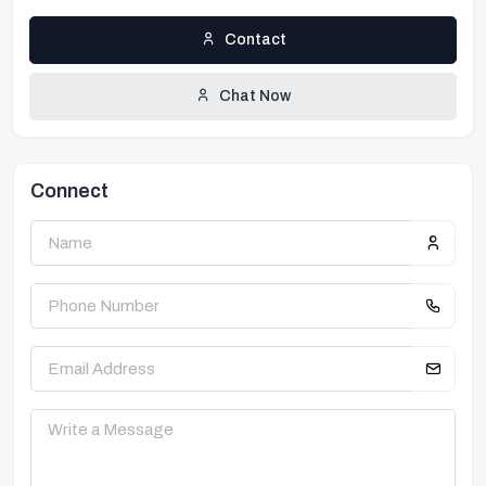
Contact
Chat Now
Connect