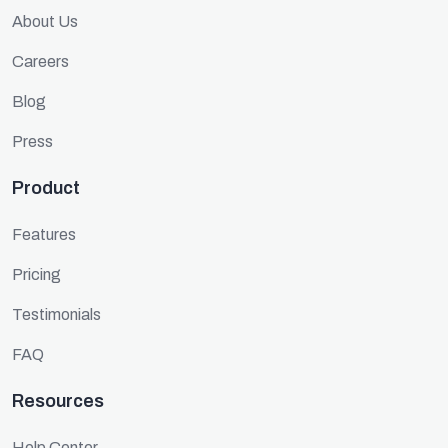
About Us
Careers
Blog
Press
Product
Features
Pricing
Testimonials
FAQ
Resources
Help Center