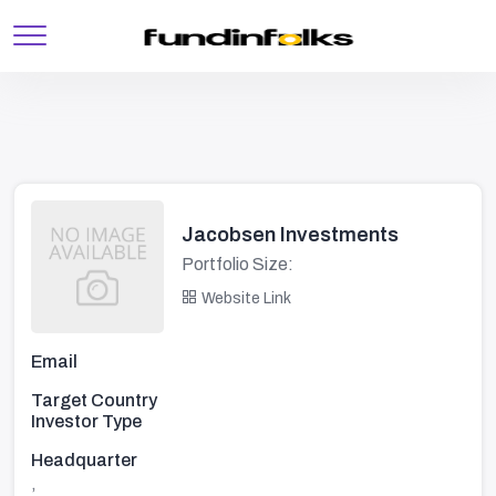
Jacobsen Investments
Portfolio Size:
Website Link
Email
Target Country
Investor Type
Headquarter
,