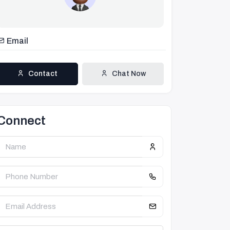
Email
Contact
Chat Now
Connect