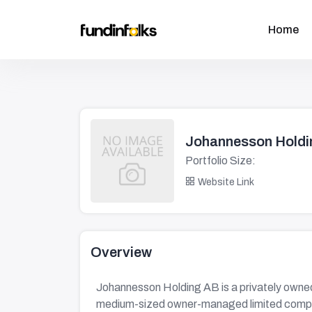
Home
Johannesson Holdi
Portfolio Size:
Website Link
Overview
Johannesson Holding AB is a privately owned
medium-sized owner-managed limited comp