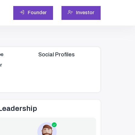
Founder
Investor
Social Profiles
pe
r
Leadership