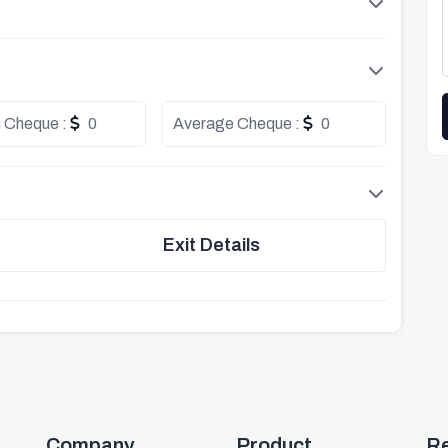
 Cheque :
0
Average Cheque :
0
Exit Details
Company
Product
R