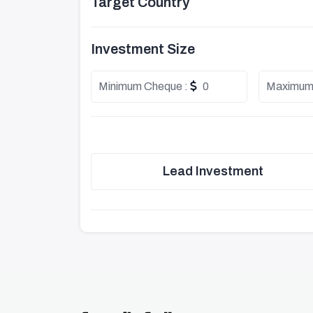
Target Country
Investment Size
Minimum Cheque :
0
Maximum
Lead Investment