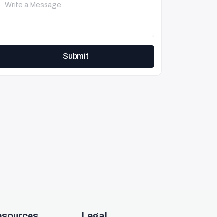
Submit
esources
Legal