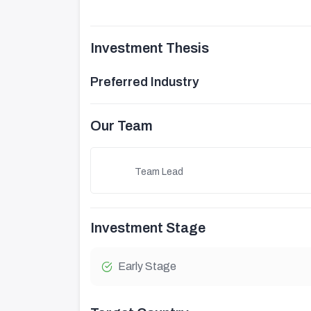
Investment Thesis
Preferred Industry
Our Team
Team Lead
Investment Stage
Early Stage