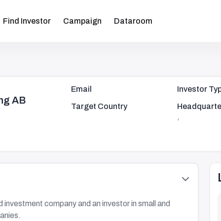
Find Investor
Campaign
Dataroom
Email
Investor Ty
ng AB
Target Country
Headquarte
,
 investment company and an investor in small and
anies.