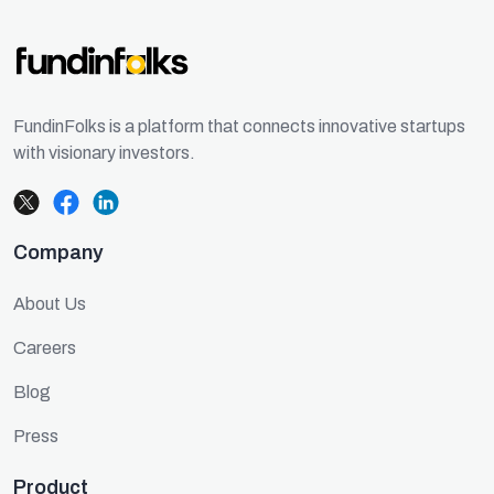
FundinFolks is a platform that connects innovative startups
with visionary investors.
Company
About Us
Careers
Blog
Press
Product