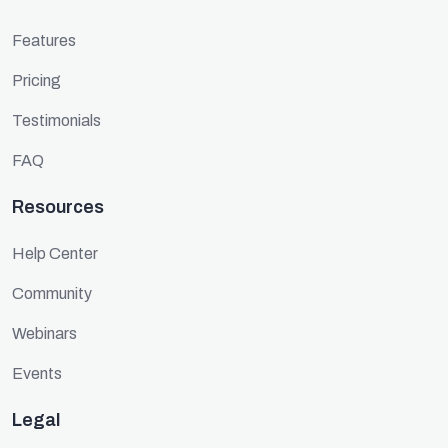
Features
Pricing
Testimonials
FAQ
Resources
Help Center
Community
Webinars
Events
Legal