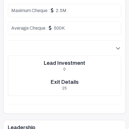
Maximum Cheque :
2.5M
Average Cheque :
500K
Lead Investment
0
Exit Details
25
Leadership