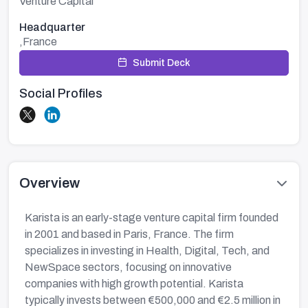
Venture Capital
Headquarter
,France
Submit Deck
Social Profiles
Overview
Karista is an early-stage venture capital firm founded
in 2001 and based in Paris, France. The firm
specializes in investing in Health, Digital, Tech, and
NewSpace sectors, focusing on innovative
companies with high growth potential. Karista
typically invests between €500,000 and €2.5 million in