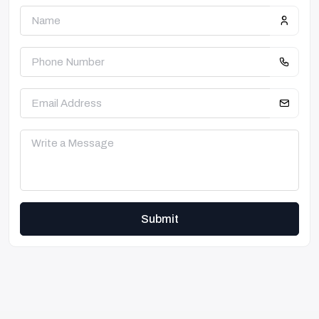
Submit