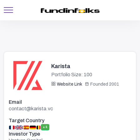
Karista
Portfolio Size: 100
Website Link
Founded 2001
Email
contact@karista.vc
Target Country
+4
Investor Type