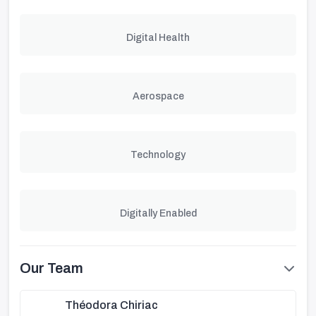
Digital Health
Aerospace
Technology
Digitally Enabled
Our Team
Théodora Chiriac