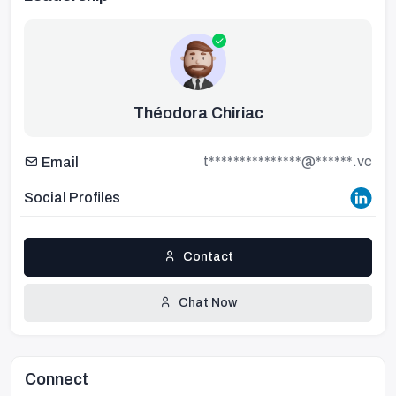
Théodora Chiriac
t***************@******.vc
Email
Social Profiles
Contact
Chat Now
Connect