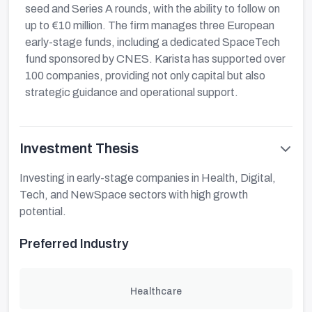
seed and Series A rounds, with the ability to follow on
up to €10 million. The firm manages three European
early-stage funds, including a dedicated SpaceTech
fund sponsored by CNES. Karista has supported over
100 companies, providing not only capital but also
strategic guidance and operational support.
Investment Thesis
Investing in early-stage companies in Health, Digital,
Tech, and NewSpace sectors with high growth
potential.
Preferred Industry
Healthcare