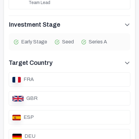
Team Lead
Investment Stage
Early Stage
Seed
Series A
Target Country
FRA
GBR
ESP
DEU