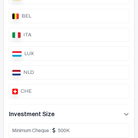
BEL
ITA
LUX
NLD
CHE
Investment Size
Minimum Cheque :
500K