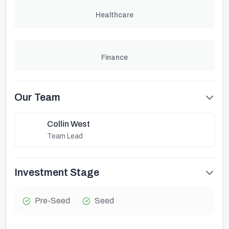
Healthcare
Finance
Our Team
Collin West
Team Lead
Investment Stage
Pre-Seed
Seed