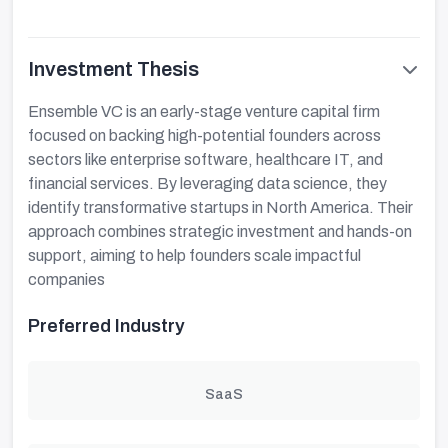
Investment Thesis
Ensemble VC is an early-stage venture capital firm
focused on backing high-potential founders across
sectors like enterprise software, healthcare IT, and
financial services. By leveraging data science, they
identify transformative startups in North America. Their
approach combines strategic investment and hands-on
support, aiming to help founders scale impactful
companies
Preferred Industry
SaaS