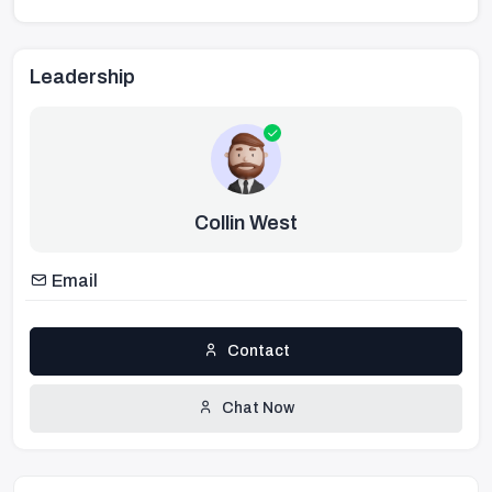
Leadership
Collin West
Email
Contact
Chat Now