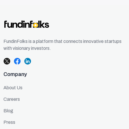
FundinFolks is a platform that connects innovative startups
with visionary investors.
Company
About Us
Careers
Blog
Press