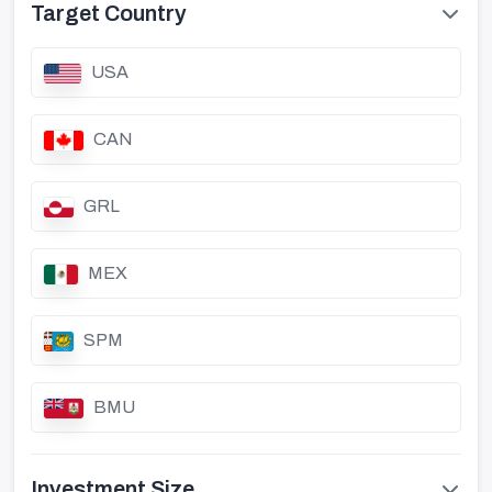
Target Country
USA
CAN
GRL
MEX
SPM
BMU
Investment Size