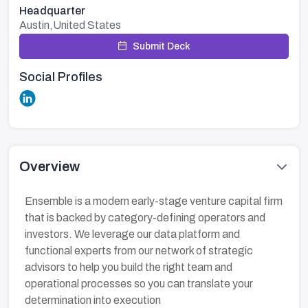
Headquarter
Austin,United States
Submit Deck
Social Profiles
Overview
Ensemble is a modern early-stage venture capital firm
that is backed by category-defining operators and
investors. We leverage our data platform and
functional experts from our network of strategic
advisors to help you build the right team and
operational processes so you can translate your
determination into execution