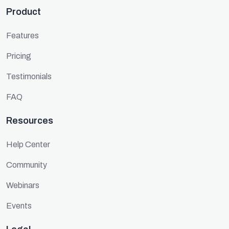
Product
Features
Pricing
Testimonials
FAQ
Resources
Help Center
Community
Webinars
Events