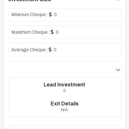
Minimum Cheque :
0
Maximum Cheque :
0
Average Cheque :
0
Lead Investment
0
Exit Details
N/A