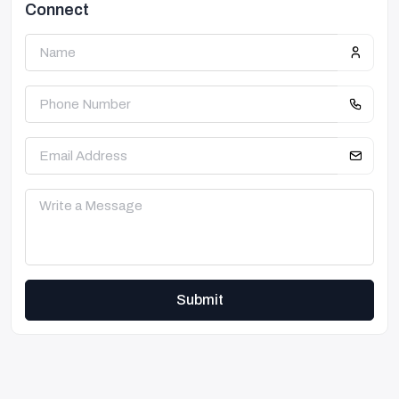
Connect
Submit