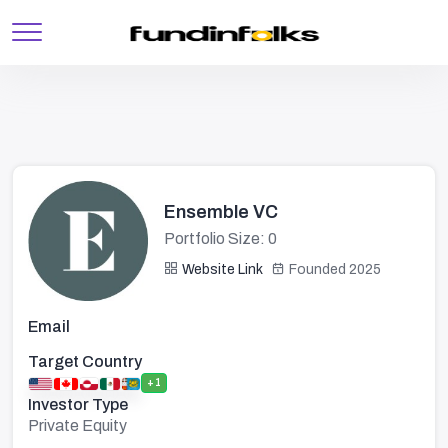
Ensemble VC
Portfolio Size: 0
Website Link
Founded 2025
Email
Target Country
+1
Investor Type
Private Equity